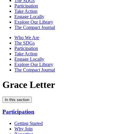
The SDGs
Participation
Take Action
Engage Locally
Explore Our Library
The Compact Journal
Who We Are
The SDGs
Participation
Take Action
Engage Locally
Explore Our Library
The Compact Journal
Grace Letter
In this section
Participation
Getting Started
Why Join