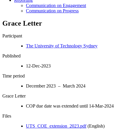
Reporting
Communication on Engagement
Communication on Progress
Grace Letter
Participant
The University of Technology Sydney
Published
12-Dec-2023
Time period
December 2023 – March 2024
Grace Letter
COP due date was extended until 14-Mar-2024
Files
UTS_COE_extension_2023.pdf
(English)