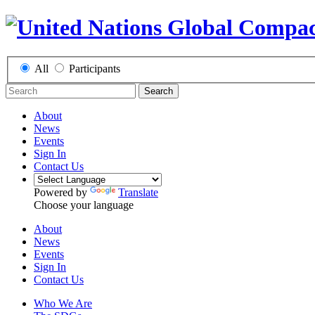
All
Participants
Search
About
News
Events
Sign In
Contact Us
Powered by
Translate
Choose your language
About
News
Events
Sign In
Contact Us
Who We Are