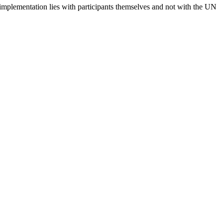
 implementation lies with participants themselves and not with the UN