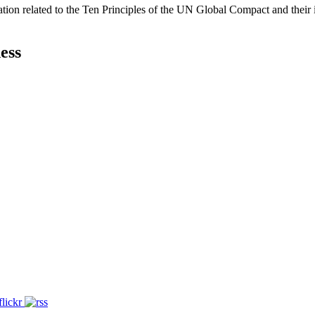
ation related to the Ten Principles of the UN Global Compact and their
ess