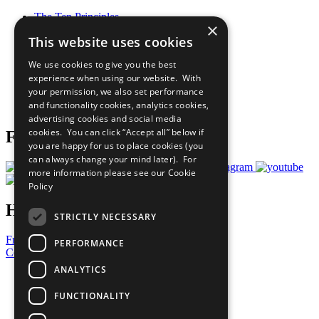
The Ten Principles
×
Sustainable Development Goals
This website uses cookies
Our Participants
All Our Work
We use cookies to give you the best
What You Can Do
experience when using our website. With
Careers & Opportunities
your permission, we also set performance
Join Now
and functionality cookies, analytics cookies,
Prepare your CoP
advertising cookies and social media
cookies. You can click “Accept all” below if
Follow Us
you are happy for us to place cookies (you
can always change your mind later). For
more information please see our
Cookie
Policy
Have a Question?
STRICTLY NECESSARY
Frequently Asked Questions
PERFORMANCE
Contact Us
ANALYTICS
United Nations
Privacy Policy
FUNCTIONALITY
Cookies Policy
Copyright