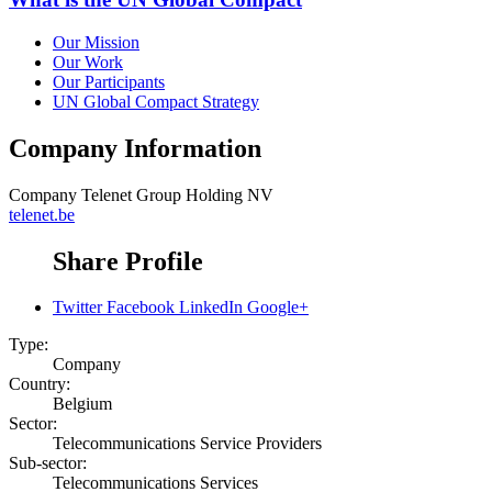
Our Mission
Our Work
Our Participants
UN Global Compact Strategy
Company Information
Company
Telenet Group Holding NV
telenet.be
Share Profile
Twitter
Facebook
LinkedIn
Google+
Type:
Company
Country:
Belgium
Sector:
Telecommunications Service Providers
Sub-sector:
Telecommunications Services