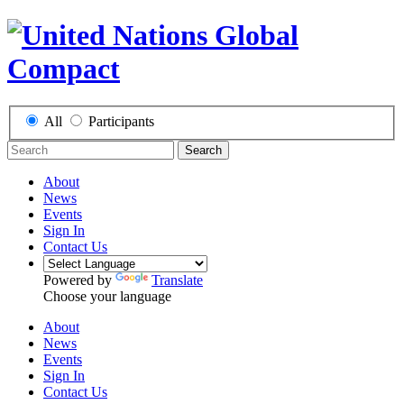
All
Participants
Search
About
News
Events
Sign In
Contact Us
Powered by
Translate
Choose your language
About
News
Events
Sign In
Contact Us