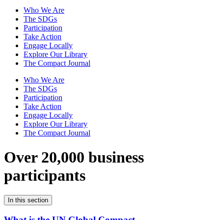
Who We Are
The SDGs
Participation
Take Action
Engage Locally
Explore Our Library
The Compact Journal
Who We Are
The SDGs
Participation
Take Action
Engage Locally
Explore Our Library
The Compact Journal
Over 20,000 business
participants
In this section
What is the UN Global Compact