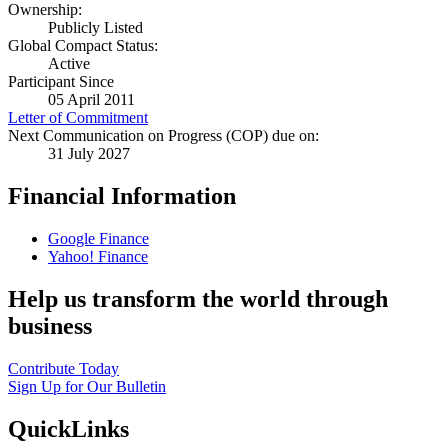
Ownership:
Publicly Listed
Global Compact Status:
Active
Participant Since
05 April 2011
Letter of Commitment
Next Communication on Progress (COP) due on:
31 July 2027
Financial Information
Google Finance
Yahoo! Finance
Help us transform the world through
business
Contribute Today
Sign Up for Our Bulletin
QuickLinks