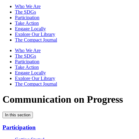
Who We Are
The SDGs
Participation
Take Action
Engage Locally
Explore Our Library
The Compact Journal
Who We Are
The SDGs
Participation
Take Action
Engage Locally
Explore Our Library
The Compact Journal
Communication on Progress
In this section
Participation