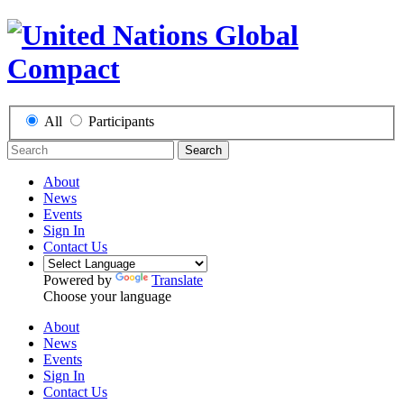
All
Participants
Search
About
News
Events
Sign In
Contact Us
Powered by
Translate
Choose your language
About
News
Events
Sign In
Contact Us