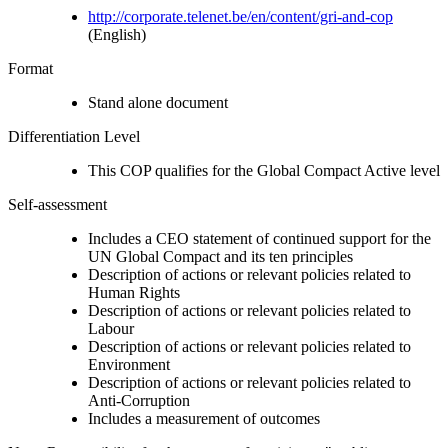
http://corporate.telenet.be/en/content/gri-and-cop
(English)
Format
Stand alone document
Differentiation Level
This COP qualifies for the Global Compact Active level
Self-assessment
Includes a CEO statement of continued support for the
UN Global Compact and its ten principles
Description of actions or relevant policies related to
Human Rights
Description of actions or relevant policies related to
Labour
Description of actions or relevant policies related to
Environment
Description of actions or relevant policies related to
Anti-Corruption
Includes a measurement of outcomes