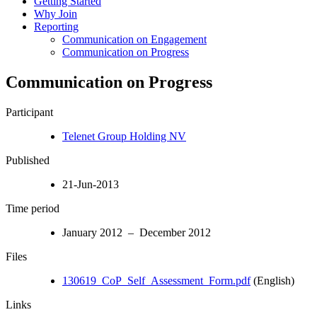
Getting Started
Why Join
Reporting
Communication on Engagement
Communication on Progress
Communication on Progress
Participant
Telenet Group Holding NV
Published
21-Jun-2013
Time period
January 2012 – December 2012
Files
130619_CoP_Self_Assessment_Form.pdf
(English)
Links