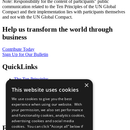
Note: Responsibility for the content of participants" public
communication related to the Ten Principles of the UN Global
Compact and their implementation lies with participants themselves
and not with the UN Global Compact.
Help us transform the world through
business
Contribute Today
Sign Up for Our Bulletin
QuickLinks
The Ten Principles
×
Sustainable Development Goals
This website uses cookies
Our Participants
All Our Work
We use cookies to give you the best
What You Can Do
experience when using our website. With
Careers & Opportunities
your permission, we also set performance
Join Now
and functionality cookies, analytics cookies,
Prepare your CoP
advertising cookies and social media
cookies. You can click “Accept all” below if
Follow Us