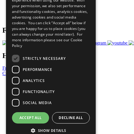
experience when using our website. With
What You Can Do
your permission, we also set performance
Careers & Opportunities
and functionality cookies, analytics cookies,
Join Now
advertising cookies and social media
Prepare your CoP
cookies. You can click “Accept all” below if
you are happy for us to place cookies (you
Follow Us
can always change your mind later). For
more information please see our
Cookie
Policy
Have a Question?
STRICTLY NECESSARY
Frequently Asked Questions
PERFORMANCE
Contact Us
ANALYTICS
United Nations
Privacy Policy
FUNCTIONALITY
Cookies Policy
Copyright
SOCIAL MEDIA
Photo Credits
ACCEPT ALL
DECLINE ALL
SHOW DETAILS