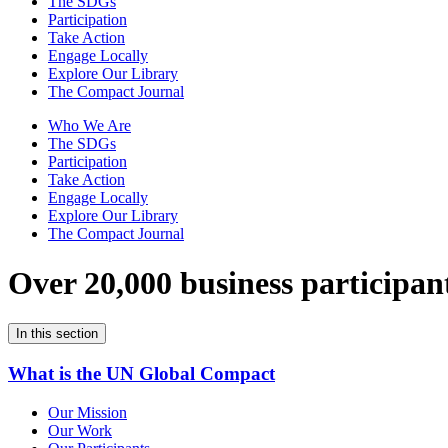
The SDGs
Participation
Take Action
Engage Locally
Explore Our Library
The Compact Journal
Who We Are
The SDGs
Participation
Take Action
Engage Locally
Explore Our Library
The Compact Journal
Over 20,000 business participan
In this section
What is the UN Global Compact
Our Mission
Our Work