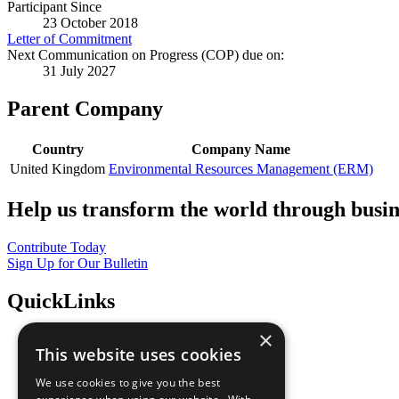
Participant Since
23 October 2018
Letter of Commitment
Next Communication on Progress (COP) due on:
31 July 2027
Parent Company
Country
Company Name
United Kingdom
Environmental Resources Management (ERM)
Help us transform the world through busin
Contribute Today
Sign Up for Our Bulletin
QuickLinks
×
The Ten Principles
This website uses cookies
Sustainable Development Goals
Our Participants
We use cookies to give you the best
All Our Work