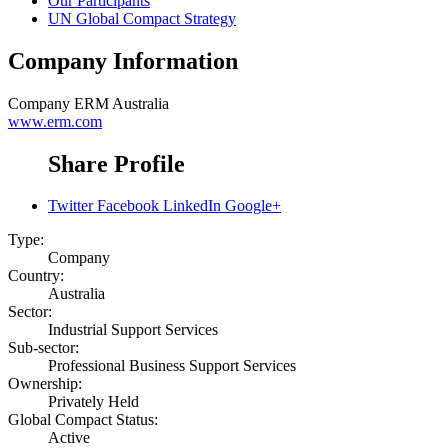
Our Participants
UN Global Compact Strategy
Company Information
Company
ERM Australia
www.erm.com
Share Profile
Twitter
Facebook
LinkedIn
Google+
Type:
Company
Country:
Australia
Sector:
Industrial Support Services
Sub-sector:
Professional Business Support Services
Ownership:
Privately Held
Global Compact Status:
Active