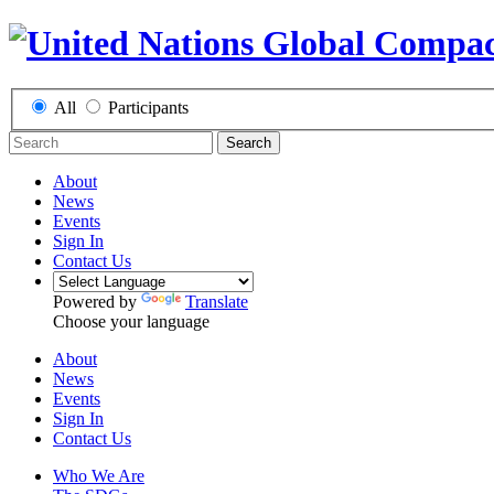
All
Participants
Search
About
News
Events
Sign In
Contact Us
Powered by
Translate
Choose your language
About
News
Events
Sign In
Contact Us
Who We Are