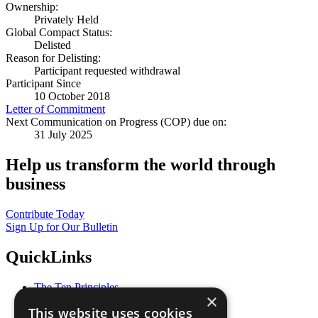
Ownership:
Privately Held
Global Compact Status:
Delisted
Reason for Delisting:
Participant requested withdrawal
Participant Since
10 October 2018
Letter of Commitment
Next Communication on Progress (COP) due on:
31 July 2025
Help us transform the world through
business
Contribute Today
Sign Up for Our Bulletin
QuickLinks
The Ten Principles
×
Sustainable Development Goals
This website uses cookies
Our Participants