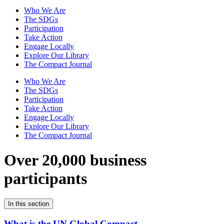
Who We Are
The SDGs
Participation
Take Action
Engage Locally
Explore Our Library
The Compact Journal
Who We Are
The SDGs
Participation
Take Action
Engage Locally
Explore Our Library
The Compact Journal
Over 20,000 business
participants
In this section
What is the UN Global Compact