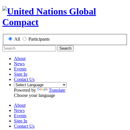
All
Participants
Search
About
News
Events
Sign In
Contact Us
Powered by
Translate
Choose your language
About
News
Events
Sign In
Contact Us