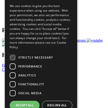
All Our Work
We use cookies to give you the best
What You Can Do
experience when using our website. With
Careers & Opportunities
your permission, we also set performance
Join Now
and functionality cookies, analytics cookies,
Prepare your CoP
advertising cookies and social media
cookies. You can click “Accept all” below if
Follow Us
you are happy for us to place cookies (you
can always change your mind later). For
more information please see our
Cookie
Policy
Have a Question?
STRICTLY NECESSARY
Frequently Asked Questions
PERFORMANCE
Contact Us
ANALYTICS
United Nations
Privacy Policy
FUNCTIONALITY
Cookies Policy
Copyright
SOCIAL MEDIA
Photo Credits
ACCEPT ALL
DECLINE ALL