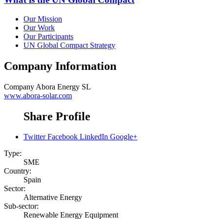
Our Mission
Our Work
Our Participants
UN Global Compact Strategy
Company Information
Company
Abora Energy SL
www.abora-solar.com
Share Profile
Twitter
Facebook
LinkedIn
Google+
Type:
SME
Country:
Spain
Sector:
Alternative Energy
Sub-sector:
Renewable Energy Equipment