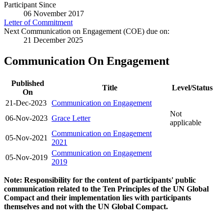
Participant Since
06 November 2017
Letter of Commitment
Next Communication on Engagement (COE) due on:
21 December 2025
Communication On Engagement
Published
Title
Level/Status
On
21-Dec-2023
Communication on Engagement
Not
06-Nov-2023
Grace Letter
applicable
Communication on Engagement
05-Nov-2021
2021
Communication on Engagement
05-Nov-2019
2019
Note: Responsibility for the content of participants' public
communication related to the Ten Principles of the UN Global
Compact and their implementation lies with participants
themselves and not with the UN Global Compact.