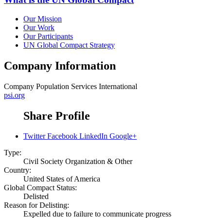
Our Mission
Our Work
Our Participants
UN Global Compact Strategy
Company Information
Company
Population Services International
psi.org
Share Profile
Twitter
Facebook
LinkedIn
Google+
Type:
Civil Society Organization & Other
Country:
United States of America
Global Compact Status:
Delisted
Reason for Delisting:
Expelled due to failure to communicate progress