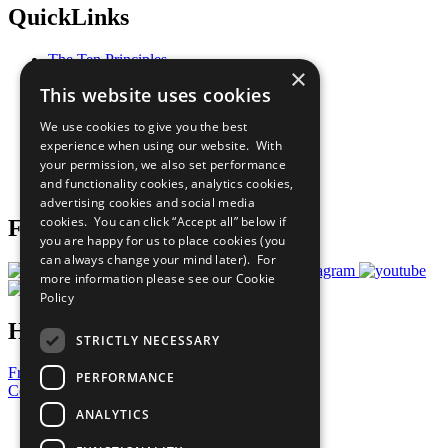
QuickLinks
The Ten Principles
×
Sustainable Development Goals
This website uses cookies
Our Participants
All Our Work
We use cookies to give you the best
What You Can Do
experience when using our website. With
Careers & Opportunities
your permission, we also set performance
Join Now
and functionality cookies, analytics cookies,
Prepare your CoP
advertising cookies and social media
cookies. You can click “Accept all” below if
Follow Us
you are happy for us to place cookies (you
can always change your mind later). For
more information please see our
Cookie
Policy
Have a Question?
STRICTLY NECESSARY
Frequently Asked Questions
PERFORMANCE
Contact Us
ANALYTICS
United Nations
Privacy Policy