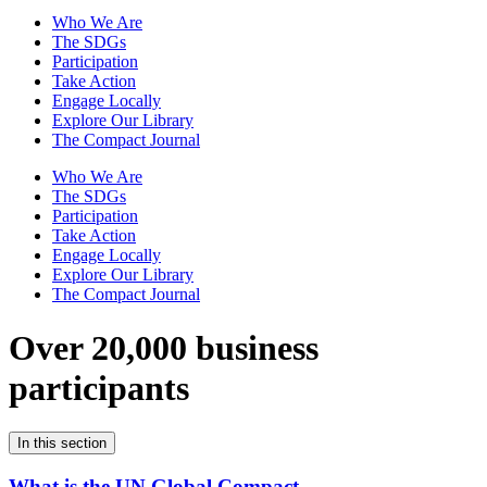
Who We Are
The SDGs
Participation
Take Action
Engage Locally
Explore Our Library
The Compact Journal
Who We Are
The SDGs
Participation
Take Action
Engage Locally
Explore Our Library
The Compact Journal
Over 20,000 business
participants
In this section
What is the UN Global Compact