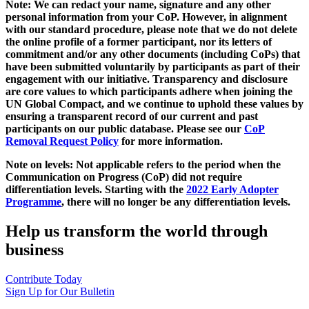
Note: We can redact your name, signature and any other
personal information from your CoP. However, in alignment
with our standard procedure, please note that we do not delete
the online profile of a former participant, nor its letters of
commitment and/or any other documents (including CoPs) that
have been submitted voluntarily by participants as part of their
engagement with our initiative. Transparency and disclosure
are core values to which participants adhere when joining the
UN Global Compact, and we continue to uphold these values by
ensuring a transparent record of our current and past
participants on our public database. Please see our
CoP
Removal Request Policy
for more information.
Note on levels: Not applicable refers to the period when the
Communication on Progress (CoP)
did not require
differentiation levels. Starting with the
2022 Early Adopter
Programme
, there will no longer be any differentiation levels.
Help us transform the world through
business
Contribute Today
Sign Up for Our Bulletin