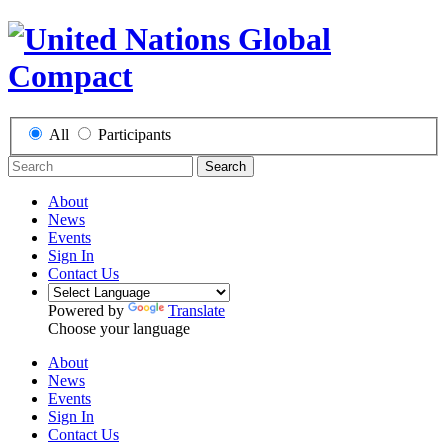
All
Participants
Search
About
News
Events
Sign In
Contact Us
Powered by
Translate
Choose your language
About
News
Events
Sign In
Contact Us