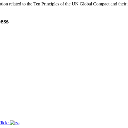
ation related to the Ten Principles of the UN Global Compact and their
ess