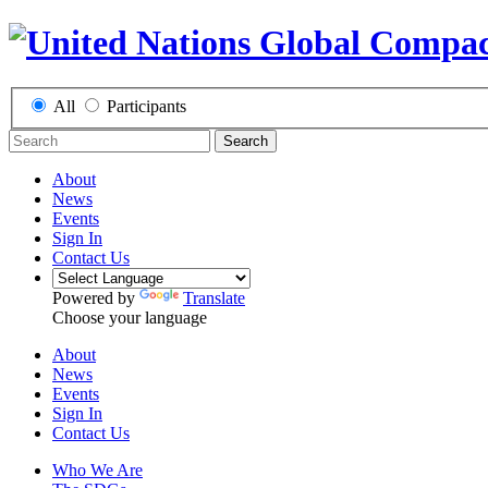
All
Participants
Search
About
News
Events
Sign In
Contact Us
Powered by
Translate
Choose your language
About
News
Events
Sign In
Contact Us
Who We Are