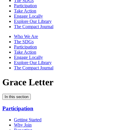
The SDGs
Participation
Take Action
Engage Locally
Explore Our Library
The Compact Journal
Who We Are
The SDGs
Participation
Take Action
Engage Locally
Explore Our Library
The Compact Journal
Grace Letter
In this section
Participation
Getting Started
Why Join