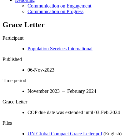
Reporting
Communication on Engagement
Communication on Progress
Grace Letter
Participant
Population Services International
Published
06-Nov-2023
Time period
November 2023 – February 2024
Grace Letter
COP due date was extended until 03-Feb-2024
Files
UN Global Compact Grace Letter.pdf
(English)