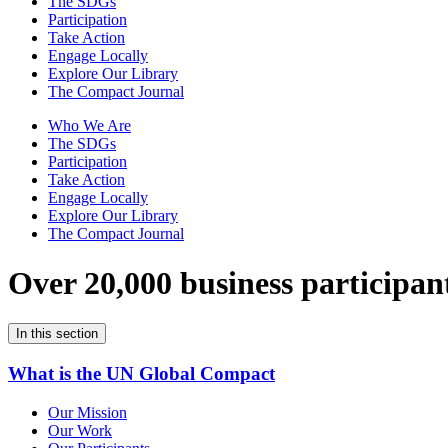
The SDGs
Participation
Take Action
Engage Locally
Explore Our Library
The Compact Journal
Who We Are
The SDGs
Participation
Take Action
Engage Locally
Explore Our Library
The Compact Journal
Over 20,000 business participan
In this section
What is the UN Global Compact
Our Mission
Our Work