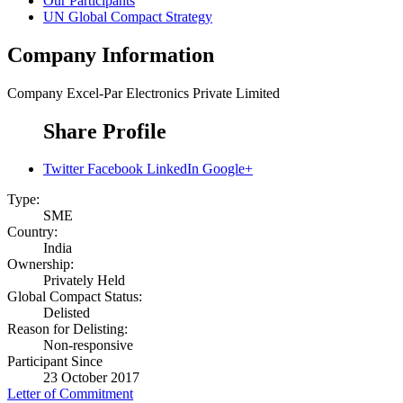
Our Participants
UN Global Compact Strategy
Company Information
Company
Excel-Par Electronics Private Limited
Share Profile
Twitter
Facebook
LinkedIn
Google+
Type:
SME
Country:
India
Ownership:
Privately Held
Global Compact Status:
Delisted
Reason for Delisting:
Non-responsive
Participant Since
23 October 2017
Letter of Commitment