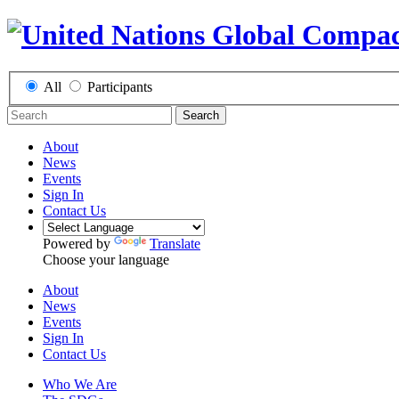
All
Participants
Search
About
News
Events
Sign In
Contact Us
Powered by
Translate
Choose your language
About
News
Events
Sign In
Contact Us
Who We Are