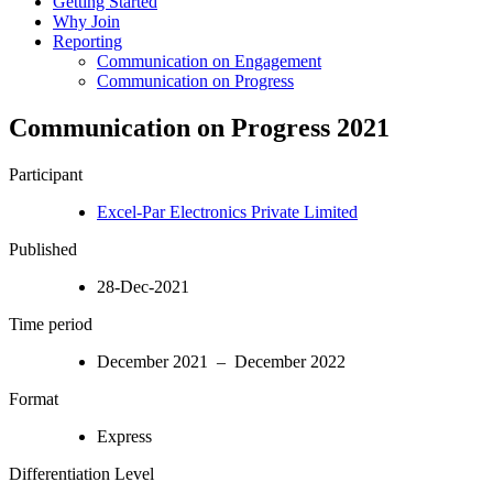
Getting Started
Why Join
Reporting
Communication on Engagement
Communication on Progress
Communication on Progress 2021
Participant
Excel-Par Electronics Private Limited
Published
28-Dec-2021
Time period
December 2021 – December 2022
Format
Express
Differentiation Level