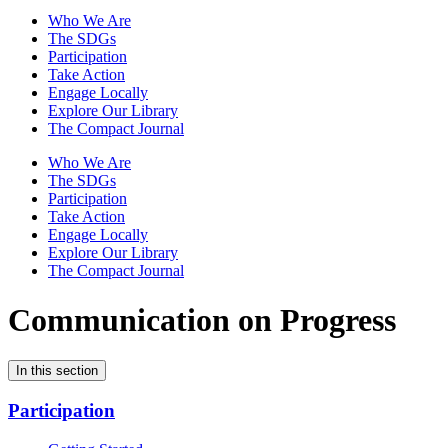
Who We Are
The SDGs
Participation
Take Action
Engage Locally
Explore Our Library
The Compact Journal
Who We Are
The SDGs
Participation
Take Action
Engage Locally
Explore Our Library
The Compact Journal
Communication on Progress
In this section
Participation