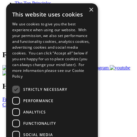
The Ten Principles
×
Sustainable Development Goals
This website uses cookies
Our Participants
All Our Work
We use cookies to give you the best
What You Can Do
experience when using our website. With
Careers & Opportunities
your permission, we also set performance
Join Now
and functionality cookies, analytics cookies,
Prepare your CoP
advertising cookies and social media
cookies. You can click “Accept all” below if
Follow Us
you are happy for us to place cookies (you
can always change your mind later). For
more information please see our
Cookie
Policy
Have a Question?
STRICTLY NECESSARY
Frequently Asked Questions
PERFORMANCE
Contact Us
ANALYTICS
United Nations
Privacy Policy
FUNCTIONALITY
Cookies Policy
Copyright
SOCIAL MEDIA