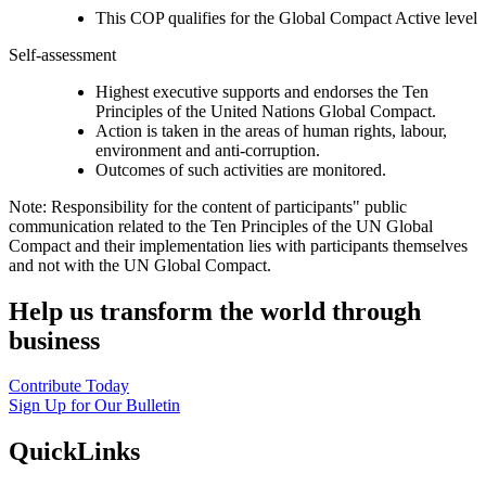
This COP qualifies for the Global Compact Active level
Self-assessment
Highest executive supports and endorses the Ten
Principles of the United Nations Global Compact.
Action is taken in the areas of human rights, labour,
environment and anti-corruption.
Outcomes of such activities are monitored.
Note: Responsibility for the content of participants" public
communication related to the Ten Principles of the UN Global
Compact and their implementation lies with participants themselves
and not with the UN Global Compact.
Help us transform the world through
business
Contribute Today
Sign Up for Our Bulletin
QuickLinks