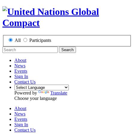
All
Participants
Search
About
News
Events
Sign In
Contact Us
Powered by
Translate
Choose your language
About
News
Events
Sign In
Contact Us