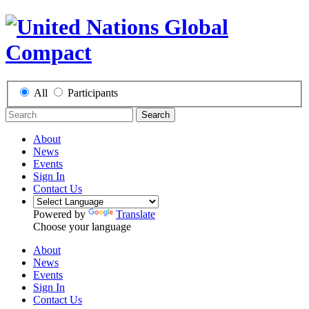
All
Participants
Search
About
News
Events
Sign In
Contact Us
Powered by
Translate
Choose your language
About
News
Events
Sign In
Contact Us