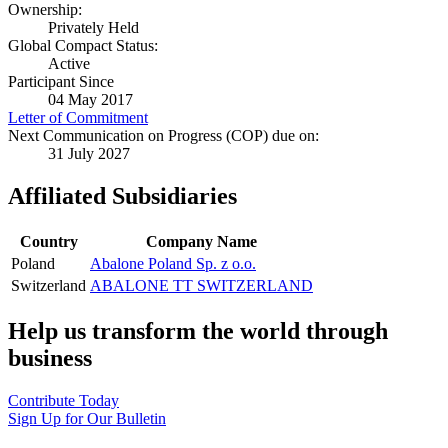
Ownership:
Privately Held
Global Compact Status:
Active
Participant Since
04 May 2017
Letter of Commitment
Next Communication on Progress (COP) due on:
31 July 2027
Affiliated Subsidiaries
Country
Company Name
Poland
Abalone Poland Sp. z o.o.
Switzerland
ABALONE TT SWITZERLAND
Help us transform the world through
business
Contribute Today
Sign Up for Our Bulletin