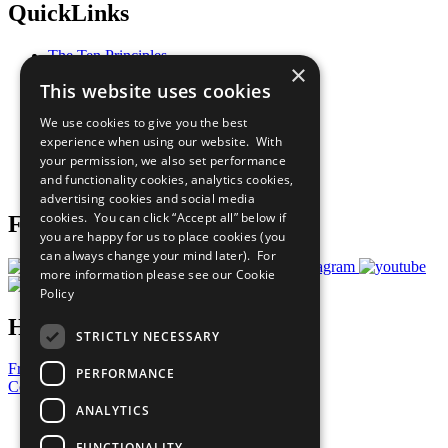
QuickLinks
The Ten Principles
×
Sustainable Development Goals
This website uses cookies
Our Participants
All Our Work
We use cookies to give you the best
What You Can Do
experience when using our website. With
Careers & Opportunities
your permission, we also set performance
Join Now
and functionality cookies, analytics cookies,
Prepare your CoP
advertising cookies and social media
cookies. You can click “Accept all” below if
Follow Us
you are happy for us to place cookies (you
can always change your mind later). For
more information please see our
Cookie
Policy
Have a Question?
STRICTLY NECESSARY
Frequently Asked Questions
PERFORMANCE
Contact Us
ANALYTICS
United Nations
Privacy Policy
FUNCTIONALITY