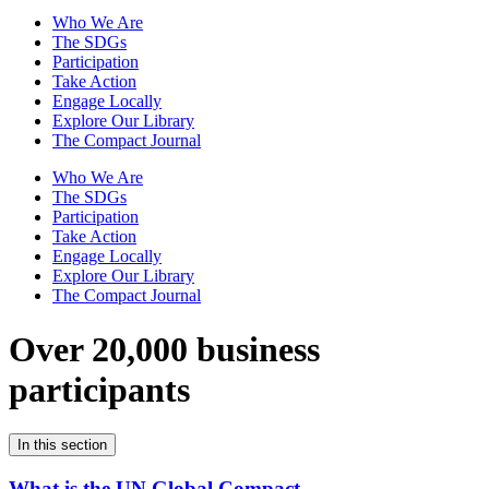
Who We Are
The SDGs
Participation
Take Action
Engage Locally
Explore Our Library
The Compact Journal
Who We Are
The SDGs
Participation
Take Action
Engage Locally
Explore Our Library
The Compact Journal
Over 20,000 business
participants
In this section
What is the UN Global Compact