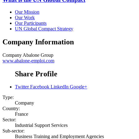
Our Mission
Our Work
Our Participants
UN Global Compact Strategy
Company Information
Company
Abalone Group
www.abalone-emploi.com
Share Profile
Twitter
Facebook
LinkedIn
Google+
Type:
Company
Country:
France
Sector:
Industrial Support Services
Sub-sector:
Business Training and Employment Agencies