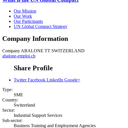
Our Mission
Our Work
Our Participants
UN Global Compact Strategy
Company Information
Company
ABALONE TT SWITZERLAND
abalone-emploi.ch
Share Profile
Twitter
Facebook
LinkedIn
Google+
Type:
SME
Country:
Switzerland
Sector:
Industrial Support Services
Sub-sector:
Business Training and Employment Agencies