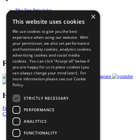
The Ten Principles
×
Sustainable Development Goals
This website uses cookies
Our Participants
All Our Work
We use cookies to give you the best
What You Can Do
experience when using our website. With
Careers & Opportunities
your permission, we also set performance
Join Now
and functionality cookies, analytics cookies,
Prepare your CoP
advertising cookies and social media
cookies. You can click “Accept all” below if
Follow Us
you are happy for us to place cookies (you
can always change your mind later). For
more information please see our
Cookie
Policy
Have a Question?
STRICTLY NECESSARY
Frequently Asked Questions
PERFORMANCE
Contact Us
ANALYTICS
United Nations
Privacy Policy
FUNCTIONALITY
Cookies Policy