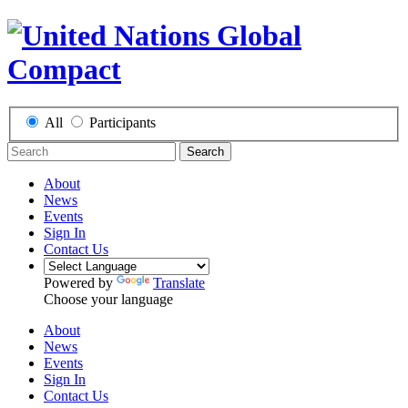
All
Participants
Search
About
News
Events
Sign In
Contact Us
Powered by
Translate
Choose your language
About
News
Events
Sign In
Contact Us