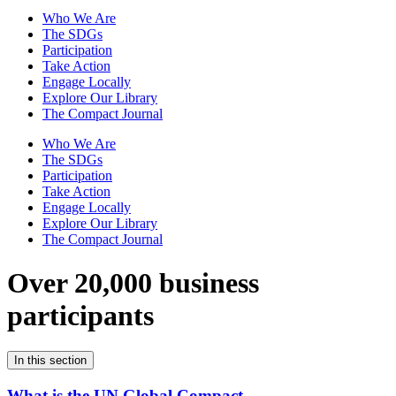
Who We Are
The SDGs
Participation
Take Action
Engage Locally
Explore Our Library
The Compact Journal
Who We Are
The SDGs
Participation
Take Action
Engage Locally
Explore Our Library
The Compact Journal
Over 20,000 business
participants
In this section
What is the UN Global Compact