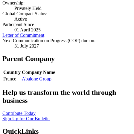
Ownership:
Privately Held
Global Compact Status:
Active
Participant Since
01 April 2025
Letter of Commitment
Next Communication on Progress (COP) due on:
31 July 2027
Parent Company
Country
Company Name
France
Abalone Group
Help us transform the world through
business
Contribute Today
Sign Up for Our Bulletin
QuickLinks