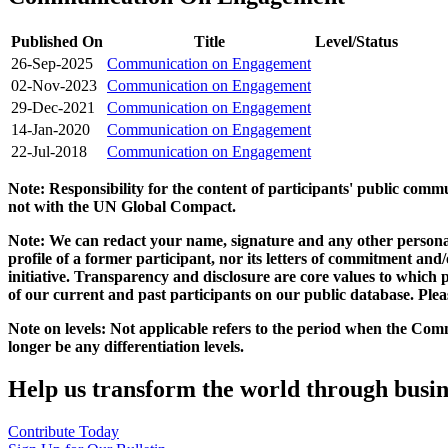
Published On
Title
Level/Status
26-Sep-2025
Communication on Engagement
02-Nov-2023
Communication on Engagement
29-Dec-2021
Communication on Engagement
14-Jan-2020
Communication on Engagement
22-Jul-2018
Communication on Engagement
Note: Responsibility for the content of participants' public com
not with the UN Global Compact.
Note: We can redact your name, signature and any other personal
profile of a former participant, nor its letters of commitment an
initiative. Transparency and disclosure are core values to whic
of our current and past participants on our public database. Ple
Note on levels: Not applicable refers to the period when the
Comm
longer be any differentiation levels.
Help us transform the world through busin
Contribute Today