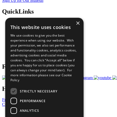
Sign Up for Our Bulletin
QuickLinks
×
The Ten Principles
This website uses cookies
Sustainable Development Goals
Our Participants
We use cookies to give you the best
All Our Work
experience when using our website. With
What You Can Do
your permission, we also set performance
Careers & Opportunities
and functionality cookies, analytics cookies,
Join Now
advertising cookies and social media
Prepare your CoP
cookies. You can click “Accept all” below if
you are happy for us to place cookies (you
Follow Us
can always change your mind later). For
more information please see our
Cookie
Policy
Have a Question?
STRICTLY NECESSARY
Frequently Asked Questions
PERFORMANCE
Contact Us
ANALYTICS
United Nations