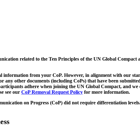
munication related to the Ten Principles of the UN Global Compact 
 information from your CoP. However, in alignment with our stand
d/or any other documents (including CoPs) that have been submitted
h participants adhere when joining the UN Global Compact, and we 
ase see our
CoP Removal Request Policy
for more information.
unication on Progress (CoP)
did not require differentiation levels
ess