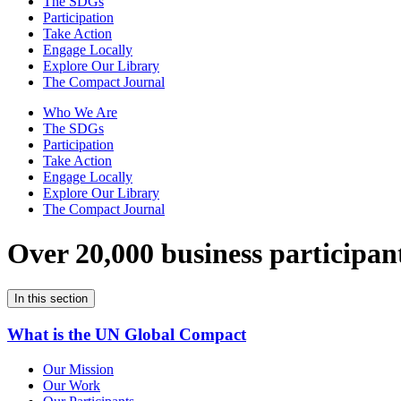
The SDGs
Participation
Take Action
Engage Locally
Explore Our Library
The Compact Journal
Who We Are
The SDGs
Participation
Take Action
Engage Locally
Explore Our Library
The Compact Journal
Over 20,000 business participan
In this section
What is the UN Global Compact
Our Mission
Our Work