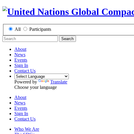
All
Participants
Search
About
News
Events
Sign In
Contact Us
Powered by
Translate
Choose your language
About
News
Events
Sign In
Contact Us
Who We Are