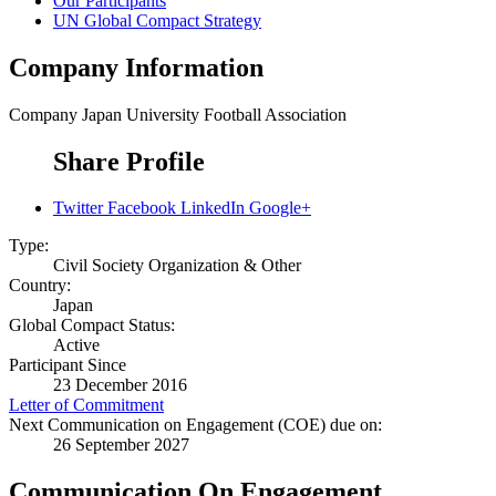
Our Participants
UN Global Compact Strategy
Company Information
Company
Japan University Football Association
Share Profile
Twitter
Facebook
LinkedIn
Google+
Type:
Civil Society Organization & Other
Country:
Japan
Global Compact Status:
Active
Participant Since
23 December 2016
Letter of Commitment
Next Communication on Engagement (COE) due on:
26 September 2027
Communication On Engagement