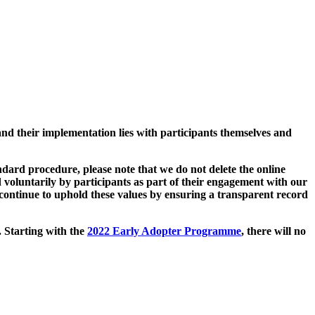
and their implementation lies with participants themselves and
ard procedure, please note that we do not delete the online
 voluntarily by participants as part of their engagement with our
continue to uphold these values by ensuring a transparent record
. Starting with the
2022 Early Adopter Programme
, there will no