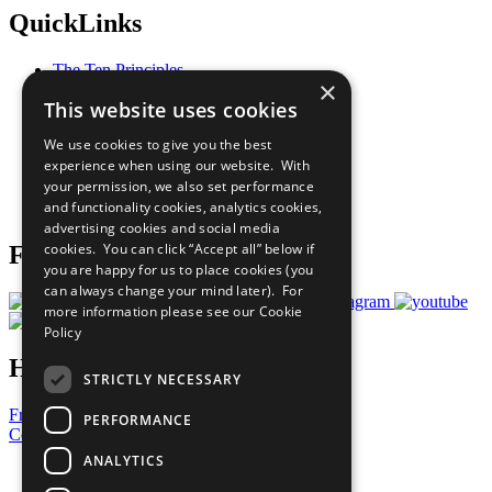
QuickLinks
The Ten Principles
×
Sustainable Development Goals
This website uses cookies
Our Participants
All Our Work
We use cookies to give you the best
What You Can Do
experience when using our website. With
Careers & Opportunities
your permission, we also set performance
Join Now
and functionality cookies, analytics cookies,
Prepare your CoP
advertising cookies and social media
cookies. You can click “Accept all” below if
Follow Us
you are happy for us to place cookies (you
can always change your mind later). For
more information please see our
Cookie
Policy
Have a Question?
STRICTLY NECESSARY
Frequently Asked Questions
PERFORMANCE
Contact Us
ANALYTICS
United Nations
Privacy Policy