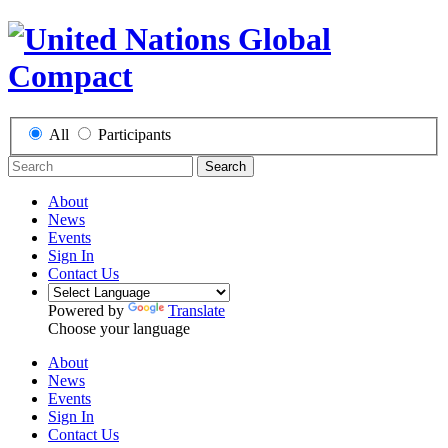
All
Participants
Search
About
News
Events
Sign In
Contact Us
Powered by
Translate
Choose your language
About
News
Events
Sign In
Contact Us