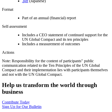
.pdf
(Japanese)
Format
Part of an annual (financial) report
Self-assessment
Includes a CEO statement of continued support for the
UN Global Compact and its ten principles
Includes a measurement of outcomes
Actions
Note: Responsibility for the content of participants" public
communication related to the Ten Principles of the UN Global
Compact and their implementation lies with participants themselves
and not with the UN Global Compact.
Help us transform the world through
business
Contribute Today
Sign Up for Our Bulletin