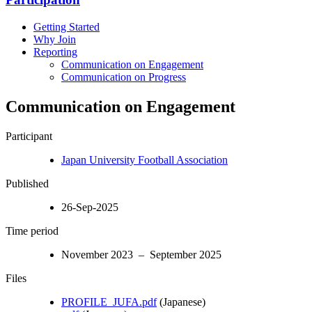
Getting Started
Why Join
Reporting
Communication on Engagement
Communication on Progress
Communication on Engagement
Participant
Japan University Football Association
Published
26-Sep-2025
Time period
November 2023 – September 2025
Files
PROFILE_JUFA.pdf
(Japanese)