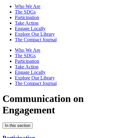
Who We Are
The SDGs
Participation
Take Action
Engage Locally
Explore Our Library
The Compact Journal
Who We Are
The SDGs
Participation
Take Action
Engage Locally
Explore Our Library
The Compact Journal
Communication on
Engagement
In this section
Participation