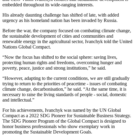
embedded throughout its wide-ranging interests.
His already daunting challenge has shifted of late, with added
urgency as his homeland nation has been invaded by Russia.
Before the war, the company focused on combating climate change,
the sustainable development of cities and communities and
renewable energy in the agricultural sector, Ivanchyk told the United
Nations Global Compact.
“Now the focus has shifted to the social sphere: saving lives,
protecting human rights and freedoms, overcoming hunger and
poverty, peace, justice and strong institutions,” he said.
“However, adapting to the current conditions, we are still gradually
trying to return to the priorities of peacetime - issues of combating
climate change, decarbonisation,” he said. “At the same time, it is
necessary to raise the living standards of people - social, domestic
and intellectual.”
For his achievements, Ivanchyk was named by the UN Global
Compact as a 2022 SDG Pioneer for Sustainable Business Strategy.
The SDG Pioneer Program of the Global Compact is designed to
honor business professionals who show exemplary work in
promoting the Sustainable Development Goals.