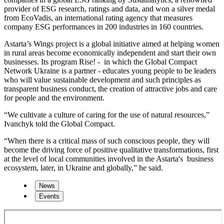
provider of ESG research, ratings and data, and won a silver medal
from EcoVadis, an international rating agency that measures
company ESG performances in 200 industries in 160 countries.
Astarta’s Wings project is a global initiative aimed at helping women
in rural areas become economically independent and start their own
businesses. Its program Rise! - in which the Global Compact
Network Ukraine is a partner - educates young people to be leaders
who will value sustainable development and such principles as
transparent business conduct, the creation of attractive jobs and care
for people and the environment.
“We cultivate a culture of caring for the use of natural resources,”
Ivanchyk told the Global Compact.
“When there is a critical mass of such conscious people, they will
become the driving force of positive qualitative transformations, first
at the level of local communities involved in the Astarta's business
ecosystem, later, in Ukraine and globally,” he said.
News
Events