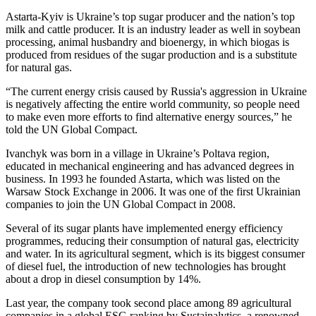
Astarta-Kyiv is Ukraine’s top sugar producer and the nation’s top
milk and cattle producer. It is an industry leader as well in soybean
processing, animal husbandry and bioenergy, in which biogas is
produced from residues of the sugar production and is a substitute
for natural gas.
“The current energy crisis caused by Russia's aggression in Ukraine
is negatively affecting the entire world community, so people need
to make even more efforts to find alternative energy sources,” he
told the UN Global Compact.
Ivanchyk was born in a village in Ukraine’s Poltava region,
educated in mechanical engineering and has advanced degrees in
business. In 1993 he founded Astarta, which was listed on the
Warsaw Stock Exchange in 2006. It was one of the first Ukrainian
companies to join the UN Global Compact in 2008.
Several of its sugar plants have implemented energy efficiency
programmes, reducing their consumption of natural gas, electricity
and water. In its agricultural segment, which is its biggest consumer
of diesel fuel, the introduction of new technologies has brought
about a drop in diesel consumption by 14%.
Last year, the company took second place among 89 agricultural
companies in a global ESG ranking by Sustainalytics, a renowned