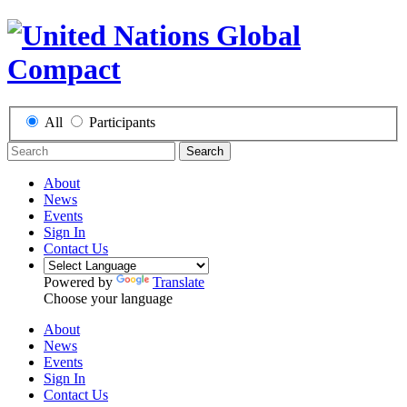
All
Participants
Search
About
News
Events
Sign In
Contact Us
Powered by
Translate
Choose your language
About
News
Events
Sign In
Contact Us