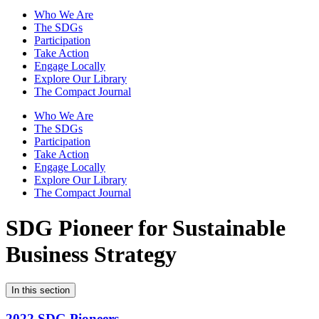
Who We Are
The SDGs
Participation
Take Action
Engage Locally
Explore Our Library
The Compact Journal
Who We Are
The SDGs
Participation
Take Action
Engage Locally
Explore Our Library
The Compact Journal
SDG Pioneer for Sustainable
Business Strategy
In this section
2022 SDG Pioneers