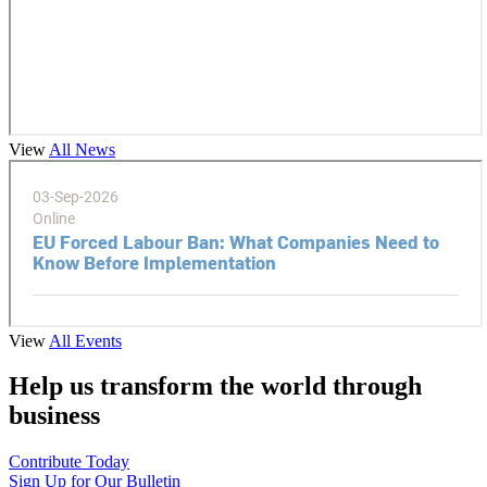
View
All News
View
All Events
Help us transform the world through
business
Contribute Today
Sign Up for Our Bulletin