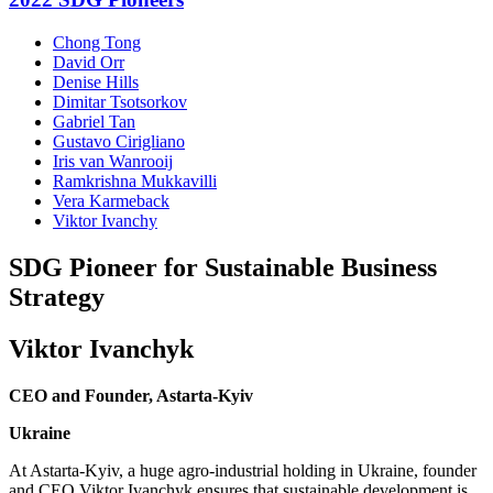
Chong Tong
David Orr
Denise Hills
Dimitar Tsotsorkov
Gabriel Tan
Gustavo Cirigliano
Iris van Wanrooij
Ramkrishna Mukkavilli
Vera Karmeback
Viktor Ivanchy
SDG Pioneer for Sustainable Business
Strategy
Viktor Ivanchyk
CEO and Founder, Astarta-Kyiv
Ukraine
At Astarta-Kyiv, a huge agro-industrial holding in Ukraine, founder
and CEO Viktor Ivanchyk ensures that sustainable development is