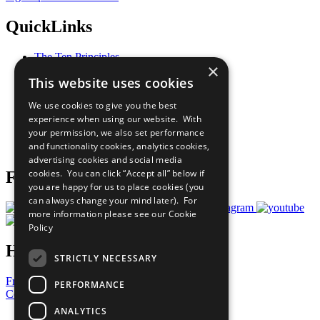
QuickLinks
The Ten Principles
×
Sustainable Development Goals
This website uses cookies
Our Participants
All Our Work
We use cookies to give you the best
What You Can Do
experience when using our website. With
Careers & Opportunities
your permission, we also set performance
Join Now
and functionality cookies, analytics cookies,
Prepare your CoP
advertising cookies and social media
cookies. You can click “Accept all” below if
Follow Us
you are happy for us to place cookies (you
can always change your mind later). For
more information please see our
Cookie
Policy
Have a Question?
STRICTLY NECESSARY
Frequently Asked Questions
PERFORMANCE
Contact Us
ANALYTICS
United Nations