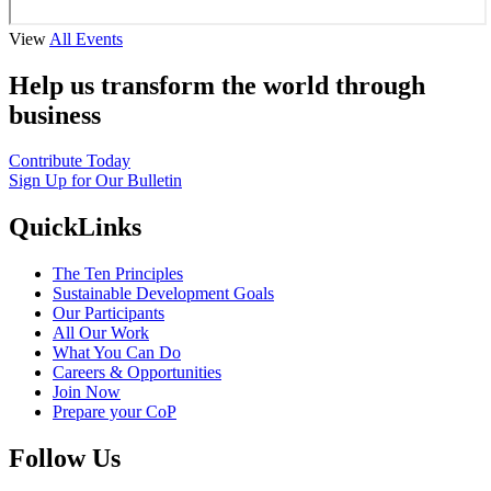
View
All Events
Help us transform the world through
business
Contribute Today
Sign Up for Our Bulletin
QuickLinks
The Ten Principles
Sustainable Development Goals
Our Participants
All Our Work
What You Can Do
Careers & Opportunities
Join Now
Prepare your CoP
Follow Us