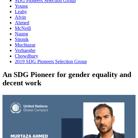
SDG Pioneers Selection Group
Young
Leahy
Alvin
Ahmed
McNeill
Naung
Sitonik
Muchtazar
Verhaeghe
Chowdhury
2019 SDG Pioneers Selection Group
An SDG Pioneer for gender equality and
decent work