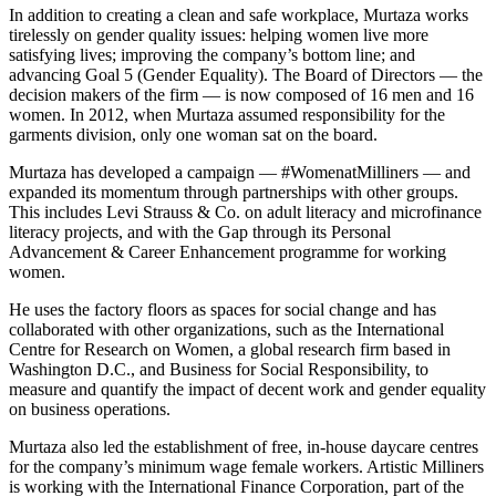
In addition to creating a clean and safe workplace, Murtaza works
tirelessly on gender quality issues: helping women live more
satisfying lives; improving the company’s bottom line; and
advancing Goal 5 (Gender Equality). The Board of Directors — the
decision makers of the firm — is now composed of 16 men and 16
women. In 2012, when Murtaza assumed responsibility for the
garments division, only one woman sat on the board.
Murtaza has developed a campaign — #WomenatMilliners — and
expanded its momentum through partnerships with other groups.
This includes Levi Strauss & Co. on adult literacy and microfinance
literacy projects, and with the Gap through its Personal
Advancement & Career Enhancement programme for working
women.
He uses the factory floors as spaces for social change and has
collaborated with other organizations, such as the International
Centre for Research on Women, a global research firm based in
Washington D.C., and Business for Social Responsibility, to
measure and quantify the impact of decent work and gender equality
on business operations.
Murtaza also led the establishment of free, in-house daycare centres
for the company’s minimum wage female workers. Artistic Milliners
is working with the International Finance Corporation, part of the