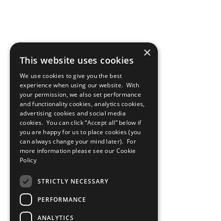
×
This website uses cookies
We use cookies to give you the best
experience when using our website. With
your permission, we also set performance
and functionality cookies, analytics cookies,
advertising cookies and social media
cookies. You can click “Accept all” below if
you are happy for us to place cookies (you
can always change your mind later). For
more information please see our
Cookie
Policy
STRICTLY NECESSARY
PERFORMANCE
ANALYTICS