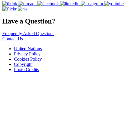
Have a Question?
Frequently Asked Questions
Contact Us
United Nations
Privacy Policy
Cookies Policy
Copyright
Photo Credits