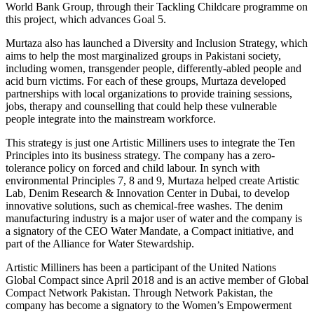
World Bank Group, through their Tackling Childcare programme on
this project, which advances Goal 5.
Murtaza also has launched a Diversity and Inclusion Strategy, which
aims to help the most marginalized groups in Pakistani society,
including women, transgender people, differently-abled people and
acid burn victims. For each of these groups, Murtaza developed
partnerships with local organizations to provide training sessions,
jobs, therapy and counselling that could help these vulnerable
people integrate into the mainstream workforce.
This strategy is just one Artistic Milliners uses to integrate the Ten
Principles into its business strategy. The company has a zero-
tolerance policy on forced and child labour. In synch with
environmental Principles 7, 8 and 9, Murtaza helped create Artistic
Lab, Denim Research & Innovation Center in Dubai, to develop
innovative solutions, such as chemical-free washes. The denim
manufacturing industry is a major user of water and the company is
a signatory of the CEO Water Mandate, a Compact initiative, and
part of the Alliance for Water Stewardship.
Artistic Milliners has been a participant of the United Nations
Global Compact since April 2018 and is an active member of Global
Compact Network Pakistan. Through Network Pakistan, the
company has become a signatory to the Women’s Empowerment