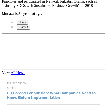
Principles and participated in Network Pakistan forums, such as
“Linking SDGs with Sustainable Business Growth”, in 2018.
Murtaza is 34 years of age.
News
Events
View
All News