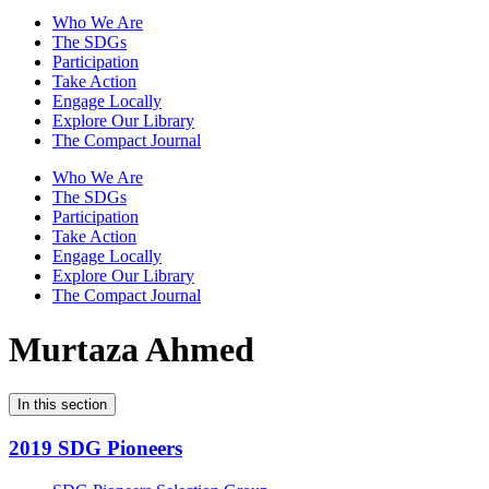
Who We Are
The SDGs
Participation
Take Action
Engage Locally
Explore Our Library
The Compact Journal
Who We Are
The SDGs
Participation
Take Action
Engage Locally
Explore Our Library
The Compact Journal
Murtaza Ahmed
In this section
2019 SDG Pioneers