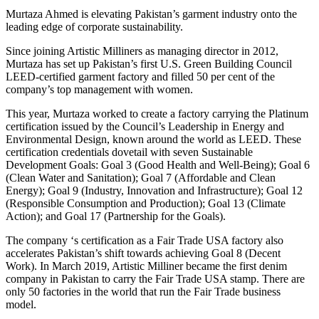
Murtaza Ahmed is elevating Pakistan’s garment industry onto the
leading edge of corporate sustainability.
Since joining Artistic Milliners as managing director in 2012,
Murtaza has set up Pakistan’s first U.S. Green Building Council
LEED-certified garment factory and filled 50 per cent of the
company’s top management with women.
This year, Murtaza worked to create a factory carrying the Platinum
certification issued by the Council’s Leadership in Energy and
Environmental Design, known around the world as LEED. These
certification credentials dovetail with seven Sustainable
Development Goals: Goal 3 (Good Health and Well-Being); Goal 6
(Clean Water and Sanitation); Goal 7 (Affordable and Clean
Energy); Goal 9 (Industry, Innovation and Infrastructure); Goal 12
(Responsible Consumption and Production); Goal 13 (Climate
Action); and Goal 17 (Partnership for the Goals).
The company ‘s certification as a Fair Trade USA factory also
accelerates Pakistan’s shift towards achieving Goal 8 (Decent
Work). In March 2019, Artistic Milliner became the first denim
company in Pakistan to carry the Fair Trade USA stamp. There are
only 50 factories in the world that run the Fair Trade business
model.