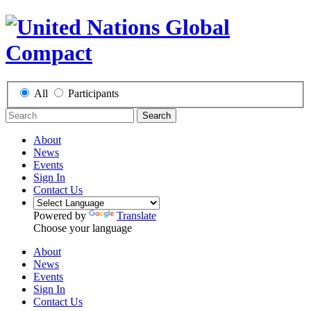
All
Participants
Search
About
News
Events
Sign In
Contact Us
Powered by
Translate
Choose your language
About
News
Events
Sign In
Contact Us