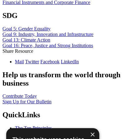
Financial Instruments and Corporate Finance
SDG
Goal 5: Gender Equality
Goal 9: Industry, Innovation and Infrastructure
Goal 13: Climate Action
Goal 16: Peace, Justice and Strong Institutions
Share Resource
Mail
Twitter
Facebook
LinkedIn
Help us transform the world through
business
Contribute Today
Sign Up for Our Bulletin
QuickLinks
The Ten Principles
×
Sustainable Development Goals