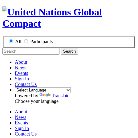
All
Participants
Search
About
News
Events
Sign In
Contact Us
Powered by
Translate
Choose your language
About
News
Events
Sign In
Contact Us