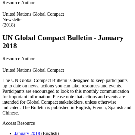
Resource Author
United Nations Global Compact
Newsletter
(2018)
UN Global Compact Bulletin - January
2018
Resource Author
United Nations Global Compact
The UN Global Compact Bulletin is designed to keep participants
up to date on news, actions you can take, resources and events.
Participants are encouraged to look to this monthly communication
for important information. Please note that actions and events are
intended for Global Compact stakeholders, unless otherwise
indicated. The Bulletin is published in English, French, Spanish and
Chinese.
Access Resource
January 2018
(English)