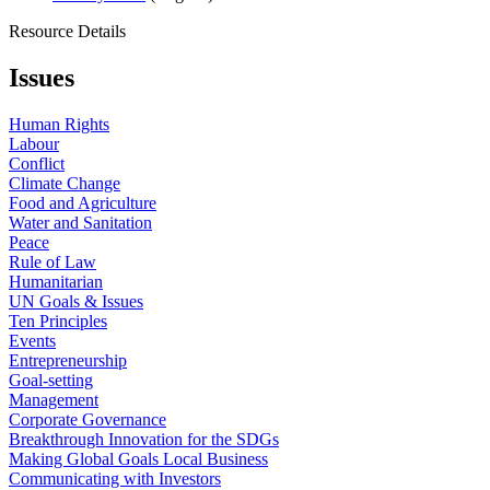
Resource Details
Issues
Human Rights
Labour
Conflict
Climate Change
Food and Agriculture
Water and Sanitation
Peace
Rule of Law
Humanitarian
UN Goals & Issues
Ten Principles
Events
Entrepreneurship
Goal-setting
Management
Corporate Governance
Breakthrough Innovation for the SDGs
Making Global Goals Local Business
Communicating with Investors