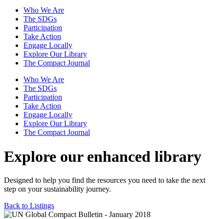
Who We Are
The SDGs
Participation
Take Action
Engage Locally
Explore Our Library
The Compact Journal
Who We Are
The SDGs
Participation
Take Action
Engage Locally
Explore Our Library
The Compact Journal
Explore our enhanced library
Designed to help you find the resources you need to take the next
step on your sustainability journey.
Back to Listings