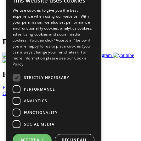
This website uses cookies
Our Participants
All Our Work
We use cookies to give you the best
What You Can Do
experience when using our website. With
Careers & Opportunities
your permission, we also set performance
Join Now
and functionality cookies, analytics cookies,
Prepare your CoP
advertising cookies and social media
cookies. You can click “Accept all” below if
Follow Us
you are happy for us to place cookies (you
can always change your mind later). For
more information please see our
Cookie
Policy
Have a Question?
STRICTLY NECESSARY
Frequently Asked Questions
PERFORMANCE
Contact Us
ANALYTICS
United Nations
Privacy Policy
FUNCTIONALITY
Cookies Policy
Copyright
SOCIAL MEDIA
Photo Credits
ACCEPT ALL
DECLINE ALL