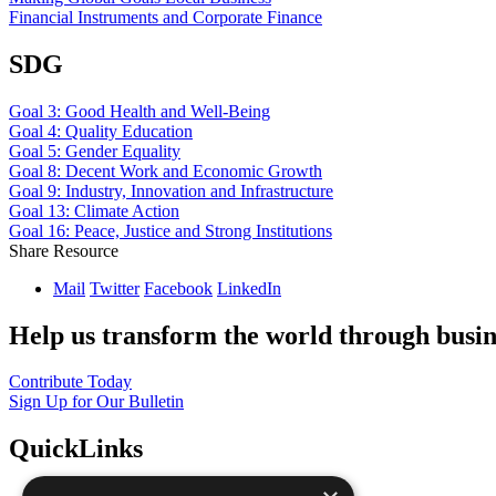
Financial Instruments and Corporate Finance
SDG
Goal 3: Good Health and Well-Being
Goal 4: Quality Education
Goal 5: Gender Equality
Goal 8: Decent Work and Economic Growth
Goal 9: Industry, Innovation and Infrastructure
Goal 13: Climate Action
Goal 16: Peace, Justice and Strong Institutions
Share Resource
Mail
Twitter
Facebook
LinkedIn
Help us transform the world through busin
Contribute Today
Sign Up for Our Bulletin
QuickLinks
The Ten Principles