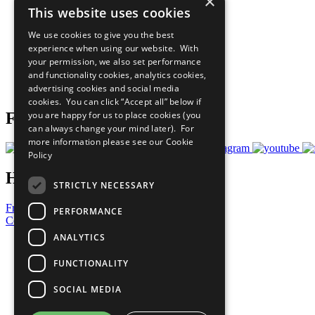
×
This website uses cookies
Sustainable Development Goals
Our Participants
We use cookies to give you the best
All Our Work
experience when using our website. With
What You Can Do
your permission, we also set performance
Careers & Opportunities
and functionality cookies, analytics cookies,
Join Now
advertising cookies and social media
Prepare your CoP
cookies. You can click “Accept all” below if
you are happy for us to place cookies (you
Follow Us
can always change your mind later). For
more information please see our
Cookie
Policy
Have a Question?
STRICTLY NECESSARY
Frequently Asked Questions
PERFORMANCE
Contact Us
ANALYTICS
United Nations
Privacy Policy
FUNCTIONALITY
Cookies Policy
Copyright
SOCIAL MEDIA
Photo Credits