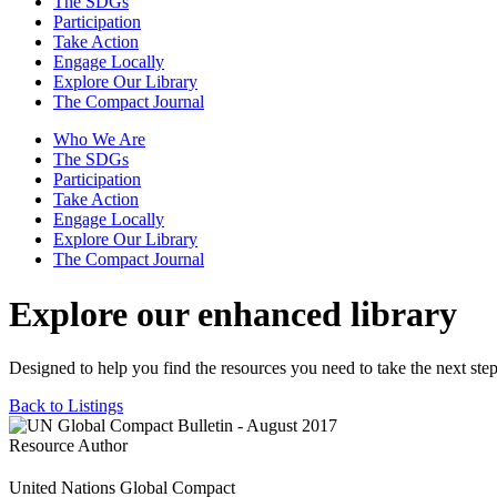
The SDGs
Participation
Take Action
Engage Locally
Explore Our Library
The Compact Journal
Who We Are
The SDGs
Participation
Take Action
Engage Locally
Explore Our Library
The Compact Journal
Explore our enhanced library
Designed to help you find the resources you need to take the next step
Back to Listings
Resource Author
United Nations Global Compact