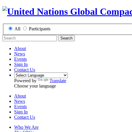
All
Participants
Search
About
News
Events
Sign In
Contact Us
Powered by
Translate
Choose your language
About
News
Events
Sign In
Contact Us
Who We Are