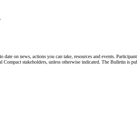
7
o date on news, actions you can take, resources and events. Participan
bal Compact stakeholders, unless otherwise indicated. The Bulletin is p