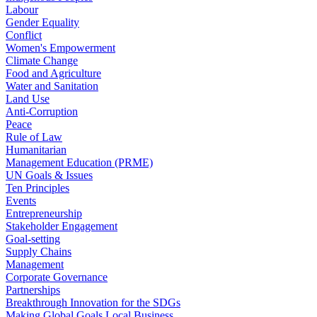
Labour
Gender Equality
Conflict
Women's Empowerment
Climate Change
Food and Agriculture
Water and Sanitation
Land Use
Anti-Corruption
Peace
Rule of Law
Humanitarian
Management Education (PRME)
UN Goals & Issues
Ten Principles
Events
Entrepreneurship
Stakeholder Engagement
Goal-setting
Supply Chains
Management
Corporate Governance
Partnerships
Breakthrough Innovation for the SDGs
Making Global Goals Local Business