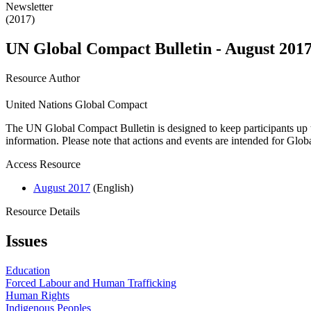
Newsletter
(2017)
UN Global Compact Bulletin - August 201
Resource Author
United Nations Global Compact
The UN Global Compact Bulletin is designed to keep participants up t
information. Please note that actions and events are intended for Glo
Access Resource
August 2017
(English)
Resource Details
Issues
Education
Forced Labour and Human Trafficking
Human Rights
Indigenous Peoples