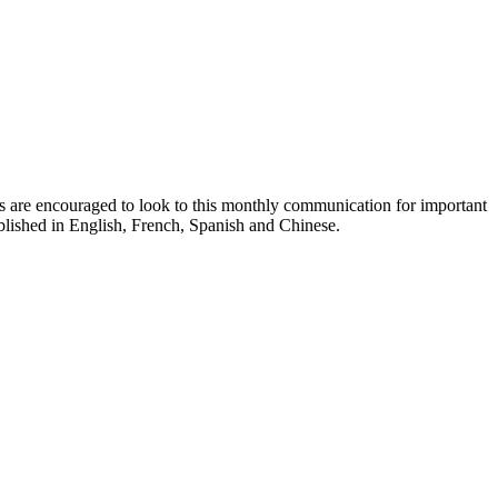
ts are encouraged to look to this monthly communication for important
ublished in English, French, Spanish and Chinese.