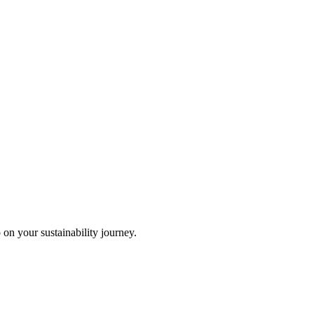
 on your sustainability journey.