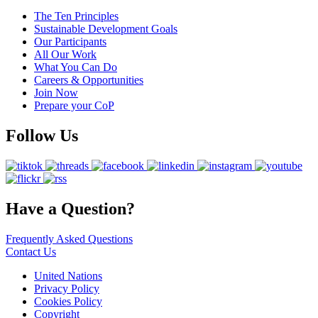
The Ten Principles
Sustainable Development Goals
Our Participants
All Our Work
What You Can Do
Careers & Opportunities
Join Now
Prepare your CoP
Follow Us
Have a Question?
Frequently Asked Questions
Contact Us
United Nations
Privacy Policy
Cookies Policy
Copyright