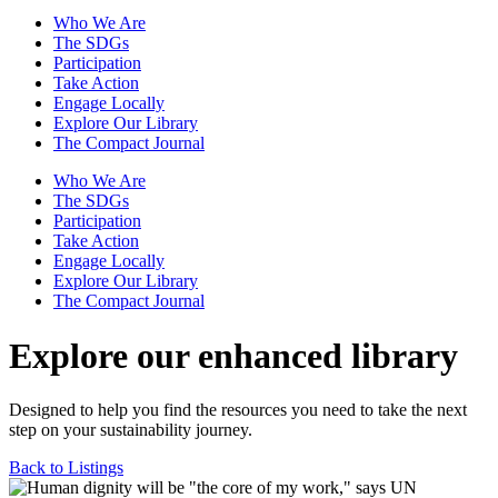
Who We Are
The SDGs
Participation
Take Action
Engage Locally
Explore Our Library
The Compact Journal
Who We Are
The SDGs
Participation
Take Action
Engage Locally
Explore Our Library
The Compact Journal
Explore our enhanced library
Designed to help you find the resources you need to take the next
step on your sustainability journey.
Back to Listings