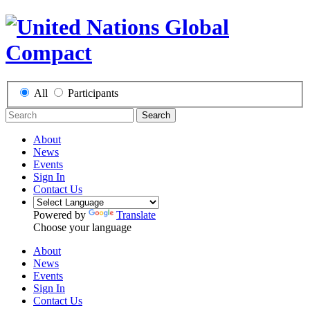
All
Participants
Search
About
News
Events
Sign In
Contact Us
Powered by
Translate
Choose your language
About
News
Events
Sign In
Contact Us