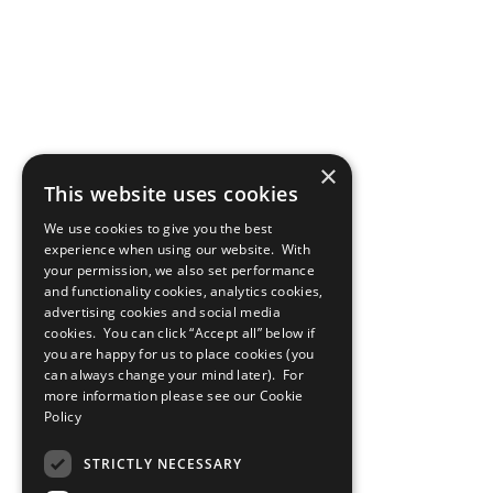
×
This website uses cookies
We use cookies to give you the best
experience when using our website. With
your permission, we also set performance
and functionality cookies, analytics cookies,
advertising cookies and social media
cookies. You can click “Accept all” below if
you are happy for us to place cookies (you
can always change your mind later). For
more information please see our
Cookie
Policy
STRICTLY NECESSARY