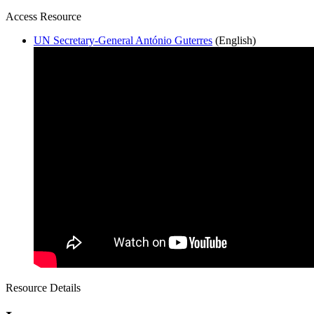
Access Resource
UN Secretary-General António Guterres
(English)
Resource Details