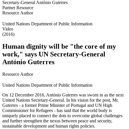
Partner Resource
Resource Author
United Nations Department of Public Information
Video
(2016)
Human dignity will be "the core of my
work," says UN Secretary-General
António Guterres
Resource Author
United Nations Department of Public Information
On 12 December 2016, António Guterres was sworn in as the next
United Nations Secretary-General. In his vision for the post, Mr.
Guterres - a former Prime Minister of Portugal and UN High
Commissioner for Refugees - has said that the world body is
uniquely placed to connect the dots to overcome global challenges
and further strengthen the nexus between peace and security,
sustainable development and human rights policies.