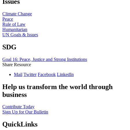
Issues
Climate Change
Peace
Rule of Law
Humanitarian
UN Goals & Issues
SDG
Goal 16: Peace, Justice and Strong Institutions
Share Resource
Mail
Twitter
Facebook
LinkedIn
Help us transform the world through
business
Contribute Today
Sign Up for Our Bulletin
QuickLinks