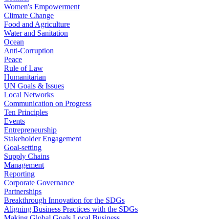
Women's Empowerment
Climate Change
Food and Agriculture
Water and Sanitation
Ocean
Anti-Corruption
Peace
Rule of Law
Humanitarian
UN Goals & Issues
Local Networks
Communication on Progress
Ten Principles
Events
Entrepreneurship
Stakeholder Engagement
Goal-setting
Supply Chains
Management
Reporting
Corporate Governance
Partnerships
Breakthrough Innovation for the SDGs
Aligning Business Practices with the SDGs
Making Global Goals Local Business