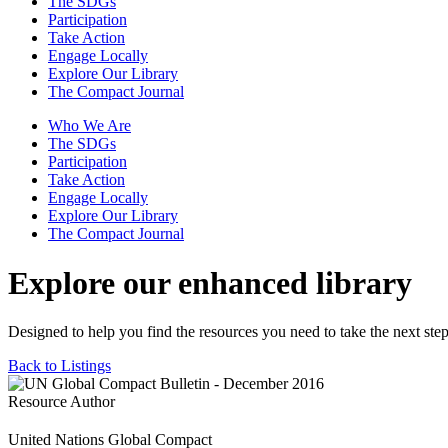
The SDGs
Participation
Take Action
Engage Locally
Explore Our Library
The Compact Journal
Who We Are
The SDGs
Participation
Take Action
Engage Locally
Explore Our Library
The Compact Journal
Explore our enhanced library
Designed to help you find the resources you need to take the next step
Back to Listings
Resource Author
United Nations Global Compact