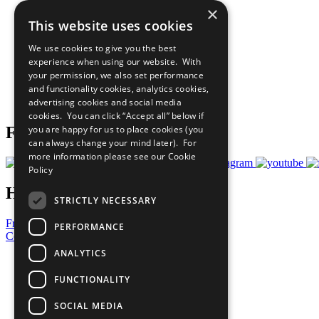
×
The Ten Principles
This website uses cookies
Sustainable Development Goals
Our Participants
We use cookies to give you the best
All Our Work
experience when using our website. With
What You Can Do
your permission, we also set performance
Careers & Opportunities
and functionality cookies, analytics cookies,
Join Now
advertising cookies and social media
Prepare your CoP
cookies. You can click “Accept all” below if
you are happy for us to place cookies (you
Follow Us
can always change your mind later). For
more information please see our
Cookie
Policy
Have a Question?
STRICTLY NECESSARY
Frequently Asked Questions
PERFORMANCE
Contact Us
ANALYTICS
United Nations
Privacy Policy
FUNCTIONALITY
Cookies Policy
Copyright
SOCIAL MEDIA
Photo Credits