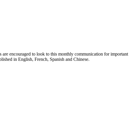
ts are encouraged to look to this monthly communication for important
ublished in English, French, Spanish and Chinese.