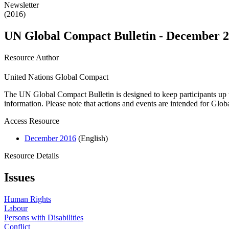
Newsletter
(2016)
UN Global Compact Bulletin - December 
Resource Author
United Nations Global Compact
The UN Global Compact Bulletin is designed to keep participants up t
information. Please note that actions and events are intended for Glo
Access Resource
December 2016
(English)
Resource Details
Issues
Human Rights
Labour
Persons with Disabilities
Conflict