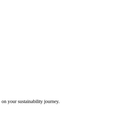
 on your sustainability journey.