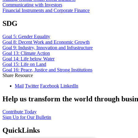
Communicating with Investors
Financial Instruments and Corporate Finance
SDG
Goal 5: Gender Equality
Goal 8: Decent Work and Economic Growth
Goal 9: Industry, Innovation and Infrastructure
Goal 13: Climate Action
Goal 14: Life below Water
Goal 15: Life on Land
Goal 16: Peace, Justice and Strong Institutions
Share Resource
Mail
Twitter
Facebook
LinkedIn
Help us transform the world through busin
Contribute Today
Sign Up for Our Bulletin
QuickLinks