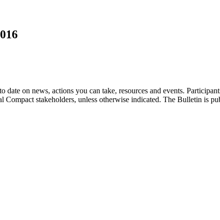
2016
o date on news, actions you can take, resources and events. Participan
bal Compact stakeholders, unless otherwise indicated. The Bulletin is p