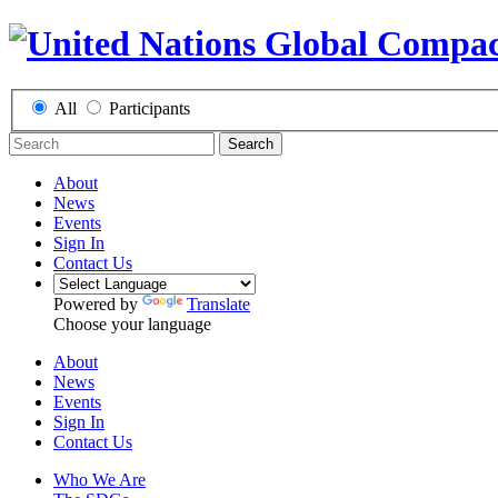
All
Participants
Search
About
News
Events
Sign In
Contact Us
Powered by
Translate
Choose your language
About
News
Events
Sign In
Contact Us
Who We Are