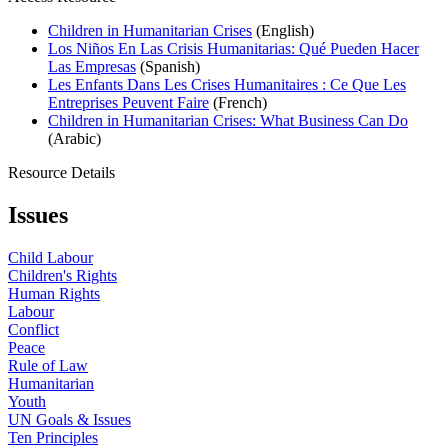
Children in Humanitarian Crises
(English)
Los Niños En Las Crisis Humanitarias: Qué Pueden Hacer
Las Empresas
(Spanish)
Les Enfants Dans Les Crises Humanitaires : Ce Que Les
Entreprises Peuvent Faire
(French)
Children in Humanitarian Crises: What Business Can Do
(Arabic)
Resource Details
Issues
Child Labour
Children's Rights
Human Rights
Labour
Conflict
Peace
Rule of Law
Humanitarian
Youth
UN Goals & Issues
Ten Principles