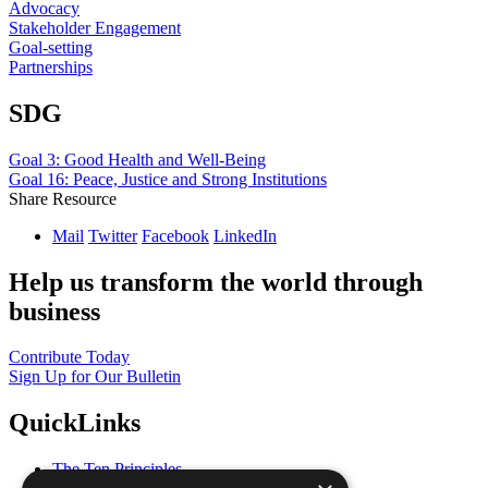
Advocacy
Stakeholder Engagement
Goal-setting
Partnerships
SDG
Goal 3: Good Health and Well-Being
Goal 16: Peace, Justice and Strong Institutions
Share Resource
Mail
Twitter
Facebook
LinkedIn
Help us transform the world through
business
Contribute Today
Sign Up for Our Bulletin
QuickLinks
The Ten Principles