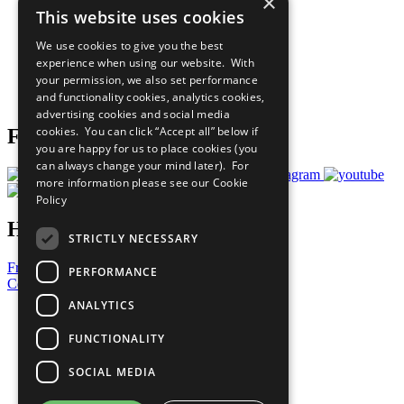
×
Sustainable Development Goals
This website uses cookies
Our Participants
All Our Work
We use cookies to give you the best
What You Can Do
experience when using our website. With
Careers & Opportunities
your permission, we also set performance
Join Now
and functionality cookies, analytics cookies,
Prepare your CoP
advertising cookies and social media
cookies. You can click “Accept all” below if
Follow Us
you are happy for us to place cookies (you
can always change your mind later). For
more information please see our
Cookie
Policy
Have a Question?
STRICTLY NECESSARY
Frequently Asked Questions
PERFORMANCE
Contact Us
ANALYTICS
United Nations
Privacy Policy
FUNCTIONALITY
Cookies Policy
Copyright
SOCIAL MEDIA
Photo Credits