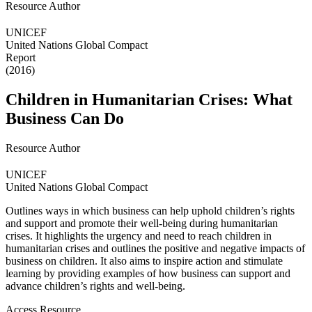
Resource Author
UNICEF
United Nations Global Compact
Report
(2016)
Children in Humanitarian Crises: What
Business Can Do
Resource Author
UNICEF
United Nations Global Compact
Outlines ways in which business can help uphold children’s rights
and support and promote their well-being during humanitarian
crises. It highlights the urgency and need to reach children in
humanitarian crises and outlines the positive and negative impacts of
business on children. It also aims to inspire action and stimulate
learning by providing examples of how business can support and
advance children’s rights and well-being.
Access Resource