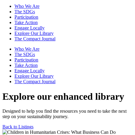
Who We Are
The SDGs
Participation
Take Action
Engage Locally
Explore Our Library
The Compact Journal
Who We Are
The SDGs
Participation
Take Action
Engage Locally
Explore Our Library
The Compact Journal
Explore our enhanced library
Designed to help you find the resources you need to take the next
step on your sustainability journey.
Back to Listings