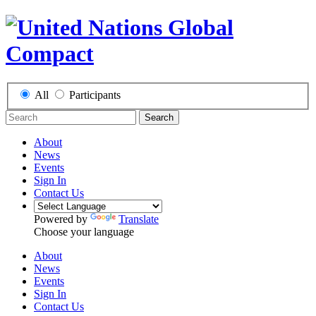
All
Participants
Search
About
News
Events
Sign In
Contact Us
Powered by
Translate
Choose your language
About
News
Events
Sign In
Contact Us