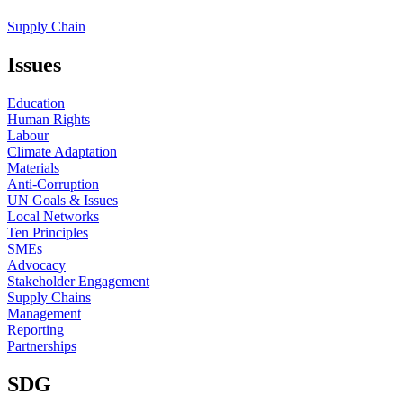
Supply Chain
Issues
Education
Human Rights
Labour
Climate Adaptation
Materials
Anti-Corruption
UN Goals & Issues
Local Networks
Ten Principles
SMEs
Advocacy
Stakeholder Engagement
Supply Chains
Management
Reporting
Partnerships
SDG