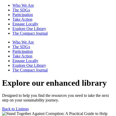
Who We Are
The SDGs
Participation
Take Action
Engage Locally
Explore Our Library
The Compact Journal
Who We Are
The SDGs
Participation
Take Action
Engage Locally
Explore Our Library
The Compact Journal
Explore our enhanced library
Designed to help you find the resources you need to take the next
step on your sustainability journey.
Back to Listings