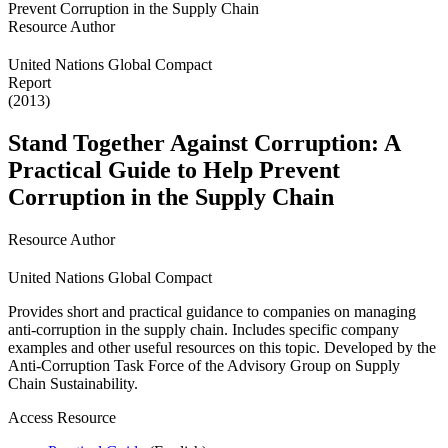
Resource Author
United Nations Global Compact
Report
(2013)
Stand Together Against Corruption: A
Practical Guide to Help Prevent
Corruption in the Supply Chain
Resource Author
United Nations Global Compact
Provides short and practical guidance to companies on managing
anti-corruption in the supply chain. Includes specific company
examples and other useful resources on this topic. Developed by the
Anti-Corruption Task Force of the Advisory Group on Supply
Chain Sustainability.
Access Resource