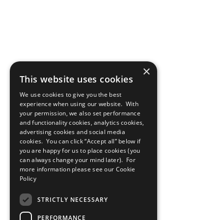
×
This website uses cookies
We use cookies to give you the best
experience when using our website. With
your permission, we also set performance
and functionality cookies, analytics cookies,
advertising cookies and social media
cookies. You can click “Accept all” below if
you are happy for us to place cookies (you
can always change your mind later). For
more information please see our
Cookie
Policy
STRICTLY NECESSARY
PERFORMANCE