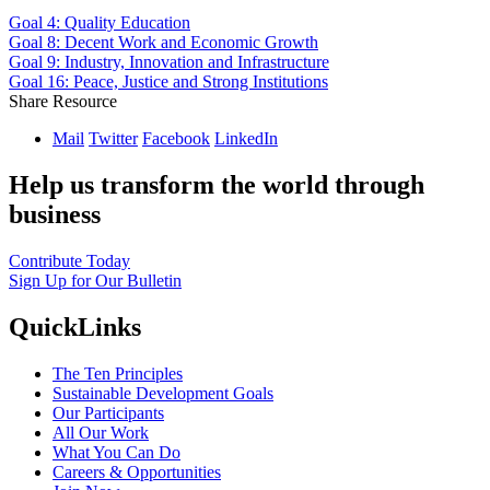
Goal 4: Quality Education
Goal 8: Decent Work and Economic Growth
Goal 9: Industry, Innovation and Infrastructure
Goal 16: Peace, Justice and Strong Institutions
Share Resource
Mail
Twitter
Facebook
LinkedIn
Help us transform the world through
business
Contribute Today
Sign Up for Our Bulletin
QuickLinks
The Ten Principles
Sustainable Development Goals
Our Participants
All Our Work
What You Can Do
Careers & Opportunities