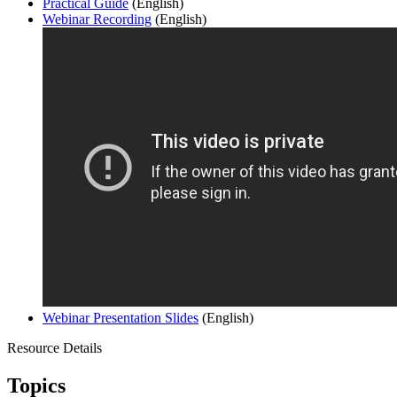
Practical Guide
(English)
Webinar Recording
(English)
Webinar Presentation Slides
(English)
Resource Details
Topics