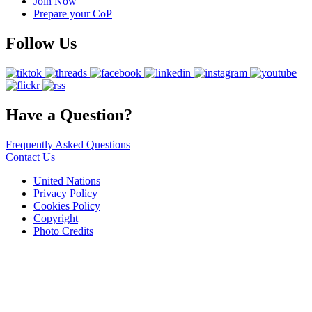
Join Now
Prepare your CoP
Follow Us
Have a Question?
Frequently Asked Questions
Contact Us
United Nations
Privacy Policy
Cookies Policy
Copyright
Photo Credits