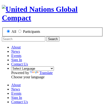
All
Participants
Search
About
News
Events
Sign In
Contact Us
Powered by
Translate
Choose your language
About
News
Events
Sign In
Contact Us