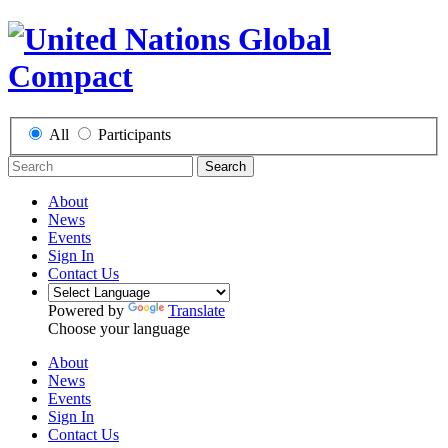
All
Participants
Search
About
News
Events
Sign In
Contact Us
Powered by
Translate
Choose your language
About
News
Events
Sign In
Contact Us