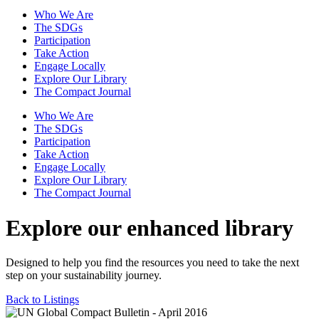
Who We Are
The SDGs
Participation
Take Action
Engage Locally
Explore Our Library
The Compact Journal
Who We Are
The SDGs
Participation
Take Action
Engage Locally
Explore Our Library
The Compact Journal
Explore our enhanced library
Designed to help you find the resources you need to take the next
step on your sustainability journey.
Back to Listings