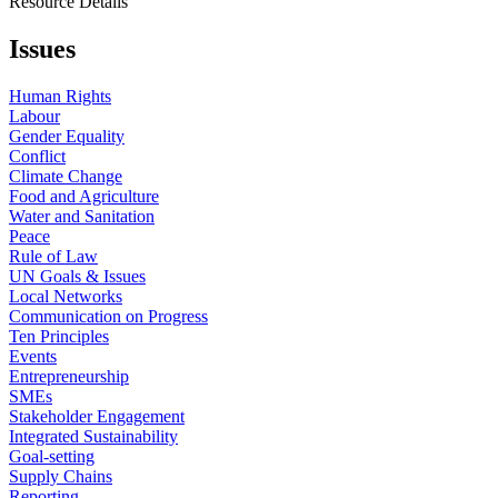
Resource Details
Issues
Human Rights
Labour
Gender Equality
Conflict
Climate Change
Food and Agriculture
Water and Sanitation
Peace
Rule of Law
UN Goals & Issues
Local Networks
Communication on Progress
Ten Principles
Events
Entrepreneurship
SMEs
Stakeholder Engagement
Integrated Sustainability
Goal-setting
Supply Chains
Reporting