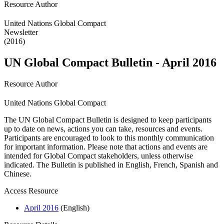
Resource Author
United Nations Global Compact
Newsletter
(2016)
UN Global Compact Bulletin - April 2016
Resource Author
United Nations Global Compact
The UN Global Compact Bulletin is designed to keep participants
up to date on news, actions you can take, resources and events.
Participants are encouraged to look to this monthly communication
for important information. Please note that actions and events are
intended for Global Compact stakeholders, unless otherwise
indicated. The Bulletin is published in English, French, Spanish and
Chinese.
Access Resource
April 2016
(English)