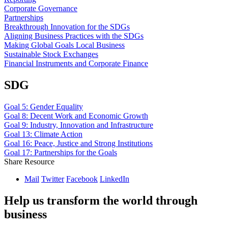
Corporate Governance
Partnerships
Breakthrough Innovation for the SDGs
Aligning Business Practices with the SDGs
Making Global Goals Local Business
Sustainable Stock Exchanges
Financial Instruments and Corporate Finance
SDG
Goal 5: Gender Equality
Goal 8: Decent Work and Economic Growth
Goal 9: Industry, Innovation and Infrastructure
Goal 13: Climate Action
Goal 16: Peace, Justice and Strong Institutions
Goal 17: Partnerships for the Goals
Share Resource
Mail
Twitter
Facebook
LinkedIn
Help us transform the world through
business