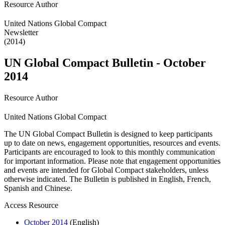
Resource Author
United Nations Global Compact
Newsletter
(2014)
UN Global Compact Bulletin - October
2014
Resource Author
United Nations Global Compact
The UN Global Compact Bulletin is designed to keep participants
up to date on news, engagement opportunities, resources and events.
Participants are encouraged to look to this monthly communication
for important information. Please note that engagement opportunities
and events are intended for Global Compact stakeholders, unless
otherwise indicated. The Bulletin is published in English, French,
Spanish and Chinese.
Access Resource
October 2014
(English)