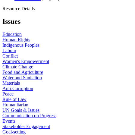
Resource Details
Issues
Education
Human Rights
Indigenous Peoples
Labour
Conflict
Women's Empowerment
Climate Change
Food and Agriculture
Water and Sanitation
Materials
Anti-Corruption
Peace
Rule of Law
Humanitarian
UN Goals & Issues
Communication on Progress
Events
Stakeholder Engagement
Goal-setting