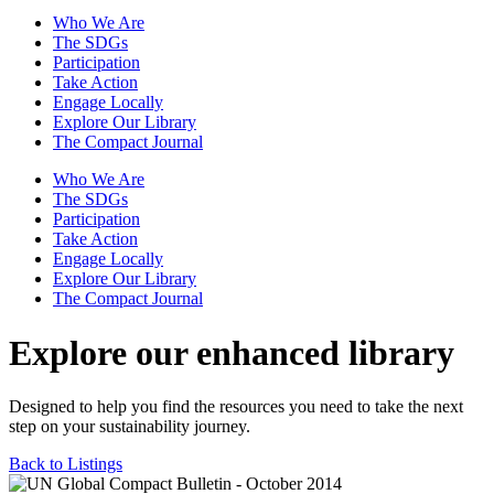
Who We Are
The SDGs
Participation
Take Action
Engage Locally
Explore Our Library
The Compact Journal
Who We Are
The SDGs
Participation
Take Action
Engage Locally
Explore Our Library
The Compact Journal
Explore our enhanced library
Designed to help you find the resources you need to take the next
step on your sustainability journey.
Back to Listings