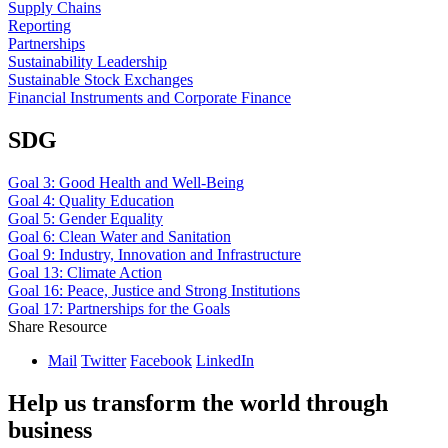
Supply Chains
Reporting
Partnerships
Sustainability Leadership
Sustainable Stock Exchanges
Financial Instruments and Corporate Finance
SDG
Goal 3: Good Health and Well-Being
Goal 4: Quality Education
Goal 5: Gender Equality
Goal 6: Clean Water and Sanitation
Goal 9: Industry, Innovation and Infrastructure
Goal 13: Climate Action
Goal 16: Peace, Justice and Strong Institutions
Goal 17: Partnerships for the Goals
Share Resource
Mail
Twitter
Facebook
LinkedIn
Help us transform the world through
business