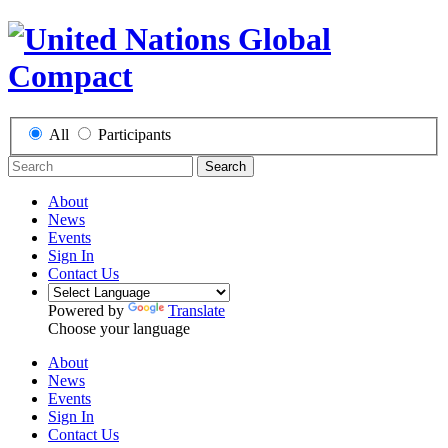
All
Participants
Search
About
News
Events
Sign In
Contact Us
Powered by
Translate
Choose your language
About
News
Events
Sign In
Contact Us