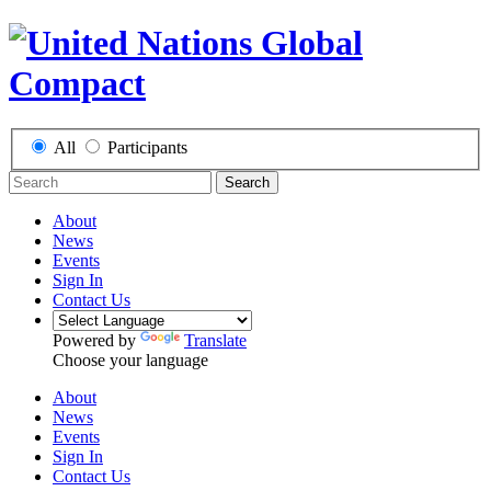
All
Participants
Search
About
News
Events
Sign In
Contact Us
Powered by
Translate
Choose your language
About
News
Events
Sign In
Contact Us