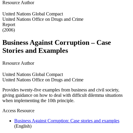
Resource Author
United Nations Global Compact
United Nations Office on Drugs and Crime
Report
(2006)
Business Against Corruption – Case
Stories and Examples
Resource Author
United Nations Global Compact
United Nations Office on Drugs and Crime
Provides twenty-five examples from business and civil society,
giving guidance on how to deal with difficult dilemma situations
when implementing the 10th principle.
Access Resource
Business Against Corruption: Case stories and examples
(English)