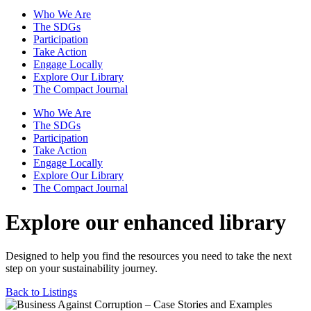
Who We Are
The SDGs
Participation
Take Action
Engage Locally
Explore Our Library
The Compact Journal
Who We Are
The SDGs
Participation
Take Action
Engage Locally
Explore Our Library
The Compact Journal
Explore our enhanced library
Designed to help you find the resources you need to take the next
step on your sustainability journey.
Back to Listings