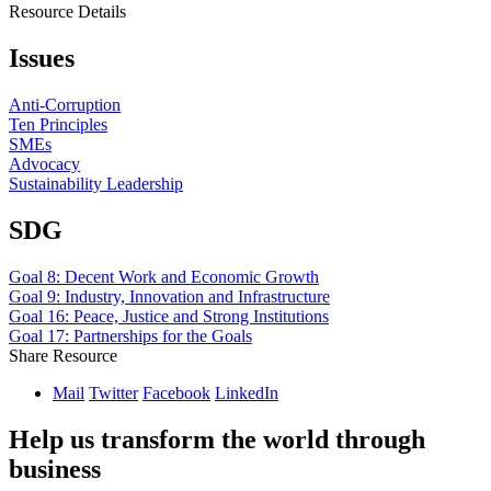
Resource Details
Issues
Anti-Corruption
Ten Principles
SMEs
Advocacy
Sustainability Leadership
SDG
Goal 8: Decent Work and Economic Growth
Goal 9: Industry, Innovation and Infrastructure
Goal 16: Peace, Justice and Strong Institutions
Goal 17: Partnerships for the Goals
Share Resource
Mail
Twitter
Facebook
LinkedIn
Help us transform the world through
business