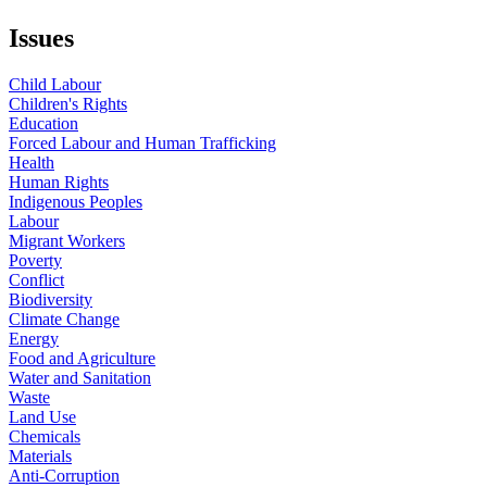
Issues
Child Labour
Children's Rights
Education
Forced Labour and Human Trafficking
Health
Human Rights
Indigenous Peoples
Labour
Migrant Workers
Poverty
Conflict
Biodiversity
Climate Change
Energy
Food and Agriculture
Water and Sanitation
Waste
Land Use
Chemicals
Materials
Anti-Corruption