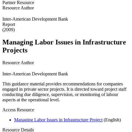
Partner Resource
Resource Author
Inter-American Development Bank
Report
(2009)
Managing Labor Issues in Infrastructure
Projects
Resource Author
Inter-American Development Bank
This guidance material provides recommendations for companies
engaged in private sector projects. It is directed toward project staff
conducting due diligence, supervision, or monitoring of labour
aspects at the operational level.
Access Resource
Managing Labor Issues in Infrastructure Project
(English)
Resource Details