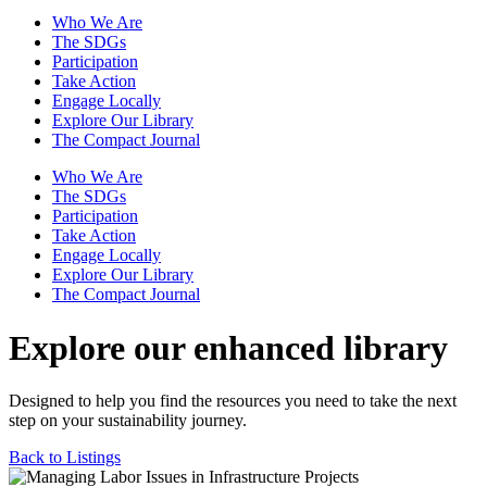
Who We Are
The SDGs
Participation
Take Action
Engage Locally
Explore Our Library
The Compact Journal
Who We Are
The SDGs
Participation
Take Action
Engage Locally
Explore Our Library
The Compact Journal
Explore our enhanced library
Designed to help you find the resources you need to take the next
step on your sustainability journey.
Back to Listings