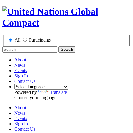
All
Participants
Search
About
News
Events
Sign In
Contact Us
Powered by
Translate
Choose your language
About
News
Events
Sign In
Contact Us