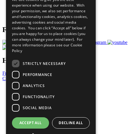
What You Can Do
experience when using our website. With
Careers & Opportunities
your permission, we also set performance
Join Now
and functionality cookies, analytics cookies,
Prepare your CoP
advertising cookies and social media
cookies. You can click “Accept all” below if
Follow Us
you are happy for us to place cookies (you
can always change your mind later). For
more information please see our
Cookie
Policy
Have a Question?
STRICTLY NECESSARY
Frequently Asked Questions
PERFORMANCE
Contact Us
ANALYTICS
United Nations
Privacy Policy
FUNCTIONALITY
Cookies Policy
Copyright
SOCIAL MEDIA
Photo Credits
ACCEPT ALL
DECLINE ALL