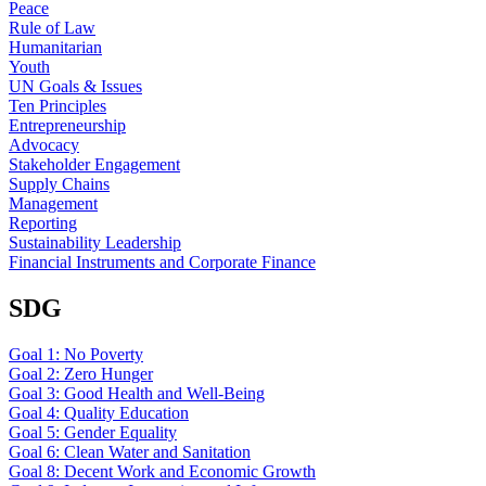
Peace
Rule of Law
Humanitarian
Youth
UN Goals & Issues
Ten Principles
Entrepreneurship
Advocacy
Stakeholder Engagement
Supply Chains
Management
Reporting
Sustainability Leadership
Financial Instruments and Corporate Finance
SDG
Goal 1: No Poverty
Goal 2: Zero Hunger
Goal 3: Good Health and Well-Being
Goal 4: Quality Education
Goal 5: Gender Equality
Goal 6: Clean Water and Sanitation
Goal 8: Decent Work and Economic Growth