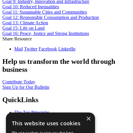
Goal 9: Industry, Innovation and Infrastructure
Goal 10: Reduced Inequalities
Goal 11: Sustainable Cities and Communities
Goal 12: Responsible Consumption and Production
Goal 13: Climate Action
Goal 15: Life on Land
Goal 16: Peace, Justice and Strong Institutions
Share Resource
Mail
Twitter
Facebook
LinkedIn
Help us transform the world through
business
Contribute Today
Sign Up for Our Bulletin
QuickLinks
The Ten Principles
×
Sustainable Development Goals
This website uses cookies
Our Participants
All Our Work
We use cookies to give you the best