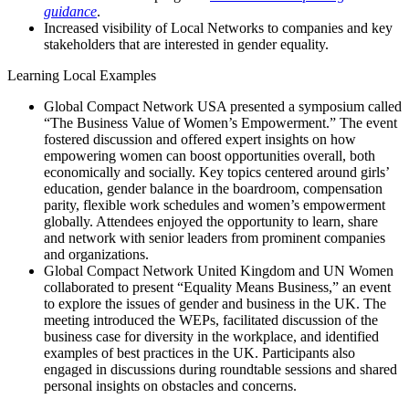
guidance
.
Increased visibility of Local Networks to companies and key
stakeholders that are interested in gender equality.
Learning Local Examples
Global Compact Network USA presented a symposium called
“The Business Value of Women’s Empowerment.” The event
fostered discussion and offered expert insights on how
empowering women can boost opportunities overall, both
economically and socially. Key topics centered around girls’
education, gender balance in the boardroom, compensation
parity, flexible work schedules and women’s empowerment
globally. Attendees enjoyed the opportunity to learn, share
and network with senior leaders from prominent companies
and organizations.
Global Compact Network United Kingdom and UN Women
collaborated to present “Equality Means Business,” an event
to explore the issues of gender and business in the UK. The
meeting introduced the WEPs, facilitated discussion of the
business case for diversity in the workplace, and identified
examples of best practices in the UK. Participants also
engaged in discussions during roundtable sessions and shared
personal insights on obstacles and concerns.