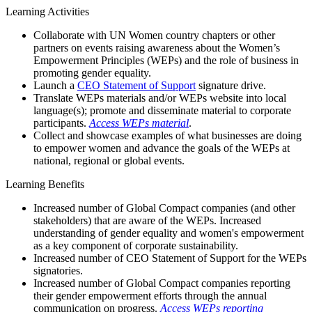
Learning Activities
Collaborate with UN Women country chapters or other
partners on events raising awareness about the Women’s
Empowerment Principles (WEPs) and the role of business in
promoting gender equality.
Launch a
CEO Statement of Support
signature drive.
Translate WEPs materials and/or WEPs website into local
language(s); promote and disseminate material to corporate
participants.
Access WEPs material
.
Collect and showcase examples of what businesses are doing
to empower women and advance the goals of the WEPs at
national, regional or global events.
Learning Benefits
Increased number of Global Compact companies (and other
stakeholders) that are aware of the WEPs. Increased
understanding of gender equality and women's empowerment
as a key component of corporate sustainability.
Increased number of CEO Statement of Support for the WEPs
signatories.
Increased number of Global Compact companies reporting
their gender empowerment efforts through the annual
communication on progress.
Access WEPs reporting