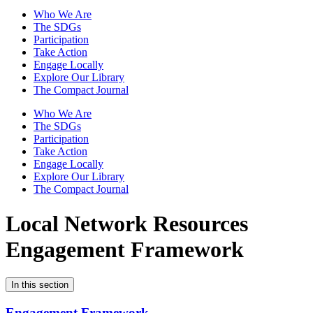
Who We Are
The SDGs
Participation
Take Action
Engage Locally
Explore Our Library
The Compact Journal
Who We Are
The SDGs
Participation
Take Action
Engage Locally
Explore Our Library
The Compact Journal
Local Network Resources
Engagement Framework
In this section
Engagement Framework