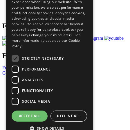
experience when using our website. With
Careers & Opportunities
your permission, we also set performance
Join Now
and functionality cookies, analytics cookies,
Prepare your CoP
advertising cookies and social media
cookies. You can click “Accept all” below if
Follow Us
you are happy for us to place cookies (you
can always change your mind later). For
more information please see our
Cookie
Policy
Have a Question?
STRICTLY NECESSARY
Frequently Asked Questions
PERFORMANCE
Contact Us
ANALYTICS
United Nations
Privacy Policy
FUNCTIONALITY
Cookies Policy
Copyright
SOCIAL MEDIA
Photo Credits
ACCEPT ALL
DECLINE ALL
SHOW DETAILS