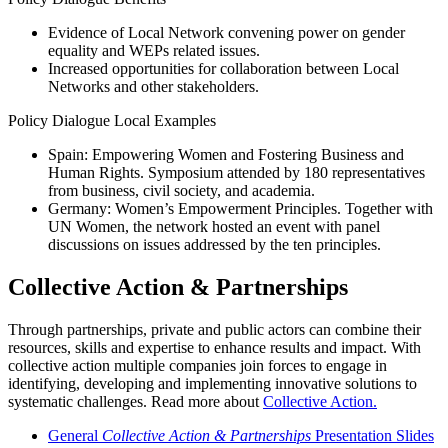
Evidence of Local Network convening power on gender
equality and WEPs related issues.
Increased opportunities for collaboration between Local
Networks and other stakeholders.
Policy Dialogue Local Examples
Spain: Empowering Women and Fostering Business and
Human Rights. Symposium attended by 180 representatives
from business, civil society, and academia.
Germany: Women’s Empowerment Principles. Together with
UN Women, the network hosted an event with panel
discussions on issues addressed by the ten principles.
Collective Action & Partnerships
Through partnerships, private and public actors can combine their
resources, skills and expertise to enhance results and impact. With
collective action multiple companies join forces to engage in
identifying, developing and implementing innovative solutions to
systematic challenges. Read more about
Collective Action.
General
Collective Action & Partnerships
Presentation Slides