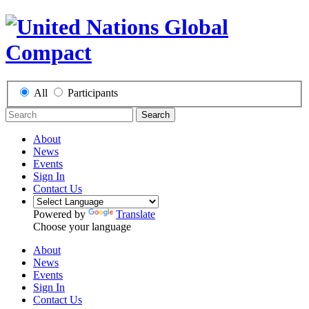
All
Participants
Search
About
News
Events
Sign In
Contact Us
Powered by
Translate
Choose your language
About
News
Events
Sign In
Contact Us