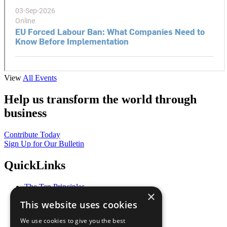
View
All Events
Help us transform the world through
business
Contribute Today
Sign Up for Our Bulletin
QuickLinks
The Ten Principles
×
Sustainable Development Goals
This website uses cookies
Our Participants
All Our Work
We use cookies to give you the best
What You Can Do