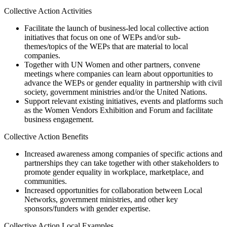
Collective Action Activities
Facilitate the launch of business-led local collective action
initiatives that focus on one of WEPs and/or sub-
themes/topics of the WEPs that are material to local
companies.
Together with UN Women and other partners, convene
meetings where companies can learn about opportunities to
advance the WEPs or gender equality in partnership with civil
society, government ministries and/or the United Nations.
Support relevant existing initiatives, events and platforms such
as the Women Vendors Exhibition and Forum and facilitate
business engagement.
Collective Action Benefits
Increased awareness among companies of specific actions and
partnerships they can take together with other stakeholders to
promote gender equality in workplace, marketplace, and
communities.
Increased opportunities for collaboration between Local
Networks, government ministries, and other key
sponsors/funders with gender expertise.
Collective Action Local Examples