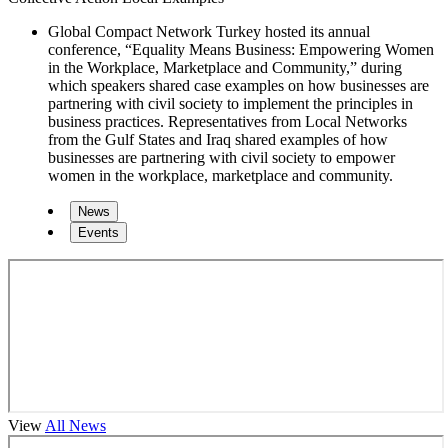
Global Compact Network Turkey hosted its annual
conference, “Equality Means Business: Empowering Women
in the Workplace, Marketplace and Community,” during
which speakers shared case examples on how businesses are
partnering with civil society to implement the principles in
business practices. Representatives from Local Networks
from the Gulf States and Iraq shared examples of how
businesses are partnering with civil society to empower
women in the workplace, marketplace and community.
News
Events
View
All News