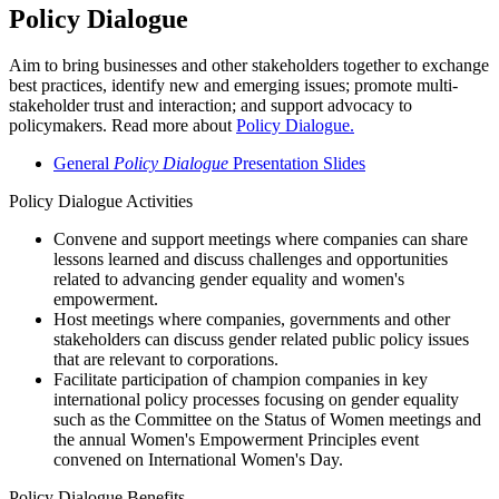
Policy Dialogue
Aim to bring businesses and other stakeholders together to exchange
best practices, identify new and emerging issues; promote multi-
stakeholder trust and interaction; and support advocacy to
policymakers. Read more about
Policy Dialogue.
General
Policy Dialogue
Presentation Slides
Policy Dialogue Activities
Convene and support meetings where companies can share
lessons learned and discuss challenges and opportunities
related to advancing gender equality and women's
empowerment.
Host meetings where companies, governments and other
stakeholders can discuss gender related public policy issues
that are relevant to corporations.
Facilitate participation of champion companies in key
international policy processes focusing on gender equality
such as the Committee on the Status of Women meetings and
the annual Women's Empowerment Principles event
convened on International Women's Day.
Policy Dialogue Benefits