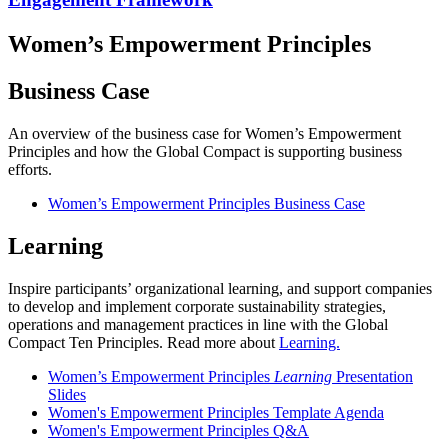
Women’s Empowerment Principles
Business Case
An overview of the business case for Women’s Empowerment
Principles and how the Global Compact is supporting business
efforts.
Women’s Empowerment Principles Business Case
Learning
Inspire participants’ organizational learning, and support companies
to develop and implement corporate sustainability strategies,
operations and management practices in line with the Global
Compact Ten Principles. Read more about
Learning.
Women’s Empowerment Principles
Learning
Presentation
Slides
Women's Empowerment Principles Template Agenda
Women's Empowerment Principles Q&A