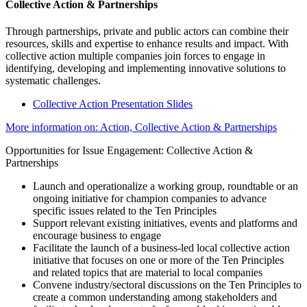
Collective Action & Partnerships
Through partnerships, private and public actors can combine their
resources, skills and expertise to enhance results and impact. With
collective action multiple companies join forces to engage in
identifying, developing and implementing innovative solutions to
systematic challenges.
Collective Action Presentation Slides
More information on: Action, Collective Action & Partnerships
Opportunities for Issue Engagement: Collective Action &
Partnerships
Launch and operationalize a working group, roundtable or an
ongoing initiative for champion companies to advance
specific issues related to the Ten Principles
Support relevant existing initiatives, events and platforms and
encourage business to engage
Facilitate the launch of a business-led local collective action
initiative that focuses on one or more of the Ten Principles
and related topics that are material to local companies
Convene industry/sectoral discussions on the Ten Principles to
create a common understanding among stakeholders and