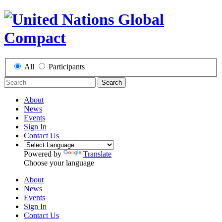
All
Participants
Search
About
News
Events
Sign In
Contact Us
Powered by
Translate
Choose your language
About
News
Events
Sign In
Contact Us