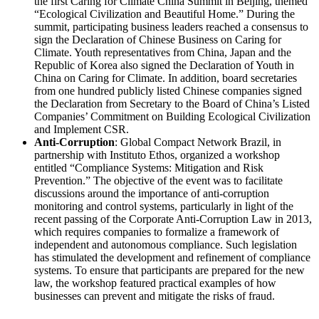
the first Caring for Climate China Summit in Beijing, themed
“Ecological Civilization and Beautiful Home.” During the
summit, participating business leaders reached a consensus to
sign the Declaration of Chinese Business on Caring for
Climate. Youth representatives from China, Japan and the
Republic of Korea also signed the Declaration of Youth in
China on Caring for Climate. In addition, board secretaries
from one hundred publicly listed Chinese companies signed
the Declaration from Secretary to the Board of China’s Listed
Companies’ Commitment on Building Ecological Civilization
and Implement CSR.
Anti-Corruption
: Global Compact Network Brazil, in
partnership with Instituto Ethos, organized a workshop
entitled “Compliance Systems: Mitigation and Risk
Prevention.” The objective of the event was to facilitate
discussions around the importance of anti-corruption
monitoring and control systems, particularly in light of the
recent passing of the Corporate Anti-Corruption Law in 2013,
which requires companies to formalize a framework of
independent and autonomous compliance. Such legislation
has stimulated the development and refinement of compliance
systems. To ensure that participants are prepared for the new
law, the workshop featured practical examples of how
businesses can prevent and mitigate the risks of fraud.