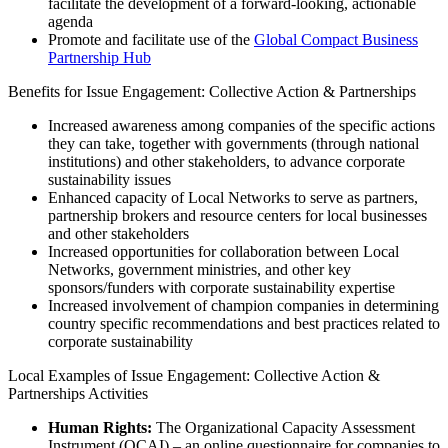
facilitate the development of a forward-looking, actionable
agenda
Promote and facilitate use of the
Global Compact Business
Partnership Hub
Benefits for Issue Engagement: Collective Action & Partnerships
Increased awareness among companies of the specific actions
they can take, together with governments (through national
institutions) and other stakeholders, to advance corporate
sustainability issues
Enhanced capacity of Local Networks to serve as partners,
partnership brokers and resource centers for local businesses
and other stakeholders
Increased opportunities for collaboration between Local
Networks, government ministries, and other key
sponsors/funders with corporate sustainability expertise
Increased involvement of champion companies in determining
country specific recommendations and best practices related to
corporate sustainability
Local Examples of Issue Engagement: Collective Action &
Partnerships Activities
Human Rights:
The Organizational Capacity Assessment
Instrument (OCAI) – an online questionnaire for companies to