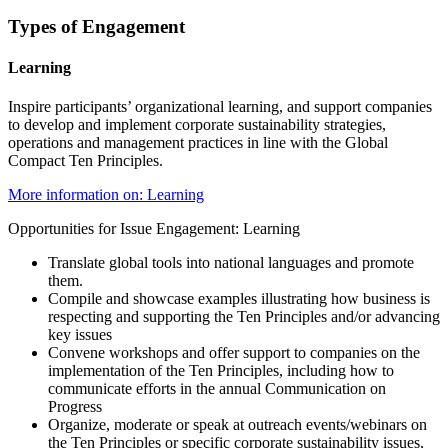
Types of Engagement
Learning
Inspire participants’ organizational learning, and support companies
to develop and implement corporate sustainability strategies,
operations and management practices in line with the Global
Compact Ten Principles.
More information on: Learning
Opportunities for Issue Engagement: Learning
Translate global tools into national languages and promote
them.
Compile and showcase examples illustrating how business is
respecting and supporting the Ten Principles and/or advancing
key issues
Convene workshops and offer support to companies on the
implementation of the Ten Principles, including how to
communicate efforts in the annual Communication on
Progress
Organize, moderate or speak at outreach events/webinars on
the Ten Principles or specific corporate sustainability issues,