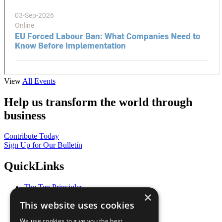
View
All Events
Help us transform the world through
business
Contribute Today
Sign Up for Our Bulletin
QuickLinks
The Ten Principles
×
Sustainable Development Goals
This website uses cookies
Our Participants
All Our Work
We use cookies to give you the best