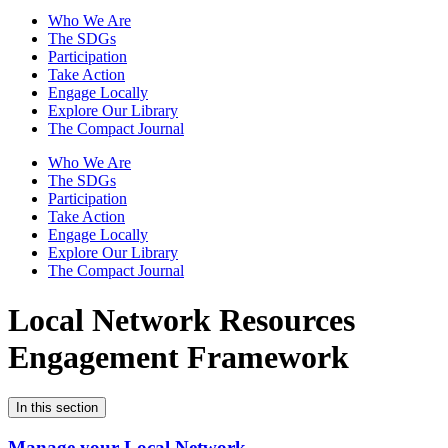
Who We Are
The SDGs
Participation
Take Action
Engage Locally
Explore Our Library
The Compact Journal
Who We Are
The SDGs
Participation
Take Action
Engage Locally
Explore Our Library
The Compact Journal
Local Network Resources
Engagement Framework
In this section
Manage your Local Network