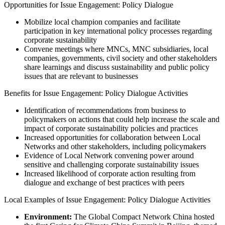
Opportunities for Issue Engagement: Policy Dialogue
Mobilize local champion companies and facilitate
participation in key international policy processes regarding
corporate sustainability
Convene meetings where MNCs, MNC subsidiaries, local
companies, governments, civil society and other stakeholders
share learnings and discuss sustainability and public policy
issues that are relevant to businesses
Benefits for Issue Engagement: Policy Dialogue Activities
Identification of recommendations from business to
policymakers on actions that could help increase the scale and
impact of corporate sustainability policies and practices
Increased opportunities for collaboration between Local
Networks and other stakeholders, including policymakers
Evidence of Local Network convening power around
sensitive and challenging corporate sustainability issues
Increased likelihood of corporate action resulting from
dialogue and exchange of best practices with peers
Local Examples of Issue Engagement: Policy Dialogue Activities
Environment:
The Global Compact Network China hosted