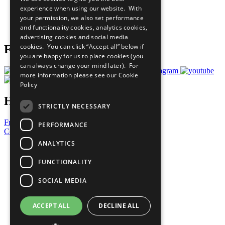
What You Can Do
experience when using our website. With
Careers & Opportunities
your permission, we also set performance
Join Now
and functionality cookies, analytics cookies,
Prepare your CoP
advertising cookies and social media
cookies. You can click “Accept all” below if
Follow Us
you are happy for us to place cookies (you
can always change your mind later). For
more information please see our
Cookie
Policy
Have a Question?
STRICTLY NECESSARY
Frequently Asked Questions
PERFORMANCE
Contact Us
ANALYTICS
United Nations
Privacy Policy
FUNCTIONALITY
Cookies Policy
Copyright
SOCIAL MEDIA
Photo Credits
ACCEPT ALL
DECLINE ALL