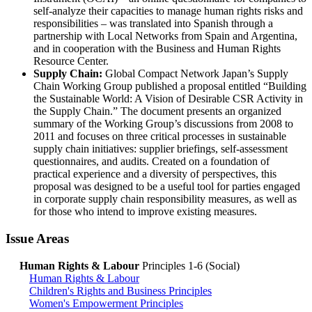
self-analyze their capacities to manage human rights risks and
responsibilities – was translated into Spanish through a
partnership with Local Networks from Spain and Argentina,
and in cooperation with the Business and Human Rights
Resource Center.
Supply Chain:
Global Compact Network Japan’s Supply
Chain Working Group published a proposal entitled “Building
the Sustainable World: A Vision of Desirable CSR Activity in
the Supply Chain.” The document presents an organized
summary of the Working Group’s discussions from 2008 to
2011 and focuses on three critical processes in sustainable
supply chain initiatives: supplier briefings, self-assessment
questionnaires, and audits. Created on a foundation of
practical experience and a diversity of perspectives, this
proposal was designed to be a useful tool for parties engaged
in corporate supply chain responsibility measures, as well as
for those who intend to improve existing measures.
Issue Areas
Human Rights & Labour
Principles 1-6 (Social)
Human Rights & Labour
Children's Rights and Business Principles
Women's Empowerment Principles