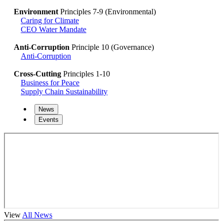
Environment
Principles 7-9 (Environmental)
Caring for Climate
CEO Water Mandate
Anti-Corruption
Principle 10 (Governance)
Anti-Corruption
Cross-Cutting
Principles 1-10
Business for Peace
Supply Chain Sustainability
News
Events
View
All News