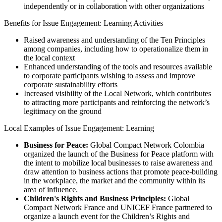
independently or in collaboration with other organizations
Benefits for Issue Engagement: Learning Activities
Raised awareness and understanding of the Ten Principles
among companies, including how to operationalize them in
the local context
Enhanced understanding of the tools and resources available
to corporate participants wishing to assess and improve
corporate sustainability efforts
Increased visibility of the Local Network, which contributes
to attracting more participants and reinforcing the network’s
legitimacy on the ground
Local Examples of Issue Engagement: Learning
Business for Peace:
Global Compact Network Colombia
organized the launch of the Business for Peace platform with
the intent to mobilize local businesses to raise awareness and
draw attention to business actions that promote peace-building
in the workplace, the market and the community within its
area of influence.
Children's Rights and Business Principles:
Global
Compact Network France and UNICEF France partnered to
organize a launch event for the Children’s Rights and