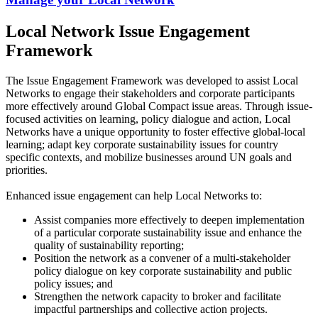
Local Network Issue Engagement
Framework
The Issue Engagement Framework was developed to assist Local
Networks to engage their stakeholders and corporate participants
more effectively around Global Compact issue areas. Through issue-
focused activities on learning, policy dialogue and action, Local
Networks have a unique opportunity to foster effective global-local
learning; adapt key corporate sustainability issues for country
specific contexts, and mobilize businesses around UN goals and
priorities.
Enhanced issue engagement can help Local Networks to:
Assist companies more effectively to deepen implementation
of a particular corporate sustainability issue and enhance the
quality of sustainability reporting;
Position the network as a convener of a multi-stakeholder
policy dialogue on key corporate sustainability and public
policy issues; and
Strengthen the network capacity to broker and facilitate
impactful partnerships and collective action projects.