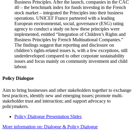
Business Principles. After the launch, companies in the CAC
40 – the benchmark index for funds investing in the French
stock market – integrated the Principles into their business
operations. UNICEF France partnered with a leading
European environmental, social, governance (ESG) rating
agency to conduct a study on how these principles were
implemented, entitled “Integration of Children’s Rights and
Business Principles by French Multinational Companies.”
The findings suggest that reporting and disclosure on
children’s rights-related issues is, with a few exceptions, still
underdeveloped compared to other corporate sustainability
issues and focus mainly on community investment and child
labour.
Policy Dialogue
Aim to bring businesses and other stakeholders together to exchange
best practices, identify new and emerging issues; promote multi-
stakeholder trust and interaction; and support advocacy to
policymakers.
Policy Dialogue Presentation Slides
More information on: Dialogue & Policy Dialogue