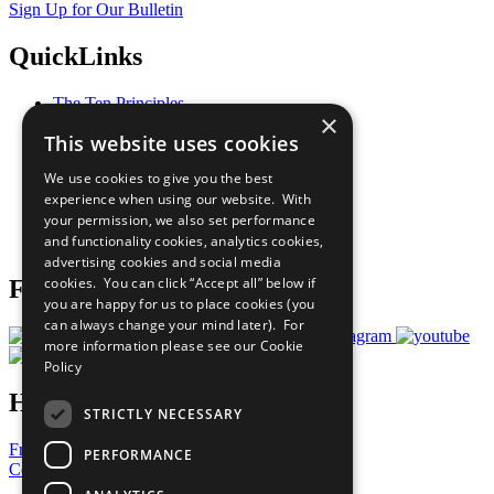
Sign Up for Our Bulletin
QuickLinks
The Ten Principles
×
Sustainable Development Goals
This website uses cookies
Our Participants
All Our Work
We use cookies to give you the best
What You Can Do
experience when using our website. With
Careers & Opportunities
your permission, we also set performance
Join Now
and functionality cookies, analytics cookies,
Prepare your CoP
advertising cookies and social media
cookies. You can click “Accept all” below if
Follow Us
you are happy for us to place cookies (you
can always change your mind later). For
more information please see our
Cookie
Policy
Have a Question?
STRICTLY NECESSARY
Frequently Asked Questions
PERFORMANCE
Contact Us