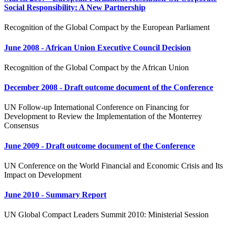
Social Responsibility: A New Partnership
Recognition of the Global Compact by the European Parliament
June 2008 - African Union Executive Council Decision
Recognition of the Global Compact by the African Union
December 2008 - Draft outcome document of the Conference
UN Follow-up International Conference on Financing for
Development to Review the Implementation of the Monterrey
Consensus
June 2009 - Draft outcome document of the Conference
UN Conference on the World Financial and Economic Crisis and Its
Impact on Development
June 2010 - Summary Report
UN Global Compact Leaders Summit 2010: Ministerial Session