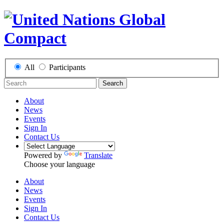
All
Participants
Search
About
News
Events
Sign In
Contact Us
Powered by
Translate
Choose your language
About
News
Events
Sign In
Contact Us