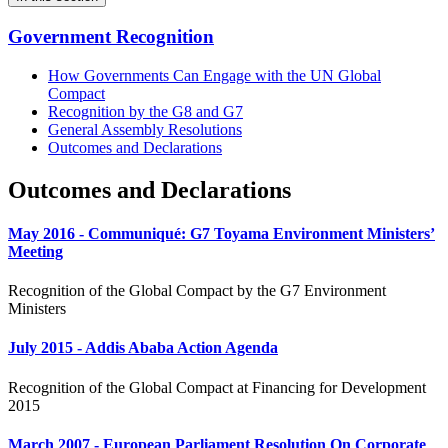
Government Recognition
How Governments Can Engage with the UN Global
Compact
Recognition by the G8 and G7
General Assembly Resolutions
Outcomes and Declarations
Outcomes and Declarations
May 2016 - Communiqué: G7 Toyama Environment Ministers’
Meeting
Recognition of the Global Compact by the G7 Environment
Ministers
July 2015 - Addis Ababa Action Agenda
Recognition of the Global Compact at Financing for Development
2015
March 2007 - European Parliament Resolution On Corporate