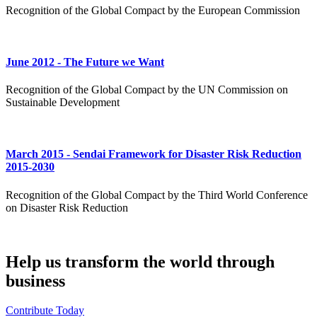
Recognition of the Global Compact by the European Commission
June 2012 - The Future we Want
Recognition of the Global Compact by the UN Commission on
Sustainable Development
​March 2015 - Sendai Framework for Disaster Risk Reduction
2015-2030
Recognition of the Global Compact by the Third World Conference
on Disaster Risk Reduction
Help us transform the world through
business
Contribute Today