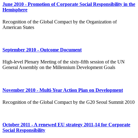
June 2010 - Promotion of Corporate Social Responsibility in the
Hemisphere
Recognition of the Global Compact by the Organization of
American States
September 2010 - Outcome Document
High-level Plenary Meeting of the sixty-fifth session of the UN
General Assembly on the Millennium Development Goals
November 2010 - Multi-Year Action Plan on Development
Recognition of the Global Compact by the G20 Seoul Summit 2010
October 2011 - A renewed EU strategy 2011-14 for Corporate
Social Responsibility