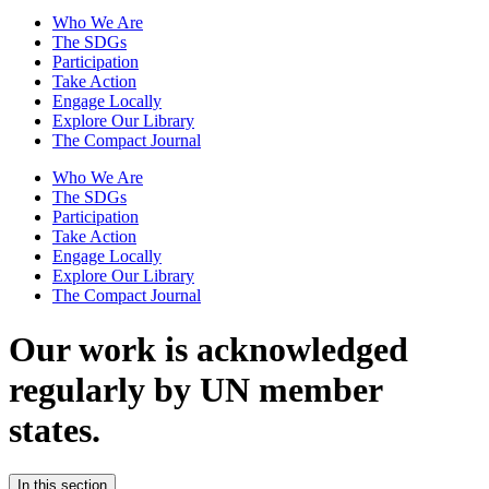
Who We Are
The SDGs
Participation
Take Action
Engage Locally
Explore Our Library
The Compact Journal
Who We Are
The SDGs
Participation
Take Action
Engage Locally
Explore Our Library
The Compact Journal
Our work is acknowledged
regularly
by UN member
states.
In this section