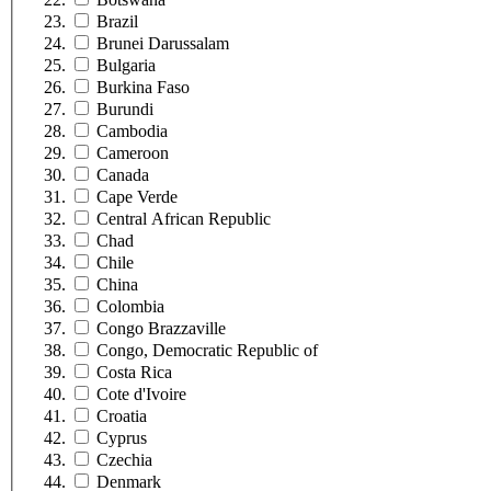
Brazil
Brunei Darussalam
Bulgaria
Burkina Faso
Burundi
Cambodia
Cameroon
Canada
Cape Verde
Central African Republic
Chad
Chile
China
Colombia
Congo Brazzaville
Congo, Democratic Republic of
Costa Rica
Cote d'Ivoire
Croatia
Cyprus
Czechia
Denmark