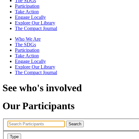
The SDGs
Participation
Take Action
Engage Locally
Explore Our Library
The Compact Journal
Who We Are
The SDGs
Participation
Take Action
Engage Locally
Explore Our Library
The Compact Journal
See who's involved
Our Participants
Search
Type