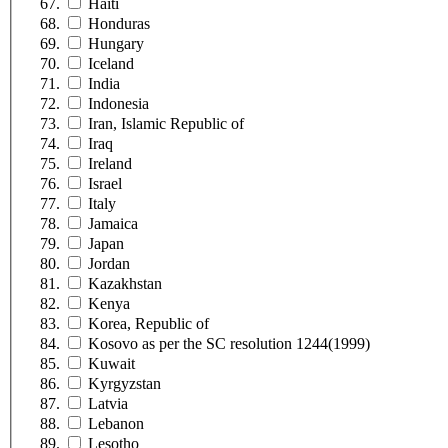
Haiti
Honduras
Hungary
Iceland
India
Indonesia
Iran, Islamic Republic of
Iraq
Ireland
Israel
Italy
Jamaica
Japan
Jordan
Kazakhstan
Kenya
Korea, Republic of
Kosovo as per the SC resolution 1244(1999)
Kuwait
Kyrgyzstan
Latvia
Lebanon
Lesotho