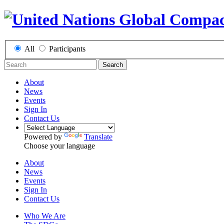
All
Participants
Search
About
News
Events
Sign In
Contact Us
Powered by
Translate
Choose your language
About
News
Events
Sign In
Contact Us
Who We Are