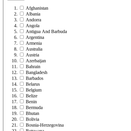
Afghanistan
Albania
Andorra
Angola
Antigua And Barbuda
Argentina
Armenia
Australia
Austria
Azerbaijan
Bahrain
Bangladesh
Barbados
Belarus
Belgium
Belize
Benin
Bermuda
Bhutan
Bolivia
Bosnia-Herzegovina
Botswana