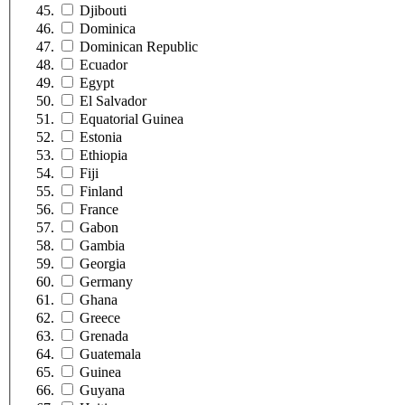
Djibouti
Dominica
Dominican Republic
Ecuador
Egypt
El Salvador
Equatorial Guinea
Estonia
Ethiopia
Fiji
Finland
France
Gabon
Gambia
Georgia
Germany
Ghana
Greece
Grenada
Guatemala
Guinea
Guyana