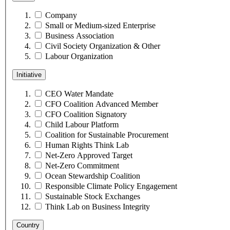
Company
Small or Medium-sized Enterprise
Business Association
Civil Society Organization & Other
Labour Organization
Initiative
CEO Water Mandate
CFO Coalition Advanced Member
CFO Coalition Signatory
Child Labour Platform
Coalition for Sustainable Procurement
Human Rights Think Lab
Net-Zero Approved Target
Net-Zero Commitment
Ocean Stewardship Coalition
Responsible Climate Policy Engagement
Sustainable Stock Exchanges
Think Lab on Business Integrity
Country