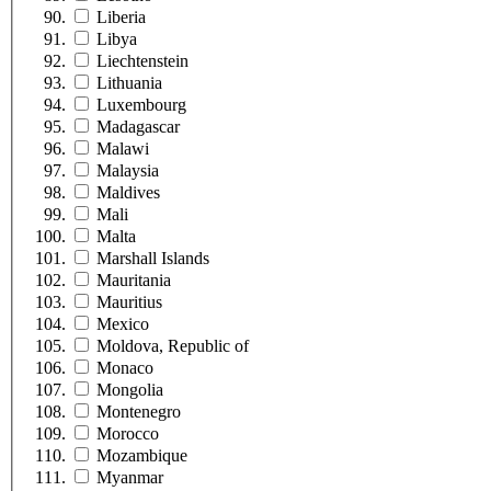
Liberia
Libya
Liechtenstein
Lithuania
Luxembourg
Madagascar
Malawi
Malaysia
Maldives
Mali
Malta
Marshall Islands
Mauritania
Mauritius
Mexico
Moldova, Republic of
Monaco
Mongolia
Montenegro
Morocco
Mozambique
Myanmar