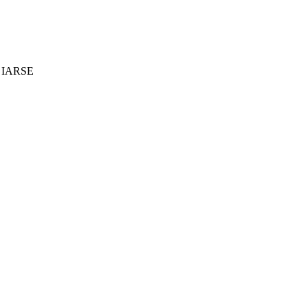
 - IARSE