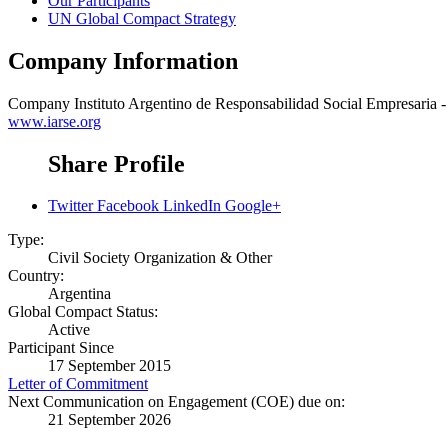
Our Participants
UN Global Compact Strategy
Company Information
Company
Instituto Argentino de Responsabilidad Social Empresaria
www.iarse.org
Share Profile
Twitter
Facebook
LinkedIn
Google+
Type:
Civil Society Organization & Other
Country:
Argentina
Global Compact Status:
Active
Participant Since
17 September 2015
Letter of Commitment
Next Communication on Engagement (COE) due on:
21 September 2026