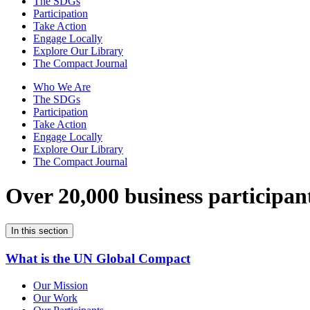
The SDGs
Participation
Take Action
Engage Locally
Explore Our Library
The Compact Journal
Who We Are
The SDGs
Participation
Take Action
Engage Locally
Explore Our Library
The Compact Journal
Over 20,000 business participan
In this section
What is the UN Global Compact
Our Mission
Our Work