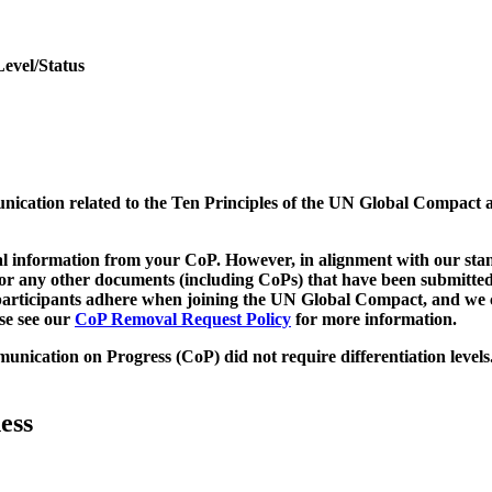
Level/Status
munication related to the Ten Principles of the UN Global Compact 
 information from your CoP. However, in alignment with our stand
d/or any other documents (including CoPs) that have been submitted
h participants adhere when joining the UN Global Compact, and we 
ase see our
CoP Removal Request Policy
for more information.
unication on Progress (CoP)
did not require differentiation levels
ess