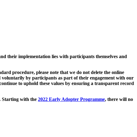
and their implementation lies with participants themselves and
ard procedure, please note that we do not delete the online
 voluntarily by participants as part of their engagement with our
continue to uphold these values by ensuring a transparent record
. Starting with the
2022 Early Adopter Programme
, there will no