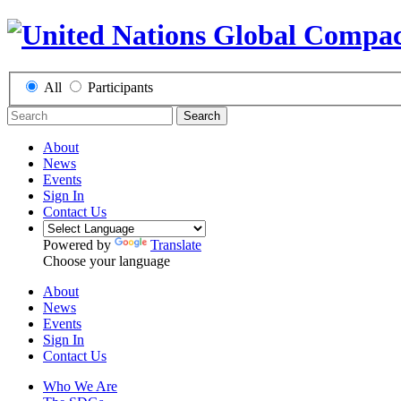
All
Participants
Search
About
News
Events
Sign In
Contact Us
Powered by
Translate
Choose your language
About
News
Events
Sign In
Contact Us
Who We Are