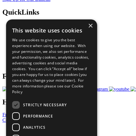
QuickLinks
×
The Ten Principles
This website uses cookies
Sustainable Development Goals
Our Participants
We use cookies to give you the best
All Our Work
experience when using our website. With
What You Can Do
your permission, we also set performance
Careers & Opportunities
and functionality cookies, analytics cookies,
Join Now
advertising cookies and social media
Prepare your CoP
cookies. You can click “Accept all” below if
you are happy for us to place cookies (you
Follow Us
can always change your mind later). For
more information please see our
Cookie
Policy
Have a Question?
STRICTLY NECESSARY
Frequently Asked Questions
PERFORMANCE
Contact Us
ANALYTICS
United Nations
Privacy Policy