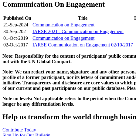
Communication On Engagement
Published On
Title
21-Sep-2024
Communication on Engagement
30-Sep-2021
IARSE 2021 - Communication on Engagement
01-Oct-2019
Communication on Engagement
02-Oct-2017
IARSE Communication on Engagement 02/10/2017
Note: Responsibility for the content of participants' public com
not with the UN Global Compact.
Note: We can redact your name, signature and any other personal
profile of a former participant, nor its letters of commitment an
initiative. Transparency and disclosure are core values to whic
of our current and past participants on our public database. Ple
Note on levels: Not applicable refers to the period when the
Comm
longer be any differentiation levels.
Help us transform the world through busin
Contribute Today
Sign Up for Our Bulletin