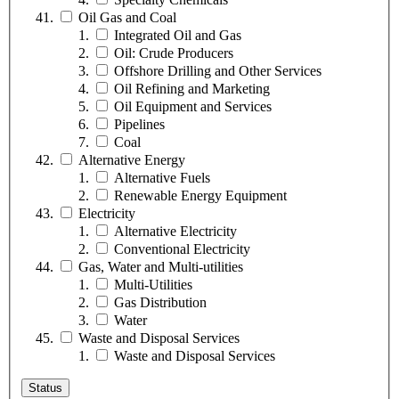
Oil Gas and Coal
Integrated Oil and Gas
Oil: Crude Producers
Offshore Drilling and Other Services
Oil Refining and Marketing
Oil Equipment and Services
Pipelines
Coal
Alternative Energy
Alternative Fuels
Renewable Energy Equipment
Electricity
Alternative Electricity
Conventional Electricity
Gas, Water and Multi-utilities
Multi-Utilities
Gas Distribution
Water
Waste and Disposal Services
Waste and Disposal Services
Status