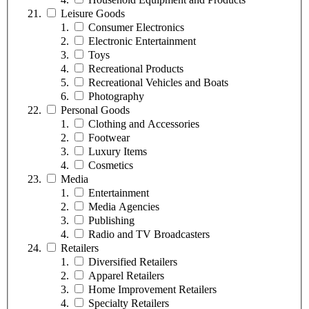
Leisure Goods
Consumer Electronics
Electronic Entertainment
Toys
Recreational Products
Recreational Vehicles and Boats
Photography
Personal Goods
Clothing and Accessories
Footwear
Luxury Items
Cosmetics
Media
Entertainment
Media Agencies
Publishing
Radio and TV Broadcasters
Retailers
Diversified Retailers
Apparel Retailers
Home Improvement Retailers
Specialty Retailers