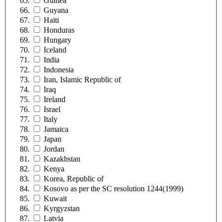
Guinea
Guyana
Haiti
Honduras
Hungary
Iceland
India
Indonesia
Iran, Islamic Republic of
Iraq
Ireland
Israel
Italy
Jamaica
Japan
Jordan
Kazakhstan
Kenya
Korea, Republic of
Kosovo as per the SC resolution 1244(1999)
Kuwait
Kyrgyzstan
Latvia