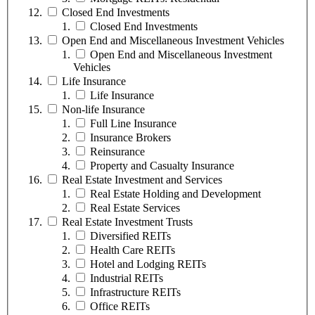
Closed End Investments
Closed End Investments
Open End and Miscellaneous Investment Vehicles
Open End and Miscellaneous Investment
Vehicles
Life Insurance
Life Insurance
Non-life Insurance
Full Line Insurance
Insurance Brokers
Reinsurance
Property and Casualty Insurance
Real Estate Investment and Services
Real Estate Holding and Development
Real Estate Services
Real Estate Investment Trusts
Diversified REITs
Health Care REITs
Hotel and Lodging REITs
Industrial REITs
Infrastructure REITs
Office REITs