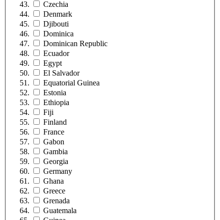
Czechia
Denmark
Djibouti
Dominica
Dominican Republic
Ecuador
Egypt
El Salvador
Equatorial Guinea
Estonia
Ethiopia
Fiji
Finland
France
Gabon
Gambia
Georgia
Germany
Ghana
Greece
Grenada
Guatemala