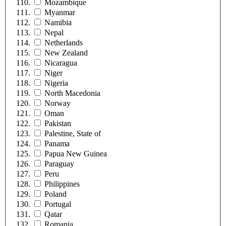
Mozambique
Myanmar
Namibia
Nepal
Netherlands
New Zealand
Nicaragua
Niger
Nigeria
North Macedonia
Norway
Oman
Pakistan
Palestine, State of
Panama
Papua New Guinea
Paraguay
Peru
Philippines
Poland
Portugal
Qatar
Romania