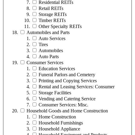
Residential REITs
Retail REITs
Storage REITs
Timber REITs
Other Specialty REITs
Automobiles and Parts
Auto Services
Tires
Automobiles
Auto Parts
Consumer Services
Education Services
Funeral Parlors and Cemetery
Printing and Copying Services
Rental and Leasing Services: Consumer
Storage Facilities
Vending and Catering Service
Consumer Services: Misc.
Household Goods and Home Construction
Home Construction
Household Furnishings
Household Appliance
Household Equipment and Products