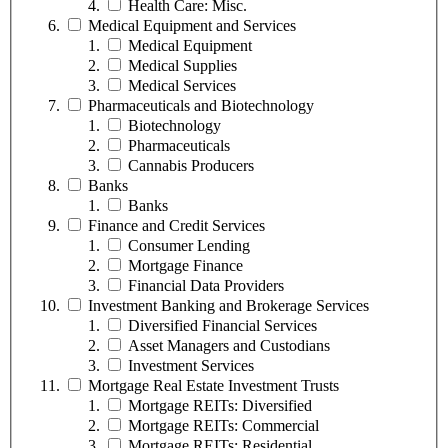
Health Care: Misc.
Medical Equipment and Services
Medical Equipment
Medical Supplies
Medical Services
Pharmaceuticals and Biotechnology
Biotechnology
Pharmaceuticals
Cannabis Producers
Banks
Banks
Finance and Credit Services
Consumer Lending
Mortgage Finance
Financial Data Providers
Investment Banking and Brokerage Services
Diversified Financial Services
Asset Managers and Custodians
Investment Services
Mortgage Real Estate Investment Trusts
Mortgage REITs: Diversified
Mortgage REITs: Commercial
Mortgage REITs: Residential