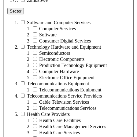
Zimbabwe
Sector
Software and Computer Services
Computer Services
Software
Consumer Digital Services
Technology Hardware and Equipment
Semiconductors
Electronic Components
Production Technology Equipment
Computer Hardware
Electronic Office Equipment
Telecommunications Equipment
Telecommunications Equipment
Telecommunications Service Providers
Cable Television Services
Telecommunications Services
Health Care Providers
Health Care Facilities
Health Care Management Services
Health Care Services