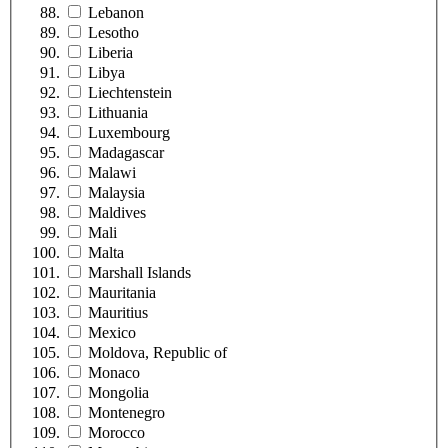
Lebanon
Lesotho
Liberia
Libya
Liechtenstein
Lithuania
Luxembourg
Madagascar
Malawi
Malaysia
Maldives
Mali
Malta
Marshall Islands
Mauritania
Mauritius
Mexico
Moldova, Republic of
Monaco
Mongolia
Montenegro
Morocco