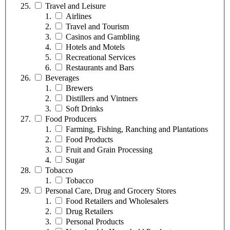
Travel and Leisure
Airlines
Travel and Tourism
Casinos and Gambling
Hotels and Motels
Recreational Services
Restaurants and Bars
Beverages
Brewers
Distillers and Vintners
Soft Drinks
Food Producers
Farming, Fishing, Ranching and Plantations
Food Products
Fruit and Grain Processing
Sugar
Tobacco
Tobacco
Personal Care, Drug and Grocery Stores
Food Retailers and Wholesalers
Drug Retailers
Personal Products