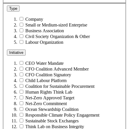
Type
Company
Small or Medium-sized Enterprise
Business Association
Civil Society Organization & Other
Labour Organization
Initiative
CEO Water Mandate
CFO Coalition Advanced Member
CFO Coalition Signatory
Child Labour Platform
Coalition for Sustainable Procurement
Human Rights Think Lab
Net-Zero Approved Target
Net-Zero Commitment
Ocean Stewardship Coalition
Responsible Climate Policy Engagement
Sustainable Stock Exchanges
Think Lab on Business Integrity