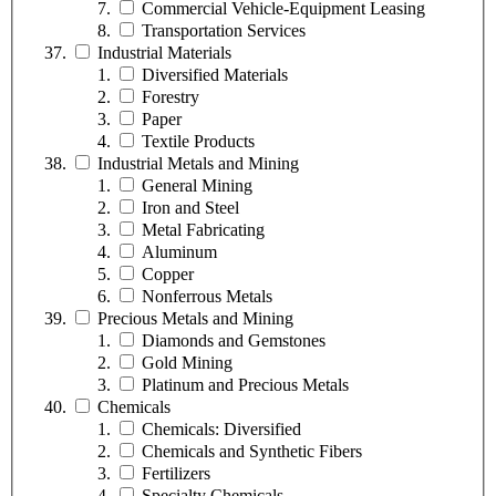
Commercial Vehicle-Equipment Leasing
Transportation Services
Industrial Materials
Diversified Materials
Forestry
Paper
Textile Products
Industrial Metals and Mining
General Mining
Iron and Steel
Metal Fabricating
Aluminum
Copper
Nonferrous Metals
Precious Metals and Mining
Diamonds and Gemstones
Gold Mining
Platinum and Precious Metals
Chemicals
Chemicals: Diversified
Chemicals and Synthetic Fibers
Fertilizers
Specialty Chemicals