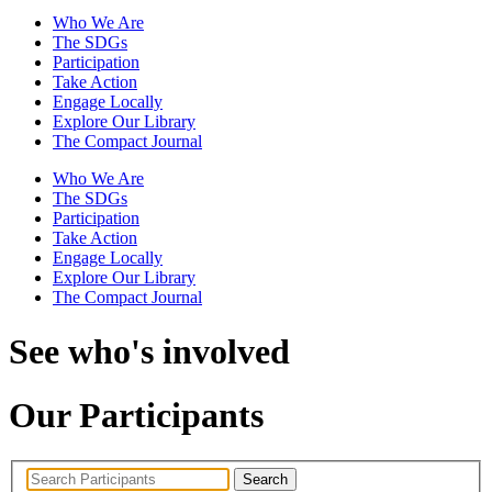
Who We Are
The SDGs
Participation
Take Action
Engage Locally
Explore Our Library
The Compact Journal
Who We Are
The SDGs
Participation
Take Action
Engage Locally
Explore Our Library
The Compact Journal
See who's involved
Our Participants
Search