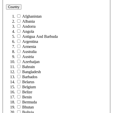
Country
Afghanistan
Albania
Andorra
Angola
Antigua And Barbuda
Argentina
Armenia
Australia
Austria
Azerbaijan
Bahrain
Bangladesh
Barbados
Belarus
Belgium
Belize
Benin
Bermuda
Bhutan
Bolivia