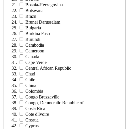
Bosnia-Herzegovina
Botswana
Brazil
Brunei Darussalam
Bulgaria
Burkina Faso
Burundi
Cambodia
Cameroon
Canada
Cape Verde
Central African Republic
Chad
Chile
China
Colombia
Congo Brazzaville
Congo, Democratic Republic of
Costa Rica
Cote d'Ivoire
Croatia
Cyprus