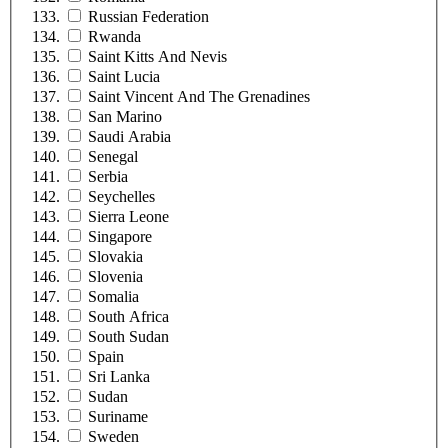
Russian Federation
Rwanda
Saint Kitts And Nevis
Saint Lucia
Saint Vincent And The Grenadines
San Marino
Saudi Arabia
Senegal
Serbia
Seychelles
Sierra Leone
Singapore
Slovakia
Slovenia
Somalia
South Africa
South Sudan
Spain
Sri Lanka
Sudan
Suriname
Sweden