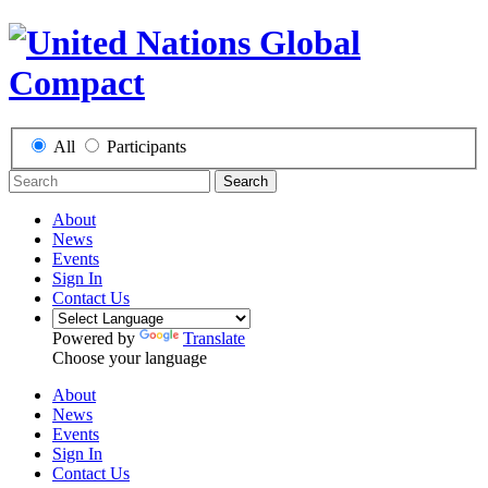
All
Participants
Search
About
News
Events
Sign In
Contact Us
Powered by
Translate
Choose your language
About
News
Events
Sign In
Contact Us