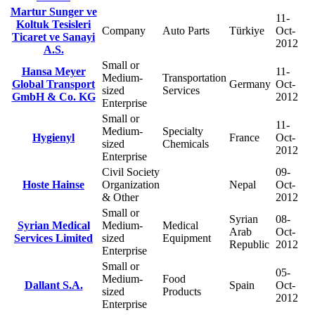
Martur Sunger ve
11-
Koltuk Tesisleri
Company
Auto Parts
Türkiye
Oct-
Ticaret ve Sanayi
2012
A.S.
Small or
Hansa Meyer
11-
Medium-
Transportation
Global Transport
Germany
Oct-
sized
Services
GmbH & Co. KG
2012
Enterprise
Small or
11-
Medium-
Specialty
Hygienyl
France
Oct-
sized
Chemicals
2012
Enterprise
Civil Society
09-
Hoste Hainse
Organization
Nepal
Oct-
& Other
2012
Small or
Syrian
08-
Syrian Medical
Medium-
Medical
Arab
Oct-
Services Limited
sized
Equipment
Republic
2012
Enterprise
Small or
05-
Medium-
Food
Dallant S.A.
Spain
Oct-
sized
Products
2012
Enterprise