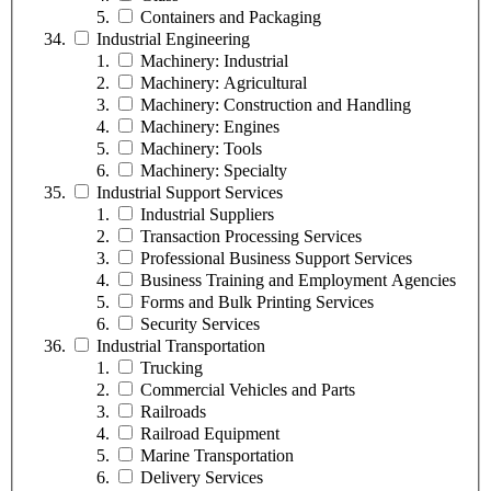
Containers and Packaging
Industrial Engineering
Machinery: Industrial
Machinery: Agricultural
Machinery: Construction and Handling
Machinery: Engines
Machinery: Tools
Machinery: Specialty
Industrial Support Services
Industrial Suppliers
Transaction Processing Services
Professional Business Support Services
Business Training and Employment Agencies
Forms and Bulk Printing Services
Security Services
Industrial Transportation
Trucking
Commercial Vehicles and Parts
Railroads
Railroad Equipment
Marine Transportation
Delivery Services