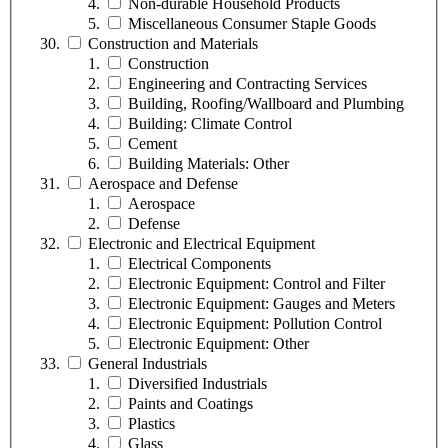
Non-durable Household Products
Miscellaneous Consumer Staple Goods
Construction and Materials
Construction
Engineering and Contracting Services
Building, Roofing/Wallboard and Plumbing
Building: Climate Control
Cement
Building Materials: Other
Aerospace and Defense
Aerospace
Defense
Electronic and Electrical Equipment
Electrical Components
Electronic Equipment: Control and Filter
Electronic Equipment: Gauges and Meters
Electronic Equipment: Pollution Control
Electronic Equipment: Other
General Industrials
Diversified Industrials
Paints and Coatings
Plastics
Glass