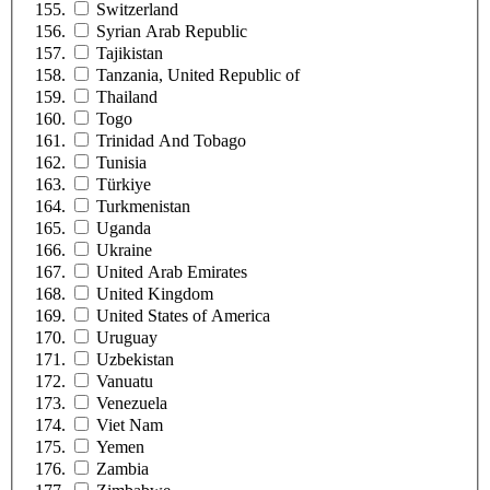
Switzerland
Syrian Arab Republic
Tajikistan
Tanzania, United Republic of
Thailand
Togo
Trinidad And Tobago
Tunisia
Türkiye
Turkmenistan
Uganda
Ukraine
United Arab Emirates
United Kingdom
United States of America
Uruguay
Uzbekistan
Vanuatu
Venezuela
Viet Nam
Yemen
Zambia