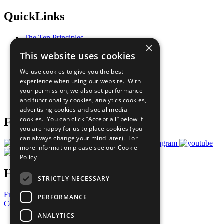
QuickLinks
The Ten Principles
×
Sustainable Development Goals
This website uses cookies
Our Participants
All Our Work
We use cookies to give you the best
What You Can Do
experience when using our website. With
Careers & Opportunities
your permission, we also set performance
Join Now
and functionality cookies, analytics cookies,
Prepare your CoP
advertising cookies and social media
cookies. You can click “Accept all” below if
Follow Us
you are happy for us to place cookies (you
can always change your mind later). For
more information please see our
Cookie
Policy
Have a Question?
STRICTLY NECESSARY
Frequently Asked Questions
PERFORMANCE
Contact Us
ANALYTICS
United Nations