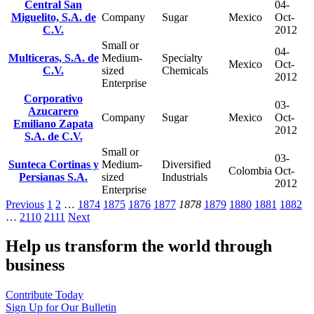
Central San
04-
Miguelito, S.A. de
Company
Sugar
Mexico
Oct-
C.V.
2012
Small or
04-
Multiceras, S.A. de
Medium-
Specialty
Mexico
Oct-
C.V.
sized
Chemicals
2012
Enterprise
Corporativo
03-
Azucarero
Company
Sugar
Mexico
Oct-
Emiliano Zapata
2012
S.A. de C.V.
Small or
03-
Sunteca Cortinas y
Medium-
Diversified
Colombia
Oct-
Persianas S.A.
sized
Industrials
2012
Enterprise
Previous
1
2
…
1874
1875
1876
1877
1878
1879
1880
1881
1882
…
2110
2111
Next
Help us transform the world through
business
Contribute Today
Sign Up for Our Bulletin