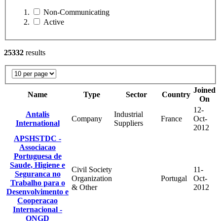
Non-Communicating
Active
25332
results
Joined
Name
Type
Sector
Country
On
12-
Antalis
Industrial
Company
France
Oct-
International
Suppliers
2012
APSHSTDC -
Associacao
Portuguesa de
Saude, Higiene e
Civil Society
11-
Seguranca no
Organization
Portugal
Oct-
Trabalho para o
& Other
2012
Desenvolvimento e
Cooperacao
Internacional -
ONGD