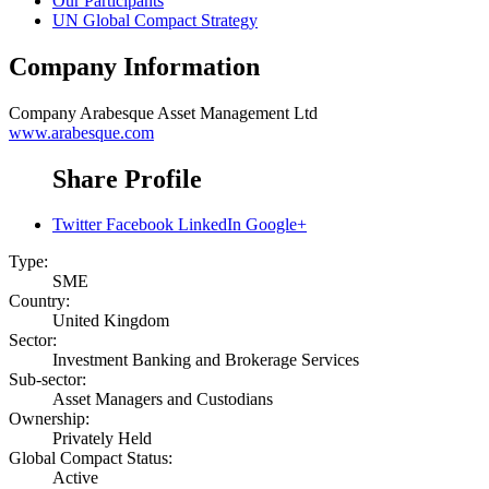
Our Participants
UN Global Compact Strategy
Company Information
Company
Arabesque Asset Management Ltd
www.arabesque.com
Share Profile
Twitter
Facebook
LinkedIn
Google+
Type:
SME
Country:
United Kingdom
Sector:
Investment Banking and Brokerage Services
Sub-sector:
Asset Managers and Custodians
Ownership:
Privately Held
Global Compact Status:
Active