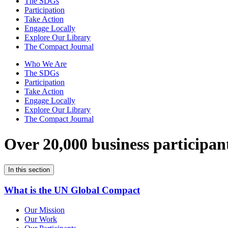
The SDGs
Participation
Take Action
Engage Locally
Explore Our Library
The Compact Journal
Who We Are
The SDGs
Participation
Take Action
Engage Locally
Explore Our Library
The Compact Journal
Over 20,000 business participan
In this section
What is the UN Global Compact
Our Mission
Our Work