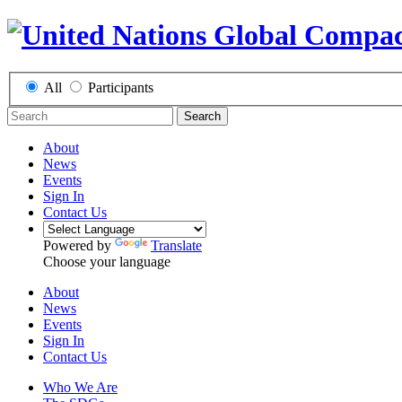
All
Participants
Search
About
News
Events
Sign In
Contact Us
Powered by
Translate
Choose your language
About
News
Events
Sign In
Contact Us
Who We Are