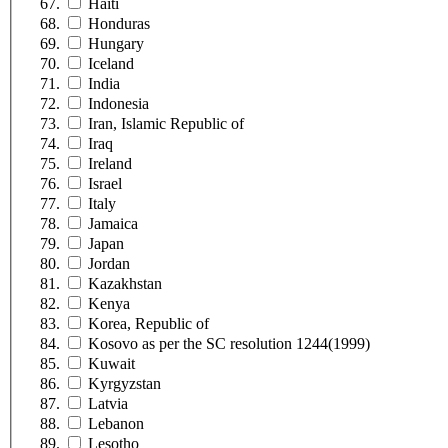
Haiti
Honduras
Hungary
Iceland
India
Indonesia
Iran, Islamic Republic of
Iraq
Ireland
Israel
Italy
Jamaica
Japan
Jordan
Kazakhstan
Kenya
Korea, Republic of
Kosovo as per the SC resolution 1244(1999)
Kuwait
Kyrgyzstan
Latvia
Lebanon
Lesotho