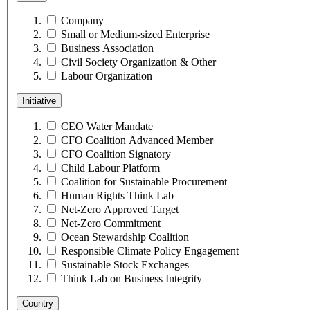
Company
Small or Medium-sized Enterprise
Business Association
Civil Society Organization & Other
Labour Organization
Initiative
CEO Water Mandate
CFO Coalition Advanced Member
CFO Coalition Signatory
Child Labour Platform
Coalition for Sustainable Procurement
Human Rights Think Lab
Net-Zero Approved Target
Net-Zero Commitment
Ocean Stewardship Coalition
Responsible Climate Policy Engagement
Sustainable Stock Exchanges
Think Lab on Business Integrity
Country