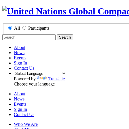
All
Participants
Search
About
News
Events
Sign In
Contact Us
Powered by
Translate
Choose your language
About
News
Events
Sign In
Contact Us
Who We Are