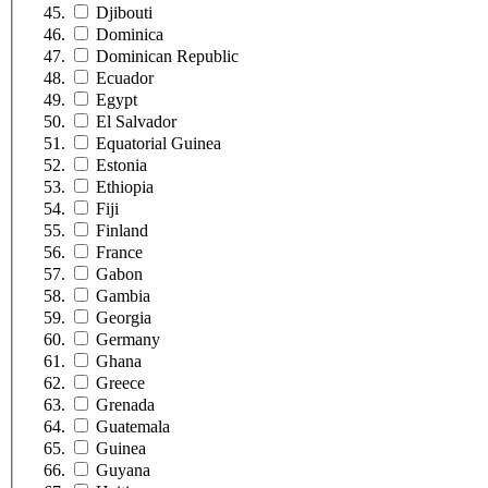
Djibouti
Dominica
Dominican Republic
Ecuador
Egypt
El Salvador
Equatorial Guinea
Estonia
Ethiopia
Fiji
Finland
France
Gabon
Gambia
Georgia
Germany
Ghana
Greece
Grenada
Guatemala
Guinea
Guyana