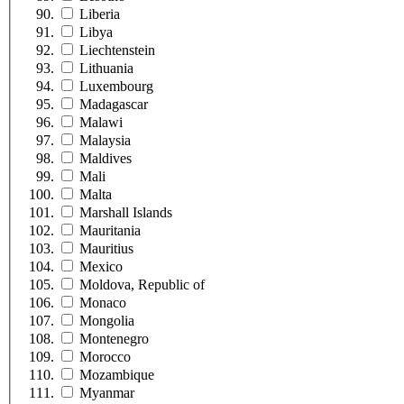
Liberia
Libya
Liechtenstein
Lithuania
Luxembourg
Madagascar
Malawi
Malaysia
Maldives
Mali
Malta
Marshall Islands
Mauritania
Mauritius
Mexico
Moldova, Republic of
Monaco
Mongolia
Montenegro
Morocco
Mozambique
Myanmar