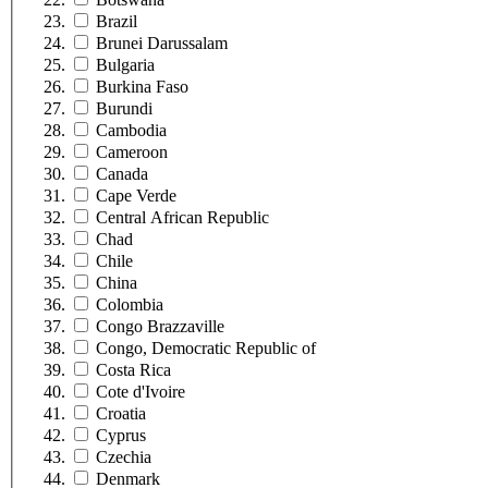
Brazil
Brunei Darussalam
Bulgaria
Burkina Faso
Burundi
Cambodia
Cameroon
Canada
Cape Verde
Central African Republic
Chad
Chile
China
Colombia
Congo Brazzaville
Congo, Democratic Republic of
Costa Rica
Cote d'Ivoire
Croatia
Cyprus
Czechia
Denmark