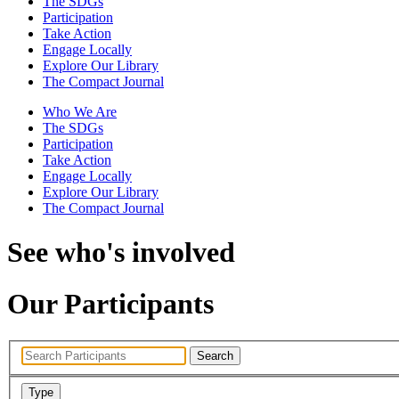
The SDGs
Participation
Take Action
Engage Locally
Explore Our Library
The Compact Journal
Who We Are
The SDGs
Participation
Take Action
Engage Locally
Explore Our Library
The Compact Journal
See who's involved
Our Participants
Search
Type