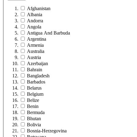
Afghanistan
Albania
Andorra
Angola
Antigua And Barbuda
Argentina
Armenia
Australia
Austria
Azerbaijan
Bahrain
Bangladesh
Barbados
Belarus
Belgium
Belize
Benin
Bermuda
Bhutan
Bolivia
Bosnia-Herzegovina
Botswana