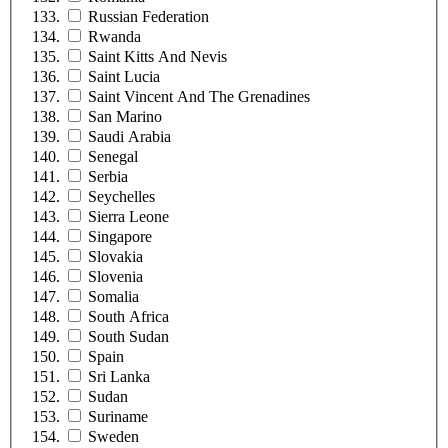
Russian Federation
Rwanda
Saint Kitts And Nevis
Saint Lucia
Saint Vincent And The Grenadines
San Marino
Saudi Arabia
Senegal
Serbia
Seychelles
Sierra Leone
Singapore
Slovakia
Slovenia
Somalia
South Africa
South Sudan
Spain
Sri Lanka
Sudan
Suriname
Sweden