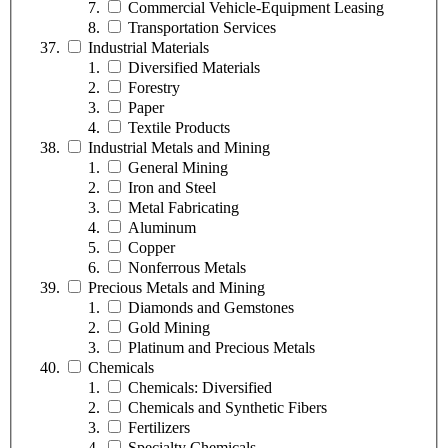
Commercial Vehicle-Equipment Leasing
Transportation Services
Industrial Materials
Diversified Materials
Forestry
Paper
Textile Products
Industrial Metals and Mining
General Mining
Iron and Steel
Metal Fabricating
Aluminum
Copper
Nonferrous Metals
Precious Metals and Mining
Diamonds and Gemstones
Gold Mining
Platinum and Precious Metals
Chemicals
Chemicals: Diversified
Chemicals and Synthetic Fibers
Fertilizers
Specialty Chemicals