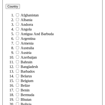
Country
Afghanistan
Albania
Andorra
Angola
Antigua And Barbuda
Argentina
Armenia
Australia
Austria
Azerbaijan
Bahrain
Bangladesh
Barbados
Belarus
Belgium
Belize
Benin
Bermuda
Bhutan
Bolivia