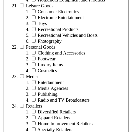
Leisure Goods
Consumer Electronics
Electronic Entertainment
Toys
Recreational Products
Recreational Vehicles and Boats
Photography
Personal Goods
Clothing and Accessories
Footwear
Luxury Items
Cosmetics
Media
Entertainment
Media Agencies
Publishing
Radio and TV Broadcasters
Retailers
Diversified Retailers
Apparel Retailers
Home Improvement Retailers
Specialty Retailers