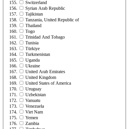
Switzerland
Syrian Arab Republic
Tajikistan
Tanzania, United Republic of
Thailand
Togo
Trinidad And Tobago
Tunisia
Türkiye
Turkmenistan
Uganda
Ukraine
United Arab Emirates
United Kingdom
United States of America
Uruguay
Uzbekistan
Vanuatu
Venezuela
Viet Nam
Yemen
Zambia