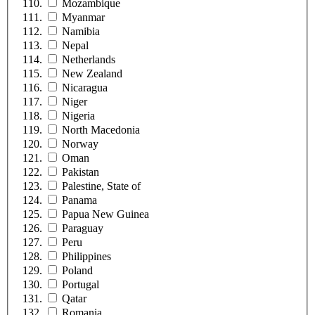
Mozambique
Myanmar
Namibia
Nepal
Netherlands
New Zealand
Nicaragua
Niger
Nigeria
North Macedonia
Norway
Oman
Pakistan
Palestine, State of
Panama
Papua New Guinea
Paraguay
Peru
Philippines
Poland
Portugal
Qatar
Romania