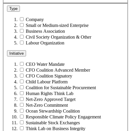
Type
Company
Small or Medium-sized Enterprise
Business Association
Civil Society Organization & Other
Labour Organization
Initiative
CEO Water Mandate
CFO Coalition Advanced Member
CFO Coalition Signatory
Child Labour Platform
Coalition for Sustainable Procurement
Human Rights Think Lab
Net-Zero Approved Target
Net-Zero Commitment
Ocean Stewardship Coalition
Responsible Climate Policy Engagement
Sustainable Stock Exchanges
Think Lab on Business Integrity