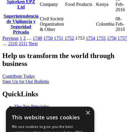
Spiceken EPZ
Company
Food Products
Kenya
Feb-
Ltd
2016
Superintendencia
Civil Society
08-
de Vigilancia y
Organization
Colombia
Feb-
Seguridad
& Other
2016
Privada
Previous
1
2
…
1749
1750
1751
1752
1753
1754
1755
1756
1757
…
2110
2111
Next
Help us transform the world through
business
Contribute Today
Sign Up for Our Bulletin
QuickLinks
The Ten Principles
×
Sustainable Development Goals
This website uses cookies
Our Participants
All Our Work
We use cookies to give you the best
What You Can Do