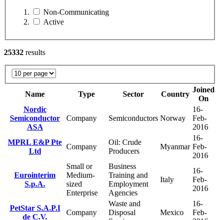
Non-Communicating
Active
25332
results
Joined
Name
Type
Sector
Country
On
Nordic
16-
Semiconductor
Company
Semiconductors
Norway
Feb-
ASA
2016
16-
MPRL E&P Pte
Oil: Crude
Company
Myanmar
Feb-
Ltd
Producers
2016
Small or
Business
16-
Eurointerim
Medium-
Training and
Italy
Feb-
S.p.A.
sized
Employment
2016
Enterprise
Agencies
Waste and
16-
PetStar S.A.P.I
Company
Disposal
Mexico
Feb-
de C.V.