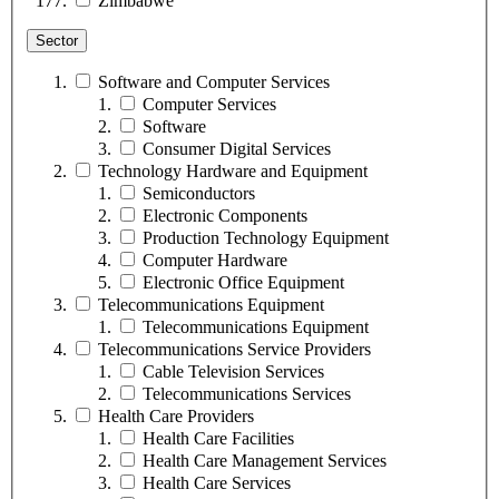
Zimbabwe
Sector
Software and Computer Services
Computer Services
Software
Consumer Digital Services
Technology Hardware and Equipment
Semiconductors
Electronic Components
Production Technology Equipment
Computer Hardware
Electronic Office Equipment
Telecommunications Equipment
Telecommunications Equipment
Telecommunications Service Providers
Cable Television Services
Telecommunications Services
Health Care Providers
Health Care Facilities
Health Care Management Services
Health Care Services