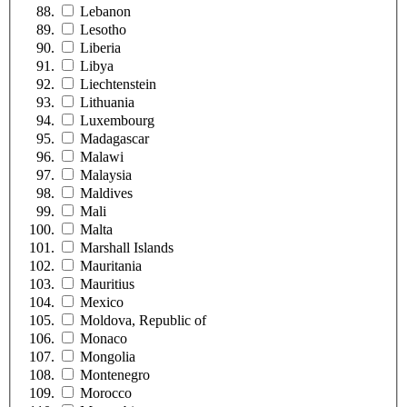
Lebanon
Lesotho
Liberia
Libya
Liechtenstein
Lithuania
Luxembourg
Madagascar
Malawi
Malaysia
Maldives
Mali
Malta
Marshall Islands
Mauritania
Mauritius
Mexico
Moldova, Republic of
Monaco
Mongolia
Montenegro
Morocco