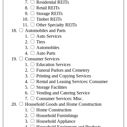
Residential REITs
Retail REITs
Storage REITs
Timber REITs
Other Specialty REITs
Automobiles and Parts
Auto Services
Tires
Automobiles
Auto Parts
Consumer Services
Education Services
Funeral Parlors and Cemetery
Printing and Copying Services
Rental and Leasing Services: Consumer
Storage Facilities
Vending and Catering Service
Consumer Services: Misc.
Household Goods and Home Construction
Home Construction
Household Furnishings
Household Appliance
Household Equipment and Products