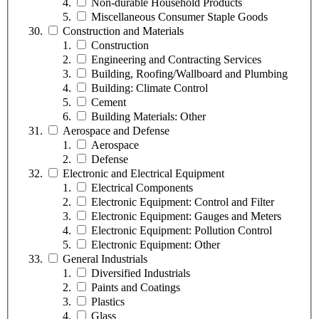
Non-durable Household Products
Miscellaneous Consumer Staple Goods
Construction and Materials
Construction
Engineering and Contracting Services
Building, Roofing/Wallboard and Plumbing
Building: Climate Control
Cement
Building Materials: Other
Aerospace and Defense
Aerospace
Defense
Electronic and Electrical Equipment
Electrical Components
Electronic Equipment: Control and Filter
Electronic Equipment: Gauges and Meters
Electronic Equipment: Pollution Control
Electronic Equipment: Other
General Industrials
Diversified Industrials
Paints and Coatings
Plastics
Glass