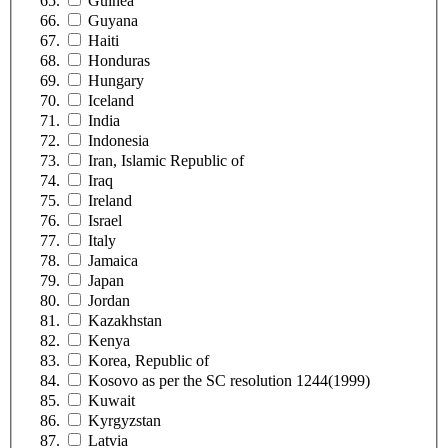
Guinea
Guyana
Haiti
Honduras
Hungary
Iceland
India
Indonesia
Iran, Islamic Republic of
Iraq
Ireland
Israel
Italy
Jamaica
Japan
Jordan
Kazakhstan
Kenya
Korea, Republic of
Kosovo as per the SC resolution 1244(1999)
Kuwait
Kyrgyzstan
Latvia