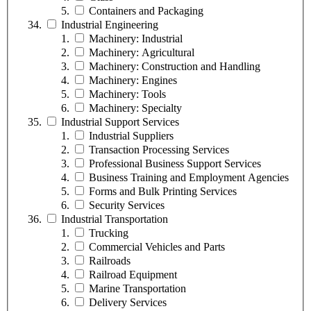
Containers and Packaging
Industrial Engineering
Machinery: Industrial
Machinery: Agricultural
Machinery: Construction and Handling
Machinery: Engines
Machinery: Tools
Machinery: Specialty
Industrial Support Services
Industrial Suppliers
Transaction Processing Services
Professional Business Support Services
Business Training and Employment Agencies
Forms and Bulk Printing Services
Security Services
Industrial Transportation
Trucking
Commercial Vehicles and Parts
Railroads
Railroad Equipment
Marine Transportation
Delivery Services