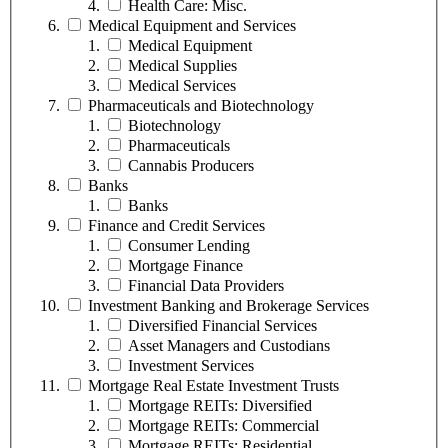
Health Care: Misc.
Medical Equipment and Services
Medical Equipment
Medical Supplies
Medical Services
Pharmaceuticals and Biotechnology
Biotechnology
Pharmaceuticals
Cannabis Producers
Banks
Banks
Finance and Credit Services
Consumer Lending
Mortgage Finance
Financial Data Providers
Investment Banking and Brokerage Services
Diversified Financial Services
Asset Managers and Custodians
Investment Services
Mortgage Real Estate Investment Trusts
Mortgage REITs: Diversified
Mortgage REITs: Commercial
Mortgage REITs: Residential