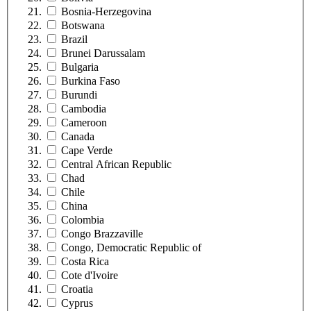
Bosnia-Herzegovina
Botswana
Brazil
Brunei Darussalam
Bulgaria
Burkina Faso
Burundi
Cambodia
Cameroon
Canada
Cape Verde
Central African Republic
Chad
Chile
China
Colombia
Congo Brazzaville
Congo, Democratic Republic of
Costa Rica
Cote d'Ivoire
Croatia
Cyprus