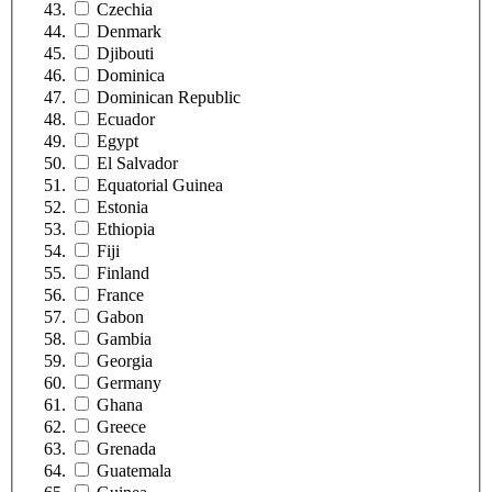
Czechia
Denmark
Djibouti
Dominica
Dominican Republic
Ecuador
Egypt
El Salvador
Equatorial Guinea
Estonia
Ethiopia
Fiji
Finland
France
Gabon
Gambia
Georgia
Germany
Ghana
Greece
Grenada
Guatemala