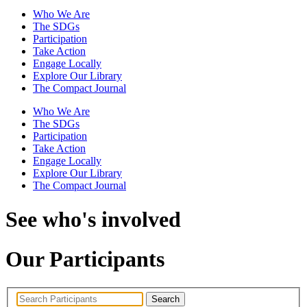
Who We Are
The SDGs
Participation
Take Action
Engage Locally
Explore Our Library
The Compact Journal
Who We Are
The SDGs
Participation
Take Action
Engage Locally
Explore Our Library
The Compact Journal
See who's involved
Our Participants
Search