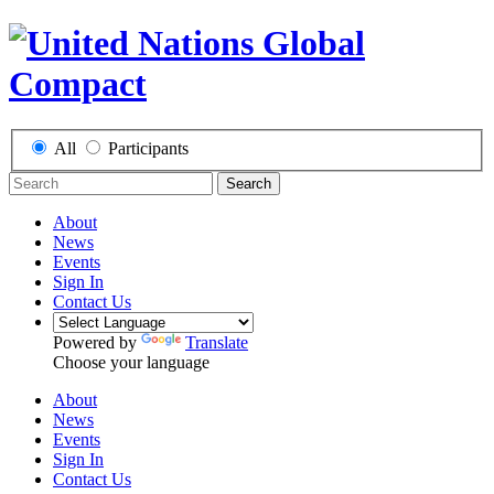
All
Participants
Search
About
News
Events
Sign In
Contact Us
Powered by
Translate
Choose your language
About
News
Events
Sign In
Contact Us