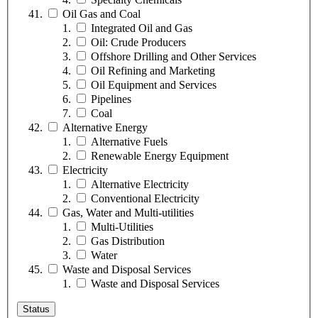
Oil Gas and Coal
Integrated Oil and Gas
Oil: Crude Producers
Offshore Drilling and Other Services
Oil Refining and Marketing
Oil Equipment and Services
Pipelines
Coal
Alternative Energy
Alternative Fuels
Renewable Energy Equipment
Electricity
Alternative Electricity
Conventional Electricity
Gas, Water and Multi-utilities
Multi-Utilities
Gas Distribution
Water
Waste and Disposal Services
Waste and Disposal Services
Status