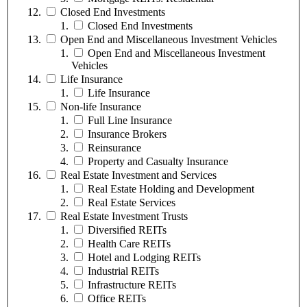
Closed End Investments
Closed End Investments
Open End and Miscellaneous Investment Vehicles
Open End and Miscellaneous Investment
Vehicles
Life Insurance
Life Insurance
Non-life Insurance
Full Line Insurance
Insurance Brokers
Reinsurance
Property and Casualty Insurance
Real Estate Investment and Services
Real Estate Holding and Development
Real Estate Services
Real Estate Investment Trusts
Diversified REITs
Health Care REITs
Hotel and Lodging REITs
Industrial REITs
Infrastructure REITs
Office REITs