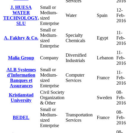
Services
2016
J. HUESA
Small or
12-
WATER
Medium-
Water
Spain
Feb-
TECHNOLOGY,
sized
2016
SLU
Enterprise
Small or
11-
Medium-
Specialty
A. Fakhry & Co.
Egypt
Feb-
sized
Chemicals
2016
Enterprise
11-
Diversified
Malia Group
Company
Lebanon
Feb-
Industrials
2016
ALB Systemes
Small or
11-
d'Information
Medium-
Computer
France
Feb-
Banques et
sized
Services
2016
Assurances
Enterprise
Civil Society
08-
Kristianstad
Organization
Sweden
Feb-
University
& Other
2016
Small or
08-
Medium-
Transportation
BEDEL
France
Feb-
sized
Services
2016
Enterprise
08-