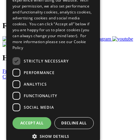
experience when using our website. With
Careers & Opportunities
your permission, we also set performance
Join Now
and functionality cookies, analytics cookies,
Prepare your CoP
advertising cookies and social media
cookies. You can click “Accept all” below if
Follow Us
you are happy for us to place cookies (you
can always change your mind later). For
more information please see our
Cookie
Policy
Have a Question?
STRICTLY NECESSARY
Frequently Asked Questions
PERFORMANCE
Contact Us
ANALYTICS
United Nations
Privacy Policy
FUNCTIONALITY
Cookies Policy
Copyright
SOCIAL MEDIA
Photo Credits
ACCEPT ALL
DECLINE ALL
SHOW DETAILS