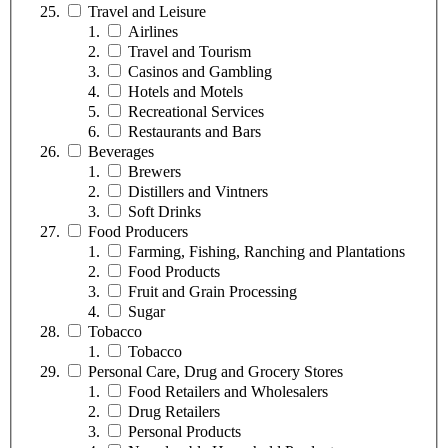
Travel and Leisure
Airlines
Travel and Tourism
Casinos and Gambling
Hotels and Motels
Recreational Services
Restaurants and Bars
Beverages
Brewers
Distillers and Vintners
Soft Drinks
Food Producers
Farming, Fishing, Ranching and Plantations
Food Products
Fruit and Grain Processing
Sugar
Tobacco
Tobacco
Personal Care, Drug and Grocery Stores
Food Retailers and Wholesalers
Drug Retailers
Personal Products