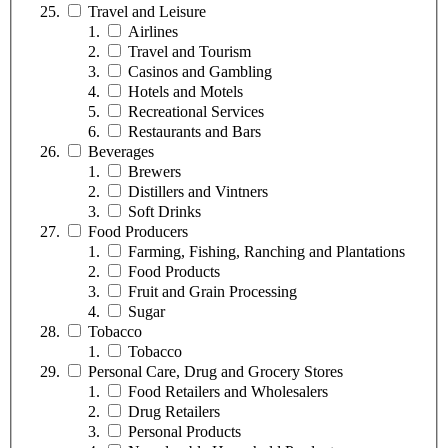
Travel and Leisure
Airlines
Travel and Tourism
Casinos and Gambling
Hotels and Motels
Recreational Services
Restaurants and Bars
Beverages
Brewers
Distillers and Vintners
Soft Drinks
Food Producers
Farming, Fishing, Ranching and Plantations
Food Products
Fruit and Grain Processing
Sugar
Tobacco
Tobacco
Personal Care, Drug and Grocery Stores
Food Retailers and Wholesalers
Drug Retailers
Personal Products