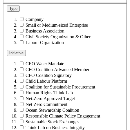
Type
Company
Small or Medium-sized Enterprise
Business Association
Civil Society Organization & Other
Labour Organization
Initiative
CEO Water Mandate
CFO Coalition Advanced Member
CFO Coalition Signatory
Child Labour Platform
Coalition for Sustainable Procurement
Human Rights Think Lab
Net-Zero Approved Target
Net-Zero Commitment
Ocean Stewardship Coalition
Responsible Climate Policy Engagement
Sustainable Stock Exchanges
Think Lab on Business Integrity