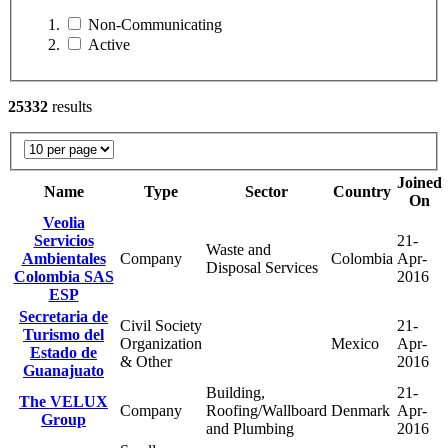
Non-Communicating
Active
25332
results
Joined
Name
Type
Sector
Country
On
Veolia
Servicios
21-
Waste and
Ambientales
Company
Colombia
Apr-
Disposal Services
Colombia SAS
2016
ESP
Secretaria de
Civil Society
21-
Turismo del
Organization
Mexico
Apr-
Estado de
& Other
2016
Guanajuato
Building,
21-
The VELUX
Company
Roofing/Wallboard
Denmark
Apr-
Group
and Plumbing
2016