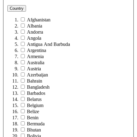
Country
Afghanistan
Albania
Andorra
Angola
Antigua And Barbuda
Argentina
Armenia
Australia
Austria
Azerbaijan
Bahrain
Bangladesh
Barbados
Belarus
Belgium
Belize
Benin
Bermuda
Bhutan
Bolivia