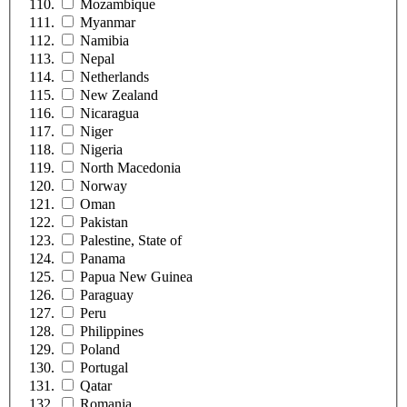
Mozambique
Myanmar
Namibia
Nepal
Netherlands
New Zealand
Nicaragua
Niger
Nigeria
North Macedonia
Norway
Oman
Pakistan
Palestine, State of
Panama
Papua New Guinea
Paraguay
Peru
Philippines
Poland
Portugal
Qatar
Romania