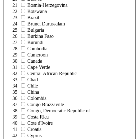
Bosnia-Herzegovina
Botswana
Brazil
Brunei Darussalam
Bulgaria
Burkina Faso
Burundi
Cambodia
Cameroon
Canada
Cape Verde
Central African Republic
Chad
Chile
China
Colombia
Congo Brazzaville
Congo, Democratic Republic of
Costa Rica
Cote d'Ivoire
Croatia
Cyprus