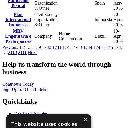
Fundacion
Organization
Spain
Apr-
Bequal
& Other
2016
Plan
Civil Society
20-
International
Organization
Indonesia
Apr-
Indonesia
& Other
2016
MRV
19-
Home
Engenharia e
Company
Brazil
Apr-
Construction
Participacoes
2016
Previous
1
2
…
1739
1740
1741
1742
1743
1744
1745
1746
1747
…
2110
2111
Next
Help us transform the world through
business
Contribute Today
Sign Up for Our Bulletin
QuickLinks
The Ten Principles
×
Sustainable Development Goals
This website uses cookies
Our Participants