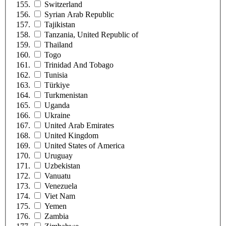
Switzerland
Syrian Arab Republic
Tajikistan
Tanzania, United Republic of
Thailand
Togo
Trinidad And Tobago
Tunisia
Türkiye
Turkmenistan
Uganda
Ukraine
United Arab Emirates
United Kingdom
United States of America
Uruguay
Uzbekistan
Vanuatu
Venezuela
Viet Nam
Yemen
Zambia