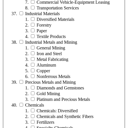
Commercial Vehicle-Equipment Leasing
Transportation Services
Industrial Materials
Diversified Materials
Forestry
Paper
Textile Products
Industrial Metals and Mining
General Mining
Iron and Steel
Metal Fabricating
Aluminum
Copper
Nonferrous Metals
Precious Metals and Mining
Diamonds and Gemstones
Gold Mining
Platinum and Precious Metals
Chemicals
Chemicals: Diversified
Chemicals and Synthetic Fibers
Fertilizers
Specialty Chemicals