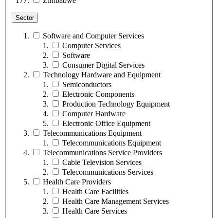
Zimbabwe
Sector
Software and Computer Services
Computer Services
Software
Consumer Digital Services
Technology Hardware and Equipment
Semiconductors
Electronic Components
Production Technology Equipment
Computer Hardware
Electronic Office Equipment
Telecommunications Equipment
Telecommunications Equipment
Telecommunications Service Providers
Cable Television Services
Telecommunications Services
Health Care Providers
Health Care Facilities
Health Care Management Services
Health Care Services