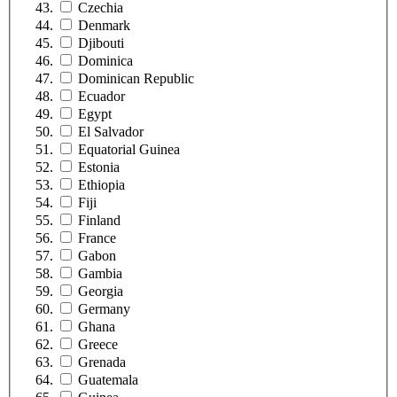
Czechia
Denmark
Djibouti
Dominica
Dominican Republic
Ecuador
Egypt
El Salvador
Equatorial Guinea
Estonia
Ethiopia
Fiji
Finland
France
Gabon
Gambia
Georgia
Germany
Ghana
Greece
Grenada
Guatemala