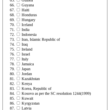
Guinea
Guyana
Haiti
Honduras
Hungary
Iceland
India
Indonesia
Iran, Islamic Republic of
Iraq
Ireland
Israel
Italy
Jamaica
Japan
Jordan
Kazakhstan
Kenya
Korea, Republic of
Kosovo as per the SC resolution 1244(1999)
Kuwait
Kyrgyzstan
Latvia