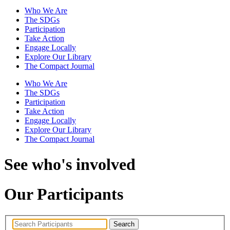
Who We Are
The SDGs
Participation
Take Action
Engage Locally
Explore Our Library
The Compact Journal
Who We Are
The SDGs
Participation
Take Action
Engage Locally
Explore Our Library
The Compact Journal
See who's involved
Our Participants
Search