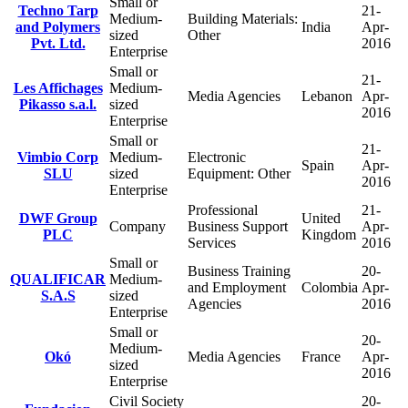
Small or
Techno Tarp
21-
Medium-
Building Materials:
and Polymers
India
Apr-
sized
Other
Pvt. Ltd.
2016
Enterprise
Small or
21-
Les Affichages
Medium-
Media Agencies
Lebanon
Apr-
Pikasso s.a.l.
sized
2016
Enterprise
Small or
21-
Vimbio Corp
Medium-
Electronic
Spain
Apr-
SLU
sized
Equipment: Other
2016
Enterprise
Professional
21-
DWF Group
United
Company
Business Support
Apr-
PLC
Kingdom
Services
2016
Small or
Business Training
20-
QUALIFICAR
Medium-
and Employment
Colombia
Apr-
S.A.S
sized
Agencies
2016
Enterprise
Small or
20-
Medium-
Okó
Media Agencies
France
Apr-
sized
2016
Enterprise
Civil Society
20-