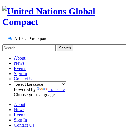
All
Participants
Search
About
News
Events
Sign In
Contact Us
Powered by
Translate
Choose your language
About
News
Events
Sign In
Contact Us