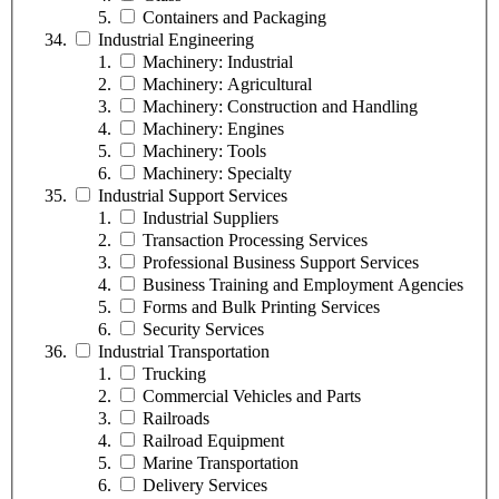
Containers and Packaging
Industrial Engineering
Machinery: Industrial
Machinery: Agricultural
Machinery: Construction and Handling
Machinery: Engines
Machinery: Tools
Machinery: Specialty
Industrial Support Services
Industrial Suppliers
Transaction Processing Services
Professional Business Support Services
Business Training and Employment Agencies
Forms and Bulk Printing Services
Security Services
Industrial Transportation
Trucking
Commercial Vehicles and Parts
Railroads
Railroad Equipment
Marine Transportation
Delivery Services