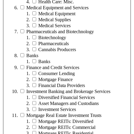
Health Care: Misc.
Medical Equipment and Services
Medical Equipment
Medical Supplies
Medical Services
Pharmaceuticals and Biotechnology
Biotechnology
Pharmaceuticals
Cannabis Producers
Banks
Banks
Finance and Credit Services
Consumer Lending
Mortgage Finance
Financial Data Providers
Investment Banking and Brokerage Services
Diversified Financial Services
Asset Managers and Custodians
Investment Services
Mortgage Real Estate Investment Trusts
Mortgage REITs: Diversified
Mortgage REITs: Commercial
Mortgage REITs: Residential