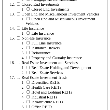
Closed End Investments
Closed End Investments
Open End and Miscellaneous Investment Vehicles
Open End and Miscellaneous Investment
Vehicles
Life Insurance
Life Insurance
Non-life Insurance
Full Line Insurance
Insurance Brokers
Reinsurance
Property and Casualty Insurance
Real Estate Investment and Services
Real Estate Holding and Development
Real Estate Services
Real Estate Investment Trusts
Diversified REITs
Health Care REITs
Hotel and Lodging REITs
Industrial REITs
Infrastructure REITs
Office REITs