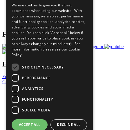
All Our Work
We use cookies to give you the best
What You Can Do
experience when using our website. With
Careers & Opportunities
your permission, we also set performance
Join Now
and functionality cookies, analytics cookies,
Prepare your CoP
advertising cookies and social media
cookies. You can click “Accept all” below if
Follow Us
you are happy for us to place cookies (you
can always change your mind later). For
more information please see our
Cookie
Policy
Have a Question?
STRICTLY NECESSARY
Frequently Asked Questions
PERFORMANCE
Contact Us
ANALYTICS
United Nations
Privacy Policy
FUNCTIONALITY
Cookies Policy
Copyright
SOCIAL MEDIA
Photo Credits
ACCEPT ALL
DECLINE ALL