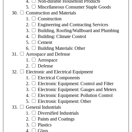
Non-durable Household Products
Miscellaneous Consumer Staple Goods
Construction and Materials
Construction
Engineering and Contracting Services
Building, Roofing/Wallboard and Plumbing
Building: Climate Control
Cement
Building Materials: Other
Aerospace and Defense
Aerospace
Defense
Electronic and Electrical Equipment
Electrical Components
Electronic Equipment: Control and Filter
Electronic Equipment: Gauges and Meters
Electronic Equipment: Pollution Control
Electronic Equipment: Other
General Industrials
Diversified Industrials
Paints and Coatings
Plastics
Glass