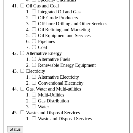
Oil Gas and Coal
Integrated Oil and Gas
Oil: Crude Producers
Offshore Drilling and Other Services
Oil Refining and Marketing
Oil Equipment and Services
Pipelines
Coal
Alternative Energy
Alternative Fuels
Renewable Energy Equipment
Electricity
Alternative Electricity
Conventional Electricity
Gas, Water and Multi-utilities
Multi-Utilities
Gas Distribution
Water
Waste and Disposal Services
Waste and Disposal Services
Status