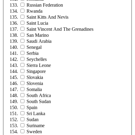
Russian Federation
Rwanda
Saint Kitts And Nevis
Saint Lucia
Saint Vincent And The Grenadines
San Marino
Saudi Arabia
Senegal
Serbia
Seychelles
Sierra Leone
Singapore
Slovakia
Slovenia
Somalia
South Africa
South Sudan
Spain
Sri Lanka
Sudan
Suriname
Sweden