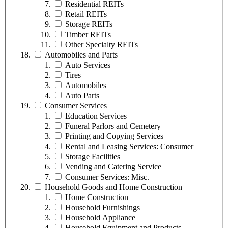
Residential REITs
Retail REITs
Storage REITs
Timber REITs
Other Specialty REITs
Automobiles and Parts
Auto Services
Tires
Automobiles
Auto Parts
Consumer Services
Education Services
Funeral Parlors and Cemetery
Printing and Copying Services
Rental and Leasing Services: Consumer
Storage Facilities
Vending and Catering Service
Consumer Services: Misc.
Household Goods and Home Construction
Home Construction
Household Furnishings
Household Appliance
Household Equipment and Products