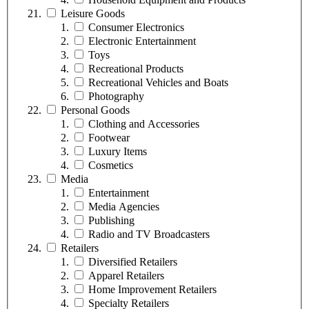
Leisure Goods
Consumer Electronics
Electronic Entertainment
Toys
Recreational Products
Recreational Vehicles and Boats
Photography
Personal Goods
Clothing and Accessories
Footwear
Luxury Items
Cosmetics
Media
Entertainment
Media Agencies
Publishing
Radio and TV Broadcasters
Retailers
Diversified Retailers
Apparel Retailers
Home Improvement Retailers
Specialty Retailers