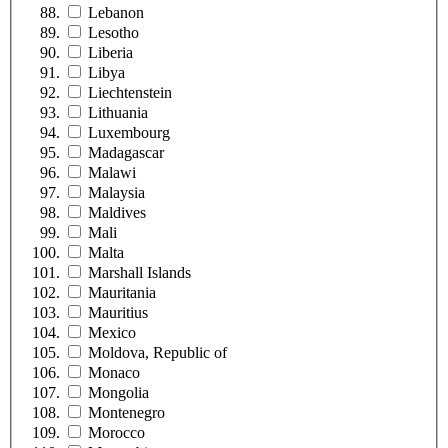
Lebanon
Lesotho
Liberia
Libya
Liechtenstein
Lithuania
Luxembourg
Madagascar
Malawi
Malaysia
Maldives
Mali
Malta
Marshall Islands
Mauritania
Mauritius
Mexico
Moldova, Republic of
Monaco
Mongolia
Montenegro
Morocco