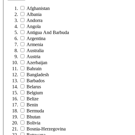
Afghanistan
Albania
Andorra
Angola
Antigua And Barbuda
Argentina
Armenia
Australia
Austria
Azerbaijan
Bahrain
Bangladesh
Barbados
Belarus
Belgium
Belize
Benin
Bermuda
Bhutan
Bolivia
Bosnia-Herzegovina
Botswana