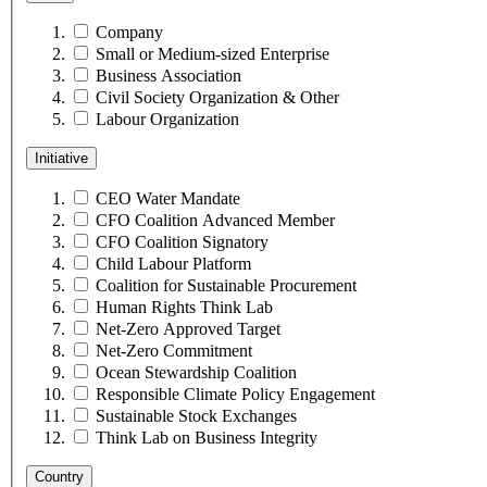
Company
Small or Medium-sized Enterprise
Business Association
Civil Society Organization & Other
Labour Organization
Initiative
CEO Water Mandate
CFO Coalition Advanced Member
CFO Coalition Signatory
Child Labour Platform
Coalition for Sustainable Procurement
Human Rights Think Lab
Net-Zero Approved Target
Net-Zero Commitment
Ocean Stewardship Coalition
Responsible Climate Policy Engagement
Sustainable Stock Exchanges
Think Lab on Business Integrity
Country