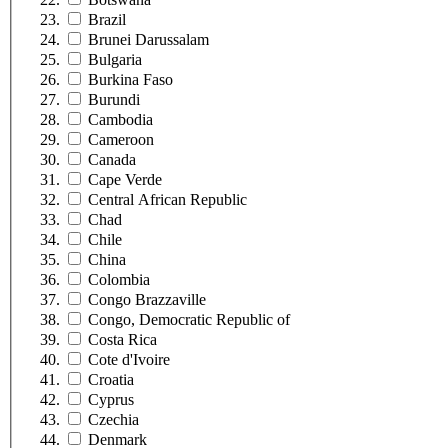
Brazil
Brunei Darussalam
Bulgaria
Burkina Faso
Burundi
Cambodia
Cameroon
Canada
Cape Verde
Central African Republic
Chad
Chile
China
Colombia
Congo Brazzaville
Congo, Democratic Republic of
Costa Rica
Cote d'Ivoire
Croatia
Cyprus
Czechia
Denmark