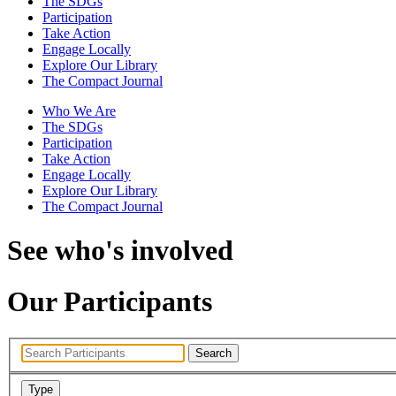
The SDGs
Participation
Take Action
Engage Locally
Explore Our Library
The Compact Journal
Who We Are
The SDGs
Participation
Take Action
Engage Locally
Explore Our Library
The Compact Journal
See who's involved
Our Participants
Search
Type