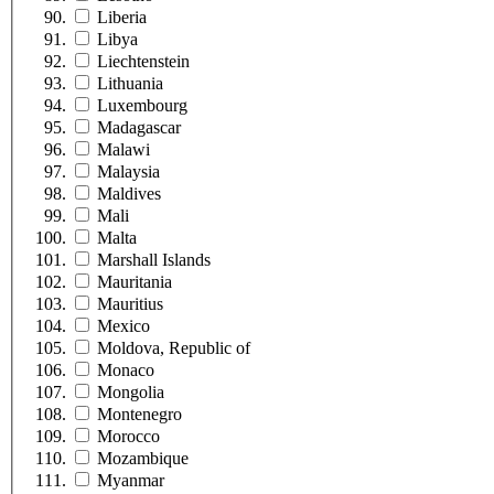
Liberia
Libya
Liechtenstein
Lithuania
Luxembourg
Madagascar
Malawi
Malaysia
Maldives
Mali
Malta
Marshall Islands
Mauritania
Mauritius
Mexico
Moldova, Republic of
Monaco
Mongolia
Montenegro
Morocco
Mozambique
Myanmar