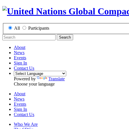
All
Participants
Search
About
News
Events
Sign In
Contact Us
Powered by
Translate
Choose your language
About
News
Events
Sign In
Contact Us
Who We Are