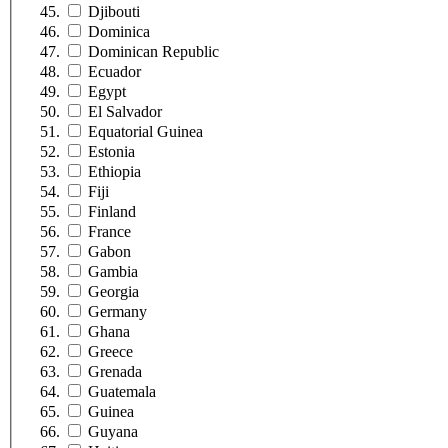
Djibouti
Dominica
Dominican Republic
Ecuador
Egypt
El Salvador
Equatorial Guinea
Estonia
Ethiopia
Fiji
Finland
France
Gabon
Gambia
Georgia
Germany
Ghana
Greece
Grenada
Guatemala
Guinea
Guyana