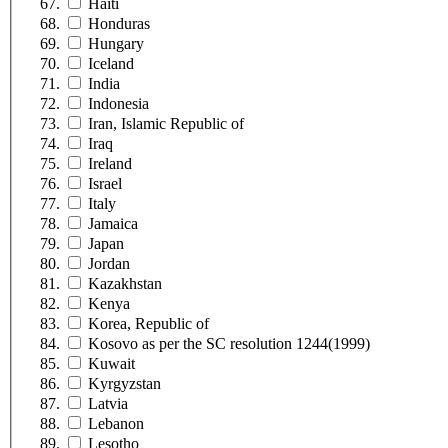
Haiti
Honduras
Hungary
Iceland
India
Indonesia
Iran, Islamic Republic of
Iraq
Ireland
Israel
Italy
Jamaica
Japan
Jordan
Kazakhstan
Kenya
Korea, Republic of
Kosovo as per the SC resolution 1244(1999)
Kuwait
Kyrgyzstan
Latvia
Lebanon
Lesotho