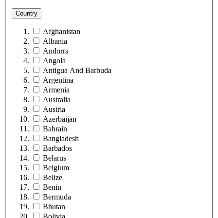
Country
Afghanistan
Albania
Andorra
Angola
Antigua And Barbuda
Argentina
Armenia
Australia
Austria
Azerbaijan
Bahrain
Bangladesh
Barbados
Belarus
Belgium
Belize
Benin
Bermuda
Bhutan
Bolivia