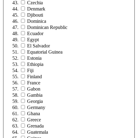
Czechia
Denmark
Djibouti
Dominica
Dominican Republic
Ecuador
Egypt
El Salvador
Equatorial Guinea
Estonia
Ethiopia
Fiji
Finland
France
Gabon
Gambia
Georgia
Germany
Ghana
Greece
Grenada
Guatemala