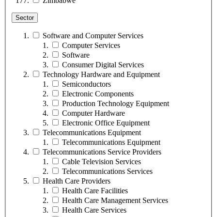
Zimbabwe
Sector
Software and Computer Services
Computer Services
Software
Consumer Digital Services
Technology Hardware and Equipment
Semiconductors
Electronic Components
Production Technology Equipment
Computer Hardware
Electronic Office Equipment
Telecommunications Equipment
Telecommunications Equipment
Telecommunications Service Providers
Cable Television Services
Telecommunications Services
Health Care Providers
Health Care Facilities
Health Care Management Services
Health Care Services