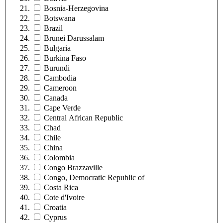
Bosnia-Herzegovina
Botswana
Brazil
Brunei Darussalam
Bulgaria
Burkina Faso
Burundi
Cambodia
Cameroon
Canada
Cape Verde
Central African Republic
Chad
Chile
China
Colombia
Congo Brazzaville
Congo, Democratic Republic of
Costa Rica
Cote d'Ivoire
Croatia
Cyprus