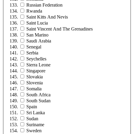
Russian Federation
Rwanda
Saint Kitts And Nevis
Saint Lucia
Saint Vincent And The Grenadines
San Marino
Saudi Arabia
Senegal
Serbia
Seychelles
Sierra Leone
Singapore
Slovakia
Slovenia
Somalia
South Africa
South Sudan
Spain
Sri Lanka
Sudan
Suriname
Sweden