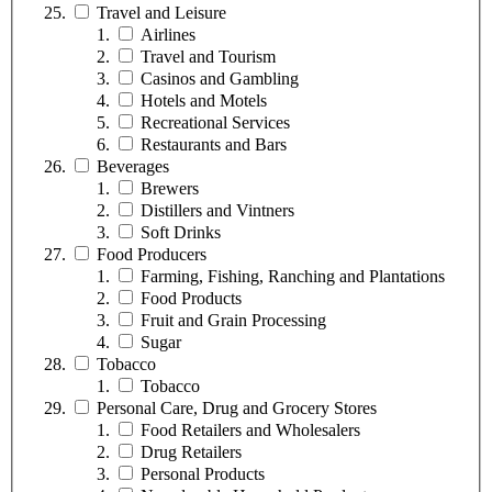
Travel and Leisure
Airlines
Travel and Tourism
Casinos and Gambling
Hotels and Motels
Recreational Services
Restaurants and Bars
Beverages
Brewers
Distillers and Vintners
Soft Drinks
Food Producers
Farming, Fishing, Ranching and Plantations
Food Products
Fruit and Grain Processing
Sugar
Tobacco
Tobacco
Personal Care, Drug and Grocery Stores
Food Retailers and Wholesalers
Drug Retailers
Personal Products