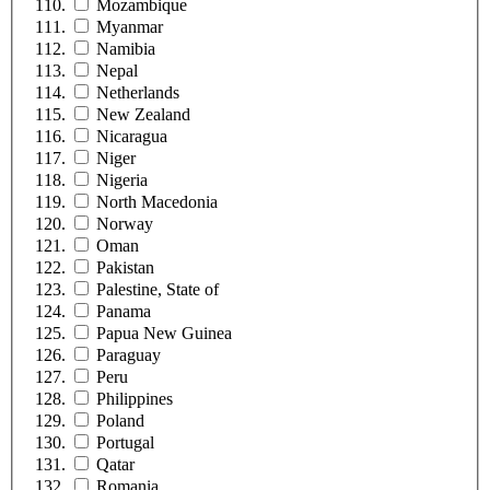
Mozambique
Myanmar
Namibia
Nepal
Netherlands
New Zealand
Nicaragua
Niger
Nigeria
North Macedonia
Norway
Oman
Pakistan
Palestine, State of
Panama
Papua New Guinea
Paraguay
Peru
Philippines
Poland
Portugal
Qatar
Romania