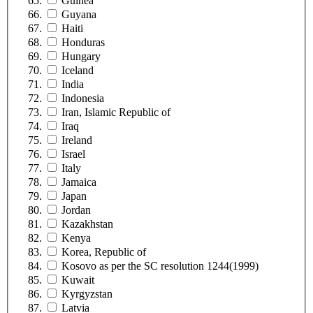
Guinea
Guyana
Haiti
Honduras
Hungary
Iceland
India
Indonesia
Iran, Islamic Republic of
Iraq
Ireland
Israel
Italy
Jamaica
Japan
Jordan
Kazakhstan
Kenya
Korea, Republic of
Kosovo as per the SC resolution 1244(1999)
Kuwait
Kyrgyzstan
Latvia