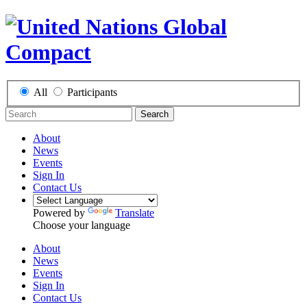
All
Participants
Search
About
News
Events
Sign In
Contact Us
Powered by
Translate
Choose your language
About
News
Events
Sign In
Contact Us