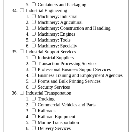
Containers and Packaging
Industrial Engineering
Machinery: Industrial
Machinery: Agricultural
Machinery: Construction and Handling
Machinery: Engines
Machinery: Tools
Machinery: Specialty
Industrial Support Services
Industrial Suppliers
Transaction Processing Services
Professional Business Support Services
Business Training and Employment Agencies
Forms and Bulk Printing Services
Security Services
Industrial Transportation
Trucking
Commercial Vehicles and Parts
Railroads
Railroad Equipment
Marine Transportation
Delivery Services