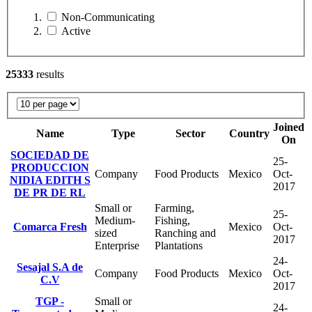
Non-Communicating
Active
25333
results
Joined
Name
Type
Sector
Country
On
SOCIEDAD DE
25-
PRODUCCION
Company
Food Products
Mexico
Oct-
NIDIA EDITH S
2017
DE PR DE RL
Small or
Farming,
25-
Medium-
Fishing,
Comarca Fresh
Mexico
Oct-
sized
Ranching and
2017
Enterprise
Plantations
24-
Sesajal S.A de
Company
Food Products
Mexico
Oct-
C.V
2017
TGP -
Small or
24-