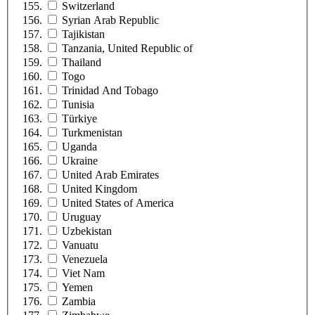
Switzerland
Syrian Arab Republic
Tajikistan
Tanzania, United Republic of
Thailand
Togo
Trinidad And Tobago
Tunisia
Türkiye
Turkmenistan
Uganda
Ukraine
United Arab Emirates
United Kingdom
United States of America
Uruguay
Uzbekistan
Vanuatu
Venezuela
Viet Nam
Yemen
Zambia