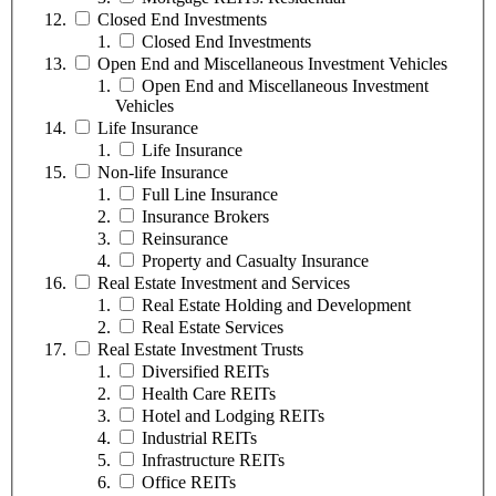
Closed End Investments
Closed End Investments
Open End and Miscellaneous Investment Vehicles
Open End and Miscellaneous Investment
Vehicles
Life Insurance
Life Insurance
Non-life Insurance
Full Line Insurance
Insurance Brokers
Reinsurance
Property and Casualty Insurance
Real Estate Investment and Services
Real Estate Holding and Development
Real Estate Services
Real Estate Investment Trusts
Diversified REITs
Health Care REITs
Hotel and Lodging REITs
Industrial REITs
Infrastructure REITs
Office REITs