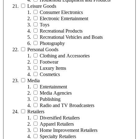
Leisure Goods
Consumer Electronics
Electronic Entertainment
Toys
Recreational Products
Recreational Vehicles and Boats
Photography
Personal Goods
Clothing and Accessories
Footwear
Luxury Items
Cosmetics
Media
Entertainment
Media Agencies
Publishing
Radio and TV Broadcasters
Retailers
Diversified Retailers
Apparel Retailers
Home Improvement Retailers
Specialty Retailers