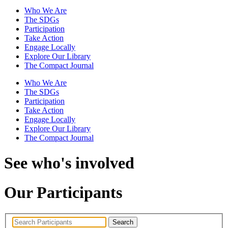
Who We Are
The SDGs
Participation
Take Action
Engage Locally
Explore Our Library
The Compact Journal
Who We Are
The SDGs
Participation
Take Action
Engage Locally
Explore Our Library
The Compact Journal
See who's involved
Our Participants
Search