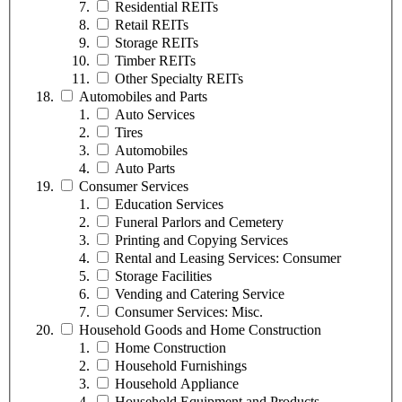
Residential REITs
Retail REITs
Storage REITs
Timber REITs
Other Specialty REITs
Automobiles and Parts
Auto Services
Tires
Automobiles
Auto Parts
Consumer Services
Education Services
Funeral Parlors and Cemetery
Printing and Copying Services
Rental and Leasing Services: Consumer
Storage Facilities
Vending and Catering Service
Consumer Services: Misc.
Household Goods and Home Construction
Home Construction
Household Furnishings
Household Appliance
Household Equipment and Products