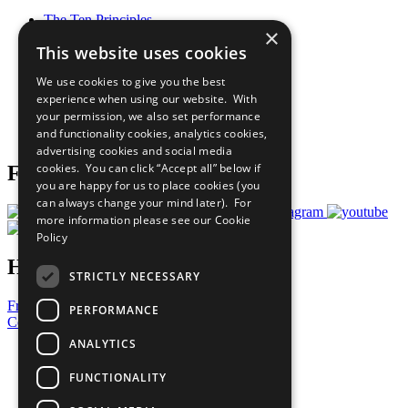
The Ten Principles
×
Sustainable Development Goals
This website uses cookies
Our Participants
All Our Work
We use cookies to give you the best
What You Can Do
experience when using our website. With
Careers & Opportunities
your permission, we also set performance
Join Now
and functionality cookies, analytics cookies,
Prepare your CoP
advertising cookies and social media
cookies. You can click “Accept all” below if
Follow Us
you are happy for us to place cookies (you
can always change your mind later). For
more information please see our
Cookie
Policy
Have a Question?
STRICTLY NECESSARY
Frequently Asked Questions
PERFORMANCE
Contact Us
ANALYTICS
United Nations
Privacy Policy
FUNCTIONALITY
Cookies Policy
Copyright