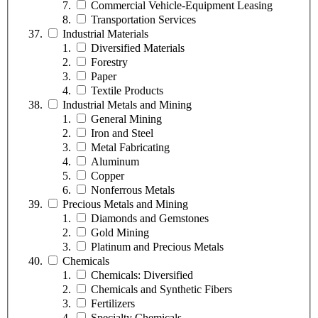
Commercial Vehicle-Equipment Leasing
Transportation Services
Industrial Materials
Diversified Materials
Forestry
Paper
Textile Products
Industrial Metals and Mining
General Mining
Iron and Steel
Metal Fabricating
Aluminum
Copper
Nonferrous Metals
Precious Metals and Mining
Diamonds and Gemstones
Gold Mining
Platinum and Precious Metals
Chemicals
Chemicals: Diversified
Chemicals and Synthetic Fibers
Fertilizers
Specialty Chemicals