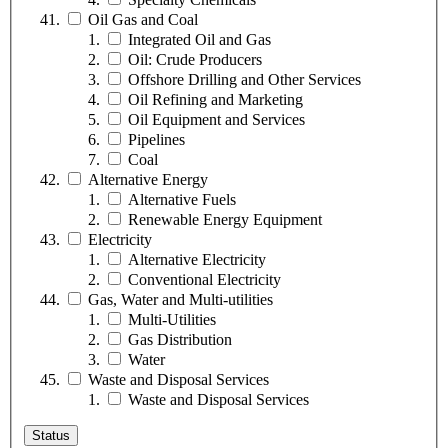
Oil Gas and Coal
Integrated Oil and Gas
Oil: Crude Producers
Offshore Drilling and Other Services
Oil Refining and Marketing
Oil Equipment and Services
Pipelines
Coal
Alternative Energy
Alternative Fuels
Renewable Energy Equipment
Electricity
Alternative Electricity
Conventional Electricity
Gas, Water and Multi-utilities
Multi-Utilities
Gas Distribution
Water
Waste and Disposal Services
Waste and Disposal Services
Status