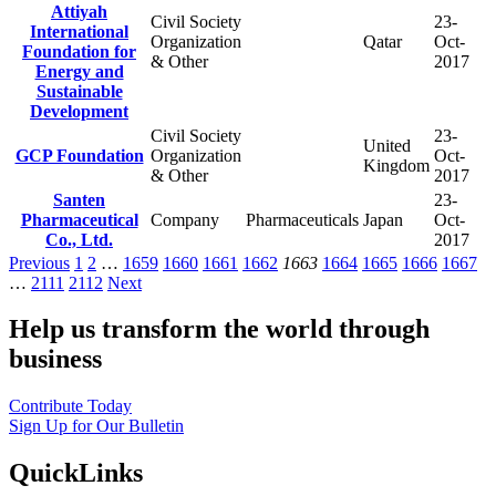
Attiyah
Civil Society
23-
International
Organization
Qatar
Oct-
Foundation for
& Other
2017
Energy and
Sustainable
Development
Civil Society
23-
United
GCP Foundation
Organization
Oct-
Kingdom
& Other
2017
Santen
23-
Pharmaceutical
Company
Pharmaceuticals
Japan
Oct-
Co., Ltd.
2017
Previous
1
2
…
1659
1660
1661
1662
1663
1664
1665
1666
1667
…
2111
2112
Next
Help us transform the world through
business
Contribute Today
Sign Up for Our Bulletin
QuickLinks