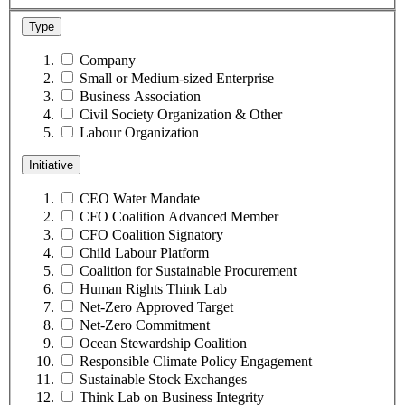
Type
Company
Small or Medium-sized Enterprise
Business Association
Civil Society Organization & Other
Labour Organization
Initiative
CEO Water Mandate
CFO Coalition Advanced Member
CFO Coalition Signatory
Child Labour Platform
Coalition for Sustainable Procurement
Human Rights Think Lab
Net-Zero Approved Target
Net-Zero Commitment
Ocean Stewardship Coalition
Responsible Climate Policy Engagement
Sustainable Stock Exchanges
Think Lab on Business Integrity