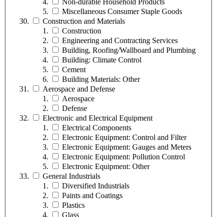
Non-durable Household Products
Miscellaneous Consumer Staple Goods
Construction and Materials
Construction
Engineering and Contracting Services
Building, Roofing/Wallboard and Plumbing
Building: Climate Control
Cement
Building Materials: Other
Aerospace and Defense
Aerospace
Defense
Electronic and Electrical Equipment
Electrical Components
Electronic Equipment: Control and Filter
Electronic Equipment: Gauges and Meters
Electronic Equipment: Pollution Control
Electronic Equipment: Other
General Industrials
Diversified Industrials
Paints and Coatings
Plastics
Glass