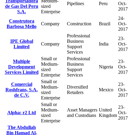
Transportadora
Medium-
Pipelines
Peru
Oct-
de Gas Del Peru
sized
2017
S.A.
Enterprise
24-
Construtora
Company
Construction
Brazil
Oct-
Barbosa Mello
2017
Professional
23-
IPE Global
Business
Company
India
Oct-
Limited
Support
2017
Services
Small or
Professional
Multiple
23-
Medium-
Business
Development
Nigeria
Oct-
sized
Support
Services Limited
2017
Enterprise
Services
Small or
Comercial
23-
Medium-
Diversified
Roshfrans, S.A.
Mexico
Oct-
sized
Retailers
de C.V.
2017
Enterprise
Small or
23-
Medium-
Asset Managers
United
Alpha: r2 Ltd
Oct-
sized
and Custodians
Kingdom
2017
Enterprise
The Abdullah
Bin Hamad Al-