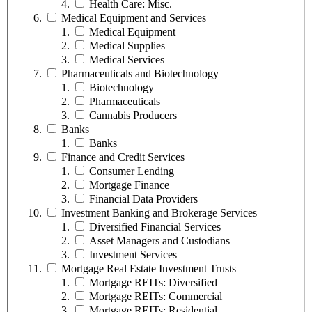
Health Care: Misc.
Medical Equipment and Services
Medical Equipment
Medical Supplies
Medical Services
Pharmaceuticals and Biotechnology
Biotechnology
Pharmaceuticals
Cannabis Producers
Banks
Banks
Finance and Credit Services
Consumer Lending
Mortgage Finance
Financial Data Providers
Investment Banking and Brokerage Services
Diversified Financial Services
Asset Managers and Custodians
Investment Services
Mortgage Real Estate Investment Trusts
Mortgage REITs: Diversified
Mortgage REITs: Commercial
Mortgage REITs: Residential