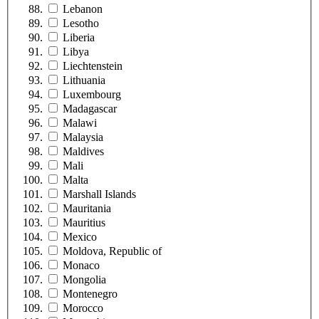
Lebanon
Lesotho
Liberia
Libya
Liechtenstein
Lithuania
Luxembourg
Madagascar
Malawi
Malaysia
Maldives
Mali
Malta
Marshall Islands
Mauritania
Mauritius
Mexico
Moldova, Republic of
Monaco
Mongolia
Montenegro
Morocco