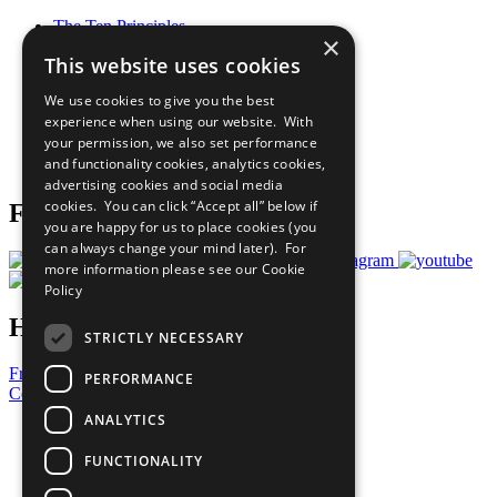
The Ten Principles
×
Sustainable Development Goals
This website uses cookies
Our Participants
All Our Work
We use cookies to give you the best
What You Can Do
experience when using our website. With
Careers & Opportunities
your permission, we also set performance
Join Now
and functionality cookies, analytics cookies,
Prepare your CoP
advertising cookies and social media
cookies. You can click “Accept all” below if
Follow Us
you are happy for us to place cookies (you
can always change your mind later). For
more information please see our
Cookie
Policy
Have a Question?
STRICTLY NECESSARY
Frequently Asked Questions
PERFORMANCE
Contact Us
ANALYTICS
United Nations
Privacy Policy
FUNCTIONALITY
Cookies Policy
Copyright