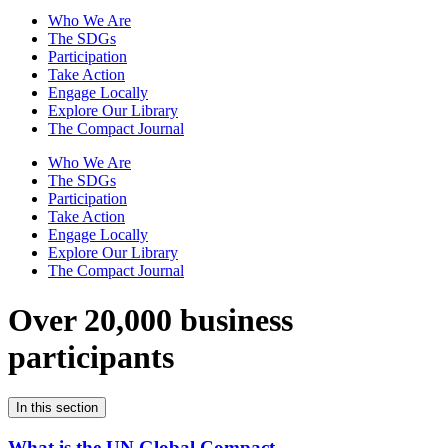
Who We Are
The SDGs
Participation
Take Action
Engage Locally
Explore Our Library
The Compact Journal
Who We Are
The SDGs
Participation
Take Action
Engage Locally
Explore Our Library
The Compact Journal
Over 20,000 business
participants
In this section
What is the UN Global Compact