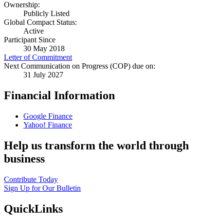
Ownership:
Publicly Listed
Global Compact Status:
Active
Participant Since
30 May 2018
Letter of Commitment
Next Communication on Progress (COP) due on:
31 July 2027
Financial Information
Google Finance
Yahoo! Finance
Help us transform the world through
business
Contribute Today
Sign Up for Our Bulletin
QuickLinks