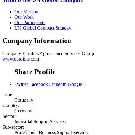
Our Mission
Our Work
Our Participants
UN Global Compact Strategy
Company Information
Company
Eurofins Agroscience Services Group
www.eurofins.com
Share Profile
Twitter
Facebook
LinkedIn
Google+
Type:
Company
Country:
Germany
Sector:
Industrial Support Services
Sub-sector:
Professional Business Support Services