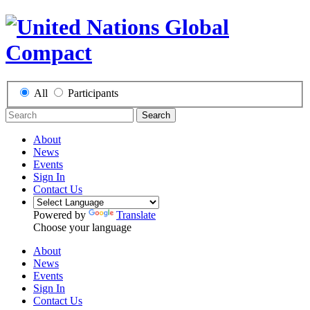
All
Participants
Search
About
News
Events
Sign In
Contact Us
Powered by
Translate
Choose your language
About
News
Events
Sign In
Contact Us