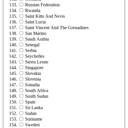
Russian Federation
Rwanda
Saint Kitts And Nevis
Saint Lucia
Saint Vincent And The Grenadines
San Marino
Saudi Arabia
Senegal
Serbia
Seychelles
Sierra Leone
Singapore
Slovakia
Slovenia
Somalia
South Africa
South Sudan
Spain
Sri Lanka
Sudan
Suriname
Sweden