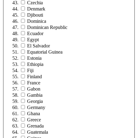
Czechia
Denmark
Djibouti
Dominica
Dominican Republic
Ecuador
Egypt
El Salvador
Equatorial Guinea
Estonia
Ethiopia
Fiji
Finland
France
Gabon
Gambia
Georgia
Germany
Ghana
Greece
Grenada
Guatemala