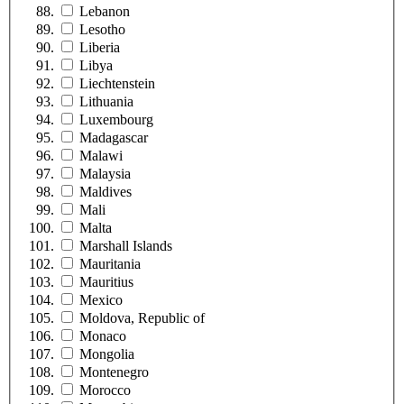
Lebanon
Lesotho
Liberia
Libya
Liechtenstein
Lithuania
Luxembourg
Madagascar
Malawi
Malaysia
Maldives
Mali
Malta
Marshall Islands
Mauritania
Mauritius
Mexico
Moldova, Republic of
Monaco
Mongolia
Montenegro
Morocco