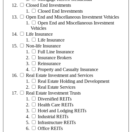
Closed End Investments
Closed End Investments
Open End and Miscellaneous Investment Vehicles
Open End and Miscellaneous Investment
Vehicles
Life Insurance
Life Insurance
Non-life Insurance
Full Line Insurance
Insurance Brokers
Reinsurance
Property and Casualty Insurance
Real Estate Investment and Services
Real Estate Holding and Development
Real Estate Services
Real Estate Investment Trusts
Diversified REITs
Health Care REITs
Hotel and Lodging REITs
Industrial REITs
Infrastructure REITs
Office REITs