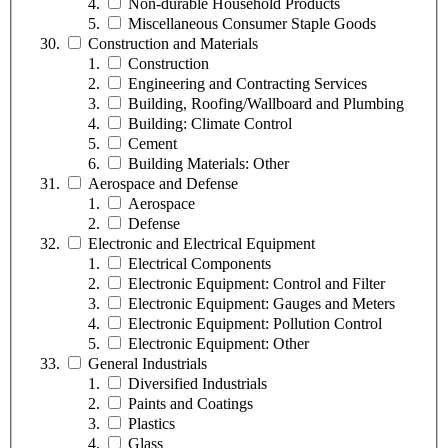
Non-durable Household Products
Miscellaneous Consumer Staple Goods
Construction and Materials
Construction
Engineering and Contracting Services
Building, Roofing/Wallboard and Plumbing
Building: Climate Control
Cement
Building Materials: Other
Aerospace and Defense
Aerospace
Defense
Electronic and Electrical Equipment
Electrical Components
Electronic Equipment: Control and Filter
Electronic Equipment: Gauges and Meters
Electronic Equipment: Pollution Control
Electronic Equipment: Other
General Industrials
Diversified Industrials
Paints and Coatings
Plastics
Glass