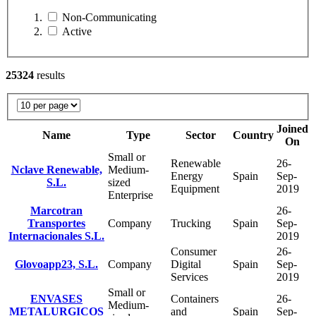
Non-Communicating
Active
25324
results
Joined
Name
Type
Sector
Country
On
Small or
Renewable
26-
Nclave Renewable,
Medium-
Energy
Spain
Sep-
S.L.
sized
Equipment
2019
Enterprise
Marcotran
26-
Transportes
Company
Trucking
Spain
Sep-
Internacionales S.L.
2019
Consumer
26-
Glovoapp23, S.L.
Company
Digital
Spain
Sep-
Services
2019
Small or
ENVASES
Containers
26-
Medium-
METALURGICOS
and
Spain
Sep-