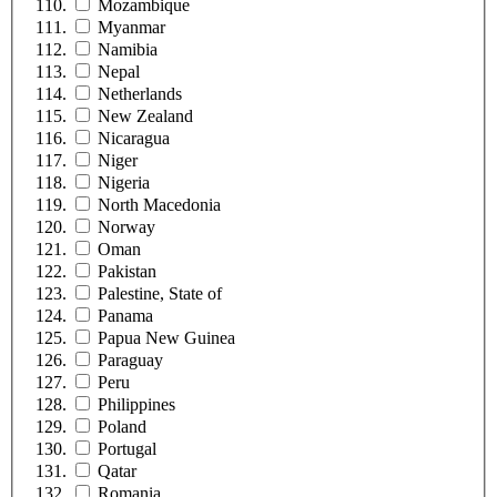
Mozambique
Myanmar
Namibia
Nepal
Netherlands
New Zealand
Nicaragua
Niger
Nigeria
North Macedonia
Norway
Oman
Pakistan
Palestine, State of
Panama
Papua New Guinea
Paraguay
Peru
Philippines
Poland
Portugal
Qatar
Romania