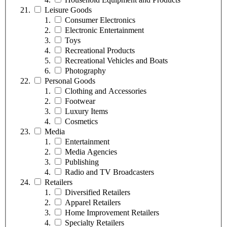
Leisure Goods
Consumer Electronics
Electronic Entertainment
Toys
Recreational Products
Recreational Vehicles and Boats
Photography
Personal Goods
Clothing and Accessories
Footwear
Luxury Items
Cosmetics
Media
Entertainment
Media Agencies
Publishing
Radio and TV Broadcasters
Retailers
Diversified Retailers
Apparel Retailers
Home Improvement Retailers
Specialty Retailers