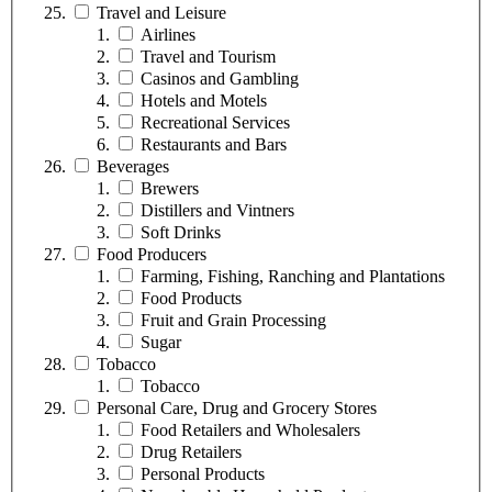
Travel and Leisure
Airlines
Travel and Tourism
Casinos and Gambling
Hotels and Motels
Recreational Services
Restaurants and Bars
Beverages
Brewers
Distillers and Vintners
Soft Drinks
Food Producers
Farming, Fishing, Ranching and Plantations
Food Products
Fruit and Grain Processing
Sugar
Tobacco
Tobacco
Personal Care, Drug and Grocery Stores
Food Retailers and Wholesalers
Drug Retailers
Personal Products