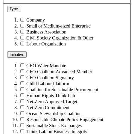
Type
Company
Small or Medium-sized Enterprise
Business Association
Civil Society Organization & Other
Labour Organization
Initiative
CEO Water Mandate
CFO Coalition Advanced Member
CFO Coalition Signatory
Child Labour Platform
Coalition for Sustainable Procurement
Human Rights Think Lab
Net-Zero Approved Target
Net-Zero Commitment
Ocean Stewardship Coalition
Responsible Climate Policy Engagement
Sustainable Stock Exchanges
Think Lab on Business Integrity