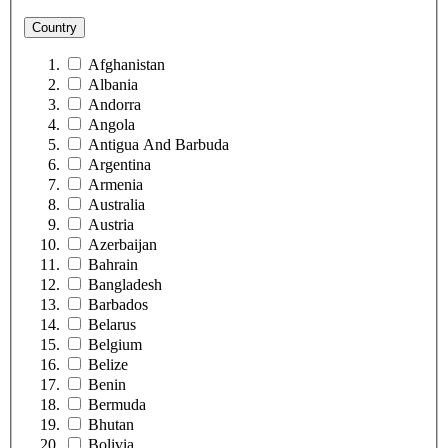
Country
Afghanistan
Albania
Andorra
Angola
Antigua And Barbuda
Argentina
Armenia
Australia
Austria
Azerbaijan
Bahrain
Bangladesh
Barbados
Belarus
Belgium
Belize
Benin
Bermuda
Bhutan
Bolivia