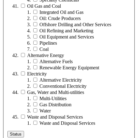
Oil Gas and Coal
Integrated Oil and Gas
Oil: Crude Producers
Offshore Drilling and Other Services
Oil Refining and Marketing
Oil Equipment and Services
Pipelines
Coal
Alternative Energy
Alternative Fuels
Renewable Energy Equipment
Electricity
Alternative Electricity
Conventional Electricity
Gas, Water and Multi-utilities
Multi-Utilities
Gas Distribution
Water
Waste and Disposal Services
Waste and Disposal Services
Status