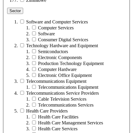
Zimbabwe
Sector
Software and Computer Services
Computer Services
Software
Consumer Digital Services
Technology Hardware and Equipment
Semiconductors
Electronic Components
Production Technology Equipment
Computer Hardware
Electronic Office Equipment
Telecommunications Equipment
Telecommunications Equipment
Telecommunications Service Providers
Cable Television Services
Telecommunications Services
Health Care Providers
Health Care Facilities
Health Care Management Services
Health Care Services