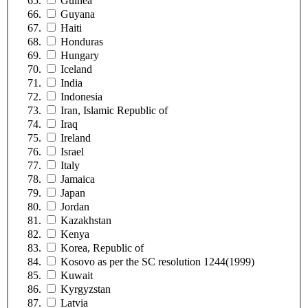
Guinea
Guyana
Haiti
Honduras
Hungary
Iceland
India
Indonesia
Iran, Islamic Republic of
Iraq
Ireland
Israel
Italy
Jamaica
Japan
Jordan
Kazakhstan
Kenya
Korea, Republic of
Kosovo as per the SC resolution 1244(1999)
Kuwait
Kyrgyzstan
Latvia