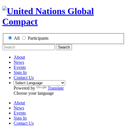
All
Participants
Search
About
News
Events
Sign In
Contact Us
Powered by
Translate
Choose your language
About
News
Events
Sign In
Contact Us