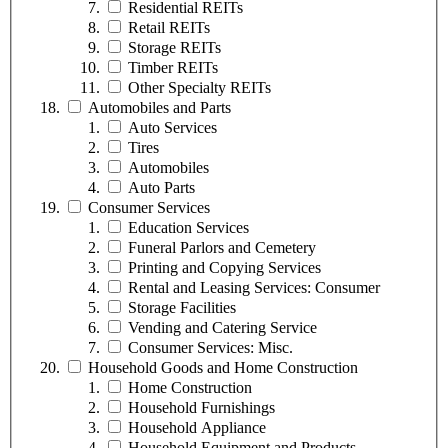
Residential REITs
Retail REITs
Storage REITs
Timber REITs
Other Specialty REITs
Automobiles and Parts
Auto Services
Tires
Automobiles
Auto Parts
Consumer Services
Education Services
Funeral Parlors and Cemetery
Printing and Copying Services
Rental and Leasing Services: Consumer
Storage Facilities
Vending and Catering Service
Consumer Services: Misc.
Household Goods and Home Construction
Home Construction
Household Furnishings
Household Appliance
Household Equipment and Products