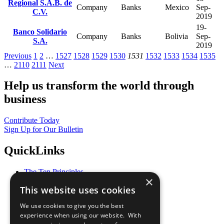
Regional S.A.B. de
Company
Banks
Mexico
Sep-
C.V.
2019
19-
Banco Solidario
Company
Banks
Bolivia
Sep-
S.A.
2019
Previous
1
2
…
1527
1528
1529
1530
1531
1532
1533
1534
1535
…
2110
2111
Next
Help us transform the world through
business
Contribute Today
Sign Up for Our Bulletin
QuickLinks
The Ten Principles
×
Sustainable Development Goals
This website uses cookies
Our Participants
All Our Work
We use cookies to give you the best
What You Can Do
experience when using our website. With
Careers & Opportunities