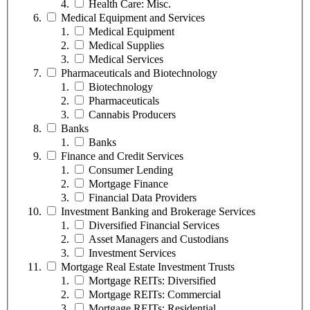
Health Care: Misc.
Medical Equipment and Services
Medical Equipment
Medical Supplies
Medical Services
Pharmaceuticals and Biotechnology
Biotechnology
Pharmaceuticals
Cannabis Producers
Banks
Banks
Finance and Credit Services
Consumer Lending
Mortgage Finance
Financial Data Providers
Investment Banking and Brokerage Services
Diversified Financial Services
Asset Managers and Custodians
Investment Services
Mortgage Real Estate Investment Trusts
Mortgage REITs: Diversified
Mortgage REITs: Commercial
Mortgage REITs: Residential