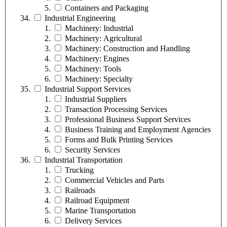
Containers and Packaging
Industrial Engineering
Machinery: Industrial
Machinery: Agricultural
Machinery: Construction and Handling
Machinery: Engines
Machinery: Tools
Machinery: Specialty
Industrial Support Services
Industrial Suppliers
Transaction Processing Services
Professional Business Support Services
Business Training and Employment Agencies
Forms and Bulk Printing Services
Security Services
Industrial Transportation
Trucking
Commercial Vehicles and Parts
Railroads
Railroad Equipment
Marine Transportation
Delivery Services