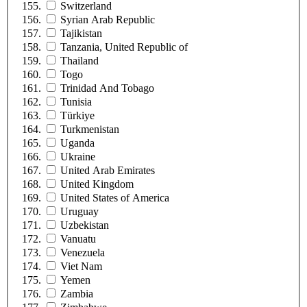
Switzerland
Syrian Arab Republic
Tajikistan
Tanzania, United Republic of
Thailand
Togo
Trinidad And Tobago
Tunisia
Türkiye
Turkmenistan
Uganda
Ukraine
United Arab Emirates
United Kingdom
United States of America
Uruguay
Uzbekistan
Vanuatu
Venezuela
Viet Nam
Yemen
Zambia