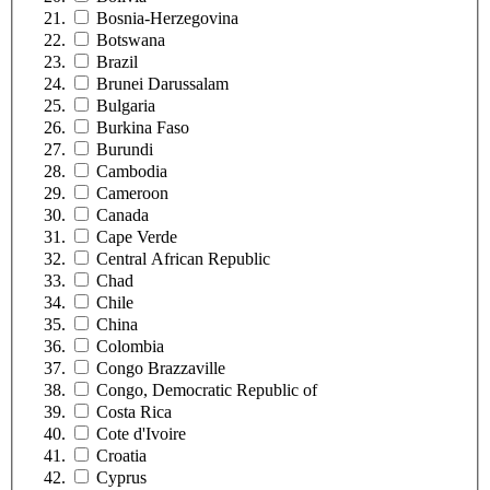
Bosnia-Herzegovina
Botswana
Brazil
Brunei Darussalam
Bulgaria
Burkina Faso
Burundi
Cambodia
Cameroon
Canada
Cape Verde
Central African Republic
Chad
Chile
China
Colombia
Congo Brazzaville
Congo, Democratic Republic of
Costa Rica
Cote d'Ivoire
Croatia
Cyprus