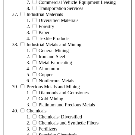
Commercial Vehicle-Equipment Leasing
Transportation Services
Industrial Materials
Diversified Materials
Forestry
Paper
Textile Products
Industrial Metals and Mining
General Mining
Iron and Steel
Metal Fabricating
Aluminum
Copper
Nonferrous Metals
Precious Metals and Mining
Diamonds and Gemstones
Gold Mining
Platinum and Precious Metals
Chemicals
Chemicals: Diversified
Chemicals and Synthetic Fibers
Fertilizers
Specialty Chemicals