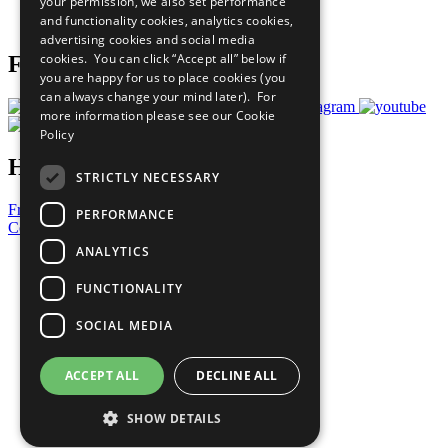
your permission, we also set performance
Join Now
and functionality cookies, analytics cookies,
Prepare your CoP
advertising cookies and social media
cookies. You can click “Accept all” below if
Follow Us
you are happy for us to place cookies (you
can always change your mind later). For
more information please see our
Cookie
Policy
Have a Question?
STRICTLY NECESSARY
Frequently Asked Questions
PERFORMANCE
Contact Us
ANALYTICS
United Nations
Privacy Policy
FUNCTIONALITY
Cookies Policy
Copyright
SOCIAL MEDIA
Photo Credits
ACCEPT ALL
DECLINE ALL
SHOW DETAILS