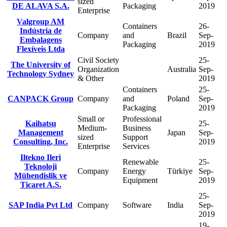
sized
DE ALAVA S.A.
Packaging
2019
Enterprise
Valgroup AM
Containers
26-
Indústria de
Company
and
Brazil
Sep-
Embalagens
Packaging
2019
Flexíveis Ltda
Civil Society
25-
The University of
Organization
Australia
Sep-
Technology Sydney
& Other
2019
Containers
25-
CANPACK Group
Company
and
Poland
Sep-
Packaging
2019
Small or
Professional
Kaihatsu
25-
Medium-
Business
Management
Japan
Sep-
sized
Support
Consulting, Inc.
2019
Enterprise
Services
Iltekno Ileri
Renewable
25-
Teknoloji
Company
Energy
Türkiye
Sep-
Mühendislik ve
Equipment
2019
Ticaret A.S.
25-
SAP India Pvt Ltd
Company
Software
India
Sep-
2019
19-