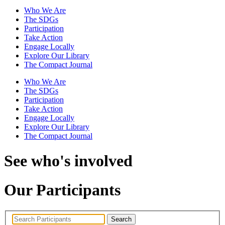
Who We Are
The SDGs
Participation
Take Action
Engage Locally
Explore Our Library
The Compact Journal
Who We Are
The SDGs
Participation
Take Action
Engage Locally
Explore Our Library
The Compact Journal
See who's involved
Our Participants
Search