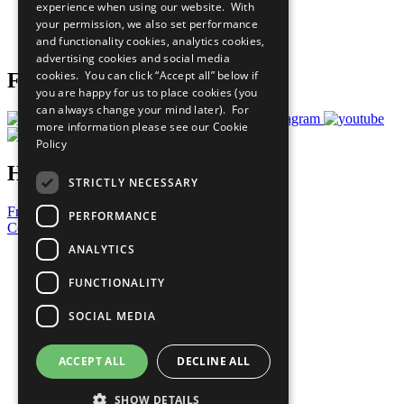
experience when using our website. With
Careers & Opportunities
your permission, we also set performance
Join Now
and functionality cookies, analytics cookies,
Prepare your CoP
advertising cookies and social media
cookies. You can click “Accept all” below if
Follow Us
you are happy for us to place cookies (you
can always change your mind later). For
more information please see our
Cookie
Policy
Have a Question?
STRICTLY NECESSARY
Frequently Asked Questions
PERFORMANCE
Contact Us
ANALYTICS
United Nations
Privacy Policy
FUNCTIONALITY
Cookies Policy
Copyright
SOCIAL MEDIA
Photo Credits
ACCEPT ALL
DECLINE ALL
SHOW DETAILS