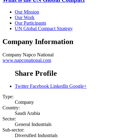
Our Mission
Our Work
Our Participants
UN Global Compact Strategy
Company Information
Company
Napco National
www.napconational.com
Share Profile
Twitter
Facebook
LinkedIn
Google+
Type:
Company
Country:
Saudi Arabia
Sector:
General Industrials
Sub-sector:
Diversified Industrials