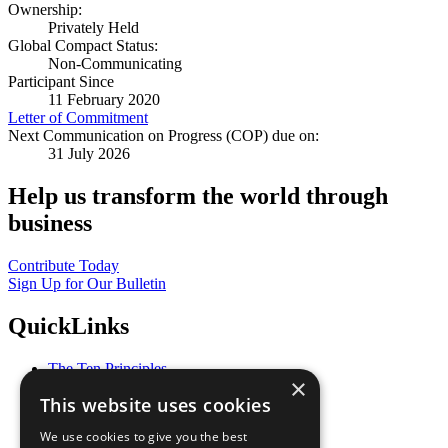
Ownership:
Privately Held
Global Compact Status:
Non-Communicating
Participant Since
11 February 2020
Letter of Commitment
Next Communication on Progress (COP) due on:
31 July 2026
Help us transform the world through
business
Contribute Today
Sign Up for Our Bulletin
QuickLinks
The Ten Principles
×
Sustainable Development Goals
This website uses cookies
Our Participants
All Our Work
We use cookies to give you the best
What You Can Do