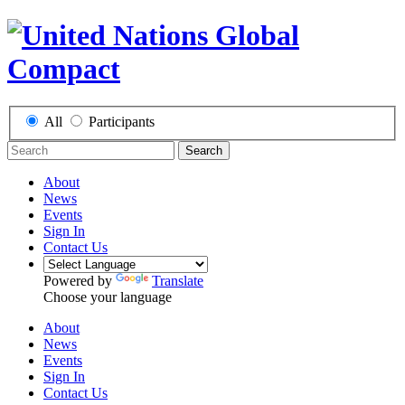
All
Participants
Search
About
News
Events
Sign In
Contact Us
Powered by
Translate
Choose your language
About
News
Events
Sign In
Contact Us