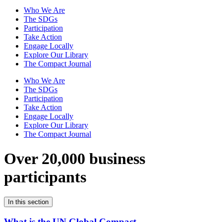
Who We Are
The SDGs
Participation
Take Action
Engage Locally
Explore Our Library
The Compact Journal
Who We Are
The SDGs
Participation
Take Action
Engage Locally
Explore Our Library
The Compact Journal
Over 20,000 business
participants
In this section
What is the UN Global Compact