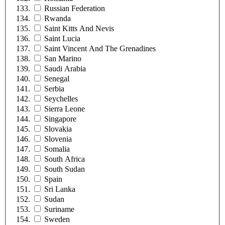
Russian Federation
Rwanda
Saint Kitts And Nevis
Saint Lucia
Saint Vincent And The Grenadines
San Marino
Saudi Arabia
Senegal
Serbia
Seychelles
Sierra Leone
Singapore
Slovakia
Slovenia
Somalia
South Africa
South Sudan
Spain
Sri Lanka
Sudan
Suriname
Sweden