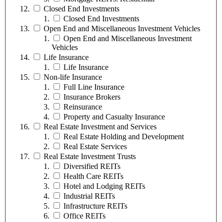
Closed End Investments
Closed End Investments
Open End and Miscellaneous Investment Vehicles
Open End and Miscellaneous Investment
Vehicles
Life Insurance
Life Insurance
Non-life Insurance
Full Line Insurance
Insurance Brokers
Reinsurance
Property and Casualty Insurance
Real Estate Investment and Services
Real Estate Holding and Development
Real Estate Services
Real Estate Investment Trusts
Diversified REITs
Health Care REITs
Hotel and Lodging REITs
Industrial REITs
Infrastructure REITs
Office REITs