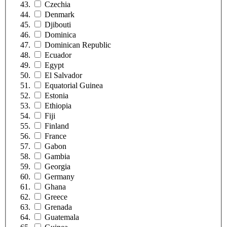
Czechia
Denmark
Djibouti
Dominica
Dominican Republic
Ecuador
Egypt
El Salvador
Equatorial Guinea
Estonia
Ethiopia
Fiji
Finland
France
Gabon
Gambia
Georgia
Germany
Ghana
Greece
Grenada
Guatemala