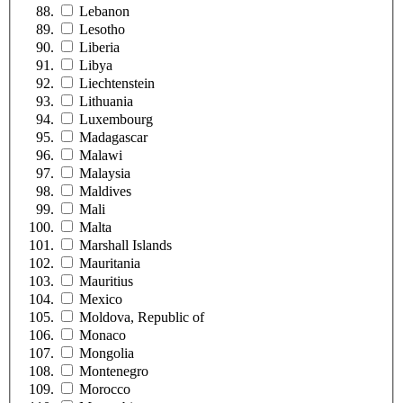
Lebanon
Lesotho
Liberia
Libya
Liechtenstein
Lithuania
Luxembourg
Madagascar
Malawi
Malaysia
Maldives
Mali
Malta
Marshall Islands
Mauritania
Mauritius
Mexico
Moldova, Republic of
Monaco
Mongolia
Montenegro
Morocco