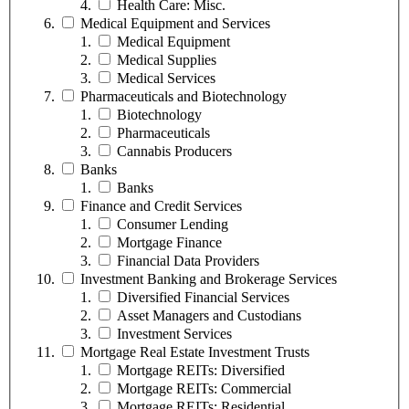
Health Care: Misc.
Medical Equipment and Services
Medical Equipment
Medical Supplies
Medical Services
Pharmaceuticals and Biotechnology
Biotechnology
Pharmaceuticals
Cannabis Producers
Banks
Banks
Finance and Credit Services
Consumer Lending
Mortgage Finance
Financial Data Providers
Investment Banking and Brokerage Services
Diversified Financial Services
Asset Managers and Custodians
Investment Services
Mortgage Real Estate Investment Trusts
Mortgage REITs: Diversified
Mortgage REITs: Commercial
Mortgage REITs: Residential