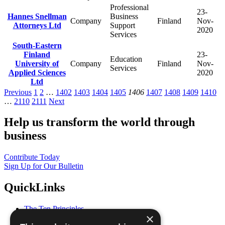
Professional
23-
Hannes Snellman
Business
Company
Finland
Nov-
Attorneys Ltd
Support
2020
Services
South-Eastern
Finland
23-
Education
University of
Company
Finland
Nov-
Services
Applied Sciences
2020
Ltd
Previous
1
2
…
1402
1403
1404
1405
1406
1407
1408
1409
1410
…
2110
2111
Next
Help us transform the world through
business
Contribute Today
Sign Up for Our Bulletin
QuickLinks
The Ten Principles
×
Sustainable Development Goals