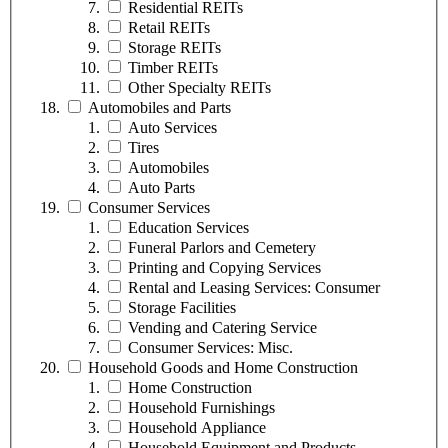
Residential REITs
Retail REITs
Storage REITs
Timber REITs
Other Specialty REITs
Automobiles and Parts
Auto Services
Tires
Automobiles
Auto Parts
Consumer Services
Education Services
Funeral Parlors and Cemetery
Printing and Copying Services
Rental and Leasing Services: Consumer
Storage Facilities
Vending and Catering Service
Consumer Services: Misc.
Household Goods and Home Construction
Home Construction
Household Furnishings
Household Appliance
Household Equipment and Products