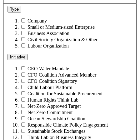
Type
Company
Small or Medium-sized Enterprise
Business Association
Civil Society Organization & Other
Labour Organization
Initiative
CEO Water Mandate
CFO Coalition Advanced Member
CFO Coalition Signatory
Child Labour Platform
Coalition for Sustainable Procurement
Human Rights Think Lab
Net-Zero Approved Target
Net-Zero Commitment
Ocean Stewardship Coalition
Responsible Climate Policy Engagement
Sustainable Stock Exchanges
Think Lab on Business Integrity