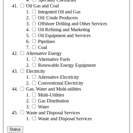
Oil Gas and Coal
Integrated Oil and Gas
Oil: Crude Producers
Offshore Drilling and Other Services
Oil Refining and Marketing
Oil Equipment and Services
Pipelines
Coal
Alternative Energy
Alternative Fuels
Renewable Energy Equipment
Electricity
Alternative Electricity
Conventional Electricity
Gas, Water and Multi-utilities
Multi-Utilities
Gas Distribution
Water
Waste and Disposal Services
Waste and Disposal Services
Status