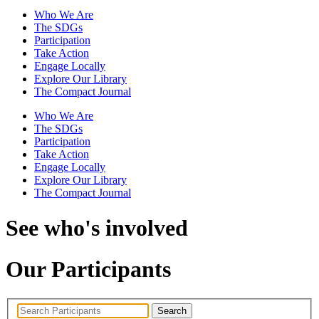
Who We Are
The SDGs
Participation
Take Action
Engage Locally
Explore Our Library
The Compact Journal
Who We Are
The SDGs
Participation
Take Action
Engage Locally
Explore Our Library
The Compact Journal
See who's involved
Our Participants
Search