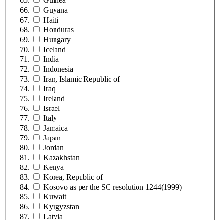
Guinea
Guyana
Haiti
Honduras
Hungary
Iceland
India
Indonesia
Iran, Islamic Republic of
Iraq
Ireland
Israel
Italy
Jamaica
Japan
Jordan
Kazakhstan
Kenya
Korea, Republic of
Kosovo as per the SC resolution 1244(1999)
Kuwait
Kyrgyzstan
Latvia