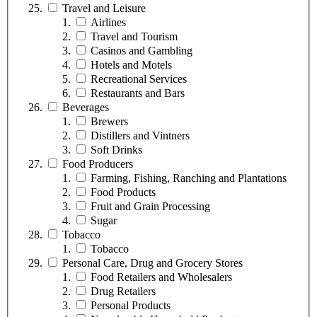
Travel and Leisure
Airlines
Travel and Tourism
Casinos and Gambling
Hotels and Motels
Recreational Services
Restaurants and Bars
Beverages
Brewers
Distillers and Vintners
Soft Drinks
Food Producers
Farming, Fishing, Ranching and Plantations
Food Products
Fruit and Grain Processing
Sugar
Tobacco
Tobacco
Personal Care, Drug and Grocery Stores
Food Retailers and Wholesalers
Drug Retailers
Personal Products