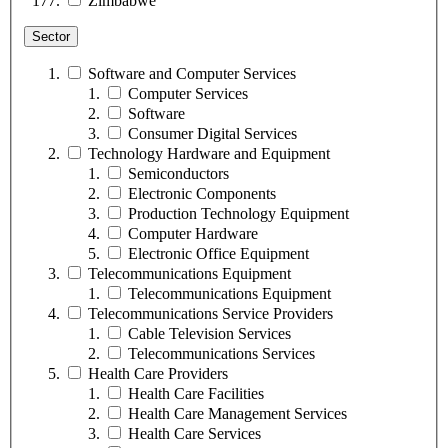
Zimbabwe
Sector
Software and Computer Services
Computer Services
Software
Consumer Digital Services
Technology Hardware and Equipment
Semiconductors
Electronic Components
Production Technology Equipment
Computer Hardware
Electronic Office Equipment
Telecommunications Equipment
Telecommunications Equipment
Telecommunications Service Providers
Cable Television Services
Telecommunications Services
Health Care Providers
Health Care Facilities
Health Care Management Services
Health Care Services