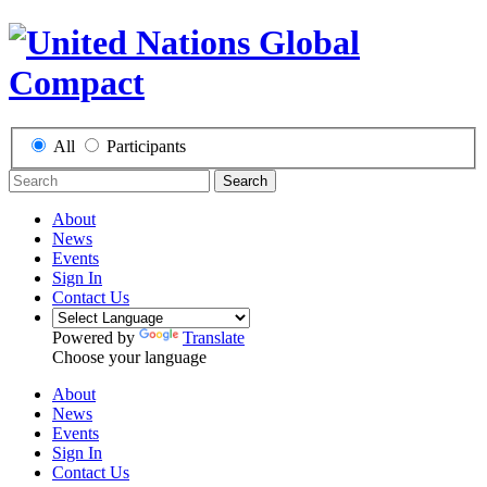
All
Participants
Search
About
News
Events
Sign In
Contact Us
Powered by
Translate
Choose your language
About
News
Events
Sign In
Contact Us