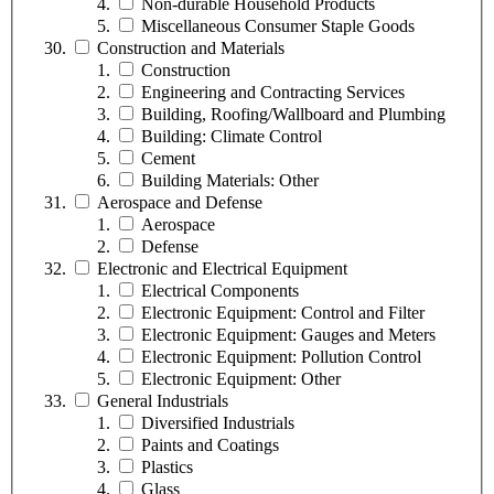
Non-durable Household Products
Miscellaneous Consumer Staple Goods
Construction and Materials
Construction
Engineering and Contracting Services
Building, Roofing/Wallboard and Plumbing
Building: Climate Control
Cement
Building Materials: Other
Aerospace and Defense
Aerospace
Defense
Electronic and Electrical Equipment
Electrical Components
Electronic Equipment: Control and Filter
Electronic Equipment: Gauges and Meters
Electronic Equipment: Pollution Control
Electronic Equipment: Other
General Industrials
Diversified Industrials
Paints and Coatings
Plastics
Glass