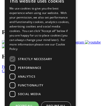
This website uses cookies
Our Participants
All Our Work
We use cookies to give you the best
What You Can Do
experience when using our website. With
Careers & Opportunities
your permission, we also set performance
Join Now
and functionality cookies, analytics cookies,
Prepare your CoP
advertising cookies and social media
cookies. You can click “Accept all” below if
Follow Us
you are happy for us to place cookies (you
can always change your mind later). For
more information please see our
Cookie
Policy
Have a Question?
STRICTLY NECESSARY
Frequently Asked Questions
PERFORMANCE
Contact Us
ANALYTICS
United Nations
Privacy Policy
FUNCTIONALITY
Cookies Policy
Copyright
SOCIAL MEDIA
Photo Credits
ACCEPT ALL
DECLINE ALL