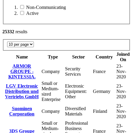
Non-Communicating
Active
25332
results
Joined
Name
Type
Sector
Country
On
ARMOR
23-
Security
GROUPE -
Company
France
Nov-
Services
KINTESSIA.
2020
Small or
LGV Electronic
Electronic
23-
Medium-
Distribution und
Equipment:
Germany
Nov-
sized
Vertriebs GmbH
Other
2020
Enterprise
23-
Suominen
Diversified
Company
Finland
Nov-
Corporation
Materials
2020
Small or
Professional
23-
Medium-
Business
3DS Groupe
France
Nov-