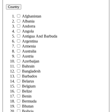
Country
Afghanistan
Albania
Andorra
Angola
Antigua And Barbuda
Argentina
Armenia
Australia
Austria
Azerbaijan
Bahrain
Bangladesh
Barbados
Belarus
Belgium
Belize
Benin
Bermuda
Bhutan
Bolivia