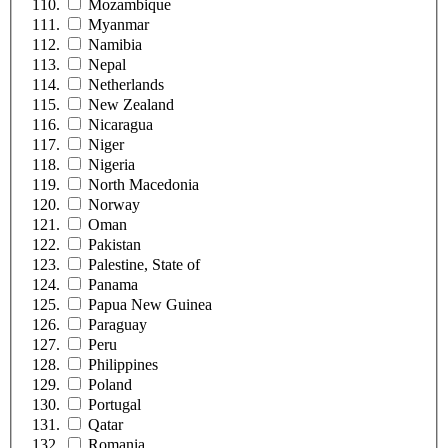
Mozambique
Myanmar
Namibia
Nepal
Netherlands
New Zealand
Nicaragua
Niger
Nigeria
North Macedonia
Norway
Oman
Pakistan
Palestine, State of
Panama
Papua New Guinea
Paraguay
Peru
Philippines
Poland
Portugal
Qatar
Romania