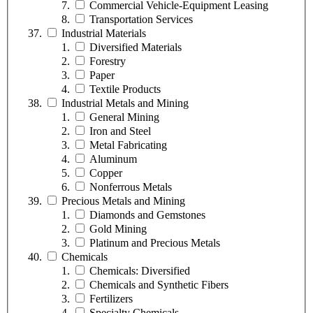
Commercial Vehicle-Equipment Leasing
Transportation Services
Industrial Materials
Diversified Materials
Forestry
Paper
Textile Products
Industrial Metals and Mining
General Mining
Iron and Steel
Metal Fabricating
Aluminum
Copper
Nonferrous Metals
Precious Metals and Mining
Diamonds and Gemstones
Gold Mining
Platinum and Precious Metals
Chemicals
Chemicals: Diversified
Chemicals and Synthetic Fibers
Fertilizers
Specialty Chemicals