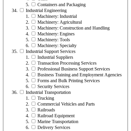
Containers and Packaging
Industrial Engineering
Machinery: Industrial
Machinery: Agricultural
Machinery: Construction and Handling
Machinery: Engines
Machinery: Tools
Machinery: Specialty
Industrial Support Services
Industrial Suppliers
Transaction Processing Services
Professional Business Support Services
Business Training and Employment Agencies
Forms and Bulk Printing Services
Security Services
Industrial Transportation
Trucking
Commercial Vehicles and Parts
Railroads
Railroad Equipment
Marine Transportation
Delivery Services