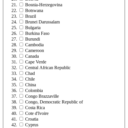
Bosnia-Herzegovina
Botswana
Brazil
Brunei Darussalam
Bulgaria
Burkina Faso
Burundi
Cambodia
Cameroon
Canada
Cape Verde
Central African Republic
Chad
Chile
China
Colombia
Congo Brazzaville
Congo, Democratic Republic of
Costa Rica
Cote d'Ivoire
Croatia
Cyprus