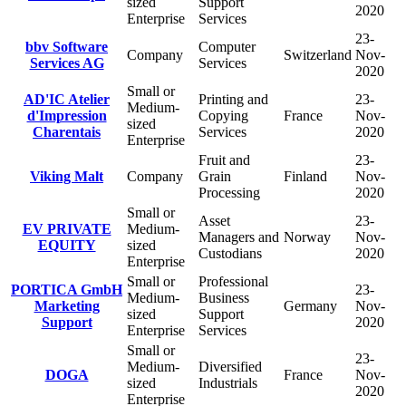
sized
Support
2020
Enterprise
Services
23-
bbv Software
Computer
Company
Switzerland
Nov-
Services AG
Services
2020
Small or
AD'IC Atelier
Printing and
23-
Medium-
d'Impression
Copying
France
Nov-
sized
Charentais
Services
2020
Enterprise
Fruit and
23-
Viking Malt
Company
Grain
Finland
Nov-
Processing
2020
Small or
Asset
23-
EV PRIVATE
Medium-
Managers and
Norway
Nov-
EQUITY
sized
Custodians
2020
Enterprise
Small or
Professional
PORTICA GmbH
23-
Medium-
Business
Marketing
Germany
Nov-
sized
Support
Support
2020
Enterprise
Services
Small or
23-
Medium-
Diversified
DOGA
France
Nov-
sized
Industrials
2020
Enterprise