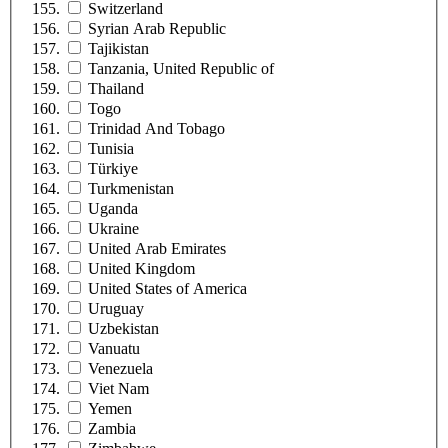
Switzerland
Syrian Arab Republic
Tajikistan
Tanzania, United Republic of
Thailand
Togo
Trinidad And Tobago
Tunisia
Türkiye
Turkmenistan
Uganda
Ukraine
United Arab Emirates
United Kingdom
United States of America
Uruguay
Uzbekistan
Vanuatu
Venezuela
Viet Nam
Yemen
Zambia