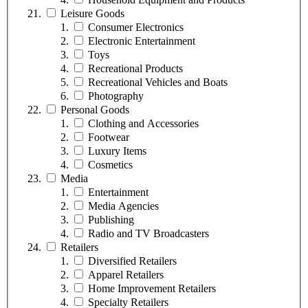
Leisure Goods
Consumer Electronics
Electronic Entertainment
Toys
Recreational Products
Recreational Vehicles and Boats
Photography
Personal Goods
Clothing and Accessories
Footwear
Luxury Items
Cosmetics
Media
Entertainment
Media Agencies
Publishing
Radio and TV Broadcasters
Retailers
Diversified Retailers
Apparel Retailers
Home Improvement Retailers
Specialty Retailers