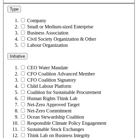
Type
Company
Small or Medium-sized Enterprise
Business Association
Civil Society Organization & Other
Labour Organization
Initiative
CEO Water Mandate
CFO Coalition Advanced Member
CFO Coalition Signatory
Child Labour Platform
Coalition for Sustainable Procurement
Human Rights Think Lab
Net-Zero Approved Target
Net-Zero Commitment
Ocean Stewardship Coalition
Responsible Climate Policy Engagement
Sustainable Stock Exchanges
Think Lab on Business Integrity