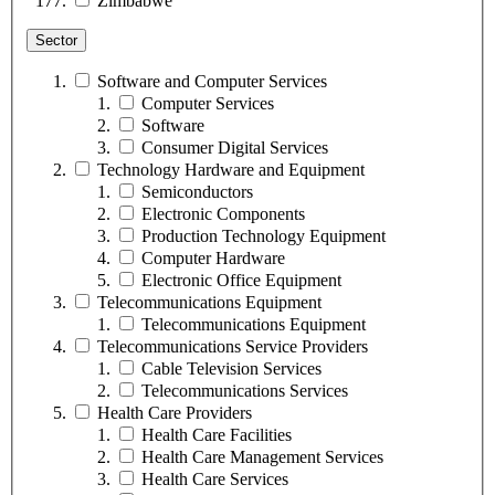
Zimbabwe
Sector
Software and Computer Services
Computer Services
Software
Consumer Digital Services
Technology Hardware and Equipment
Semiconductors
Electronic Components
Production Technology Equipment
Computer Hardware
Electronic Office Equipment
Telecommunications Equipment
Telecommunications Equipment
Telecommunications Service Providers
Cable Television Services
Telecommunications Services
Health Care Providers
Health Care Facilities
Health Care Management Services
Health Care Services