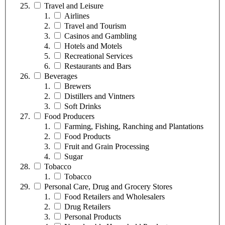
Travel and Leisure
Airlines
Travel and Tourism
Casinos and Gambling
Hotels and Motels
Recreational Services
Restaurants and Bars
Beverages
Brewers
Distillers and Vintners
Soft Drinks
Food Producers
Farming, Fishing, Ranching and Plantations
Food Products
Fruit and Grain Processing
Sugar
Tobacco
Tobacco
Personal Care, Drug and Grocery Stores
Food Retailers and Wholesalers
Drug Retailers
Personal Products