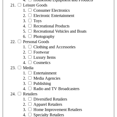
Leisure Goods
Consumer Electronics
Electronic Entertainment
Toys
Recreational Products
Recreational Vehicles and Boats
Photography
Personal Goods
Clothing and Accessories
Footwear
Luxury Items
Cosmetics
Media
Entertainment
Media Agencies
Publishing
Radio and TV Broadcasters
Retailers
Diversified Retailers
Apparel Retailers
Home Improvement Retailers
Specialty Retailers