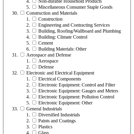
Non-durable Household Products
Miscellaneous Consumer Staple Goods
Construction and Materials
Construction
Engineering and Contracting Services
Building, Roofing/Wallboard and Plumbing
Building: Climate Control
Cement
Building Materials: Other
Aerospace and Defense
Aerospace
Defense
Electronic and Electrical Equipment
Electrical Components
Electronic Equipment: Control and Filter
Electronic Equipment: Gauges and Meters
Electronic Equipment: Pollution Control
Electronic Equipment: Other
General Industrials
Diversified Industrials
Paints and Coatings
Plastics
Glass