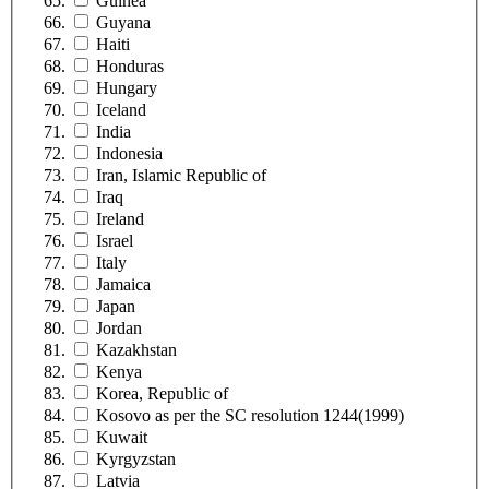
Guinea
Guyana
Haiti
Honduras
Hungary
Iceland
India
Indonesia
Iran, Islamic Republic of
Iraq
Ireland
Israel
Italy
Jamaica
Japan
Jordan
Kazakhstan
Kenya
Korea, Republic of
Kosovo as per the SC resolution 1244(1999)
Kuwait
Kyrgyzstan
Latvia