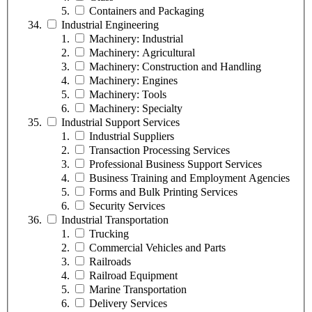
Containers and Packaging
Industrial Engineering
Machinery: Industrial
Machinery: Agricultural
Machinery: Construction and Handling
Machinery: Engines
Machinery: Tools
Machinery: Specialty
Industrial Support Services
Industrial Suppliers
Transaction Processing Services
Professional Business Support Services
Business Training and Employment Agencies
Forms and Bulk Printing Services
Security Services
Industrial Transportation
Trucking
Commercial Vehicles and Parts
Railroads
Railroad Equipment
Marine Transportation
Delivery Services