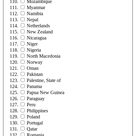
Mozambique
Myanmar
Namibia
Nepal
Netherlands
New Zealand
Nicaragua
Niger
Nigeria
North Macedonia
Norway
Oman
Pakistan
Palestine, State of
Panama
Papua New Guinea
Paraguay
Peru
Philippines
Poland
Portugal
Qatar
Romania