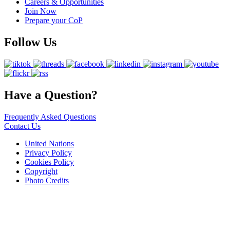
Careers & Opportunities
Join Now
Prepare your CoP
Follow Us
Have a Question?
Frequently Asked Questions
Contact Us
United Nations
Privacy Policy
Cookies Policy
Copyright
Photo Credits