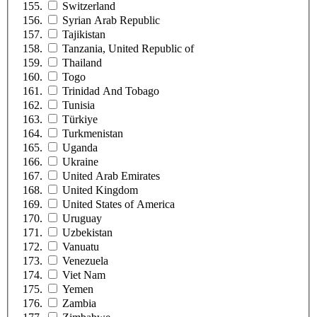
Switzerland
Syrian Arab Republic
Tajikistan
Tanzania, United Republic of
Thailand
Togo
Trinidad And Tobago
Tunisia
Türkiye
Turkmenistan
Uganda
Ukraine
United Arab Emirates
United Kingdom
United States of America
Uruguay
Uzbekistan
Vanuatu
Venezuela
Viet Nam
Yemen
Zambia