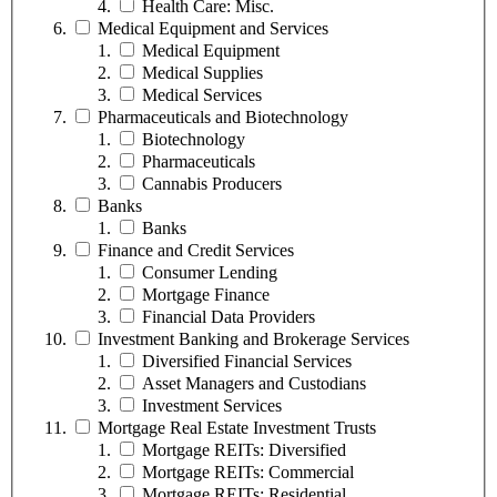
Health Care: Misc.
Medical Equipment and Services
Medical Equipment
Medical Supplies
Medical Services
Pharmaceuticals and Biotechnology
Biotechnology
Pharmaceuticals
Cannabis Producers
Banks
Banks
Finance and Credit Services
Consumer Lending
Mortgage Finance
Financial Data Providers
Investment Banking and Brokerage Services
Diversified Financial Services
Asset Managers and Custodians
Investment Services
Mortgage Real Estate Investment Trusts
Mortgage REITs: Diversified
Mortgage REITs: Commercial
Mortgage REITs: Residential