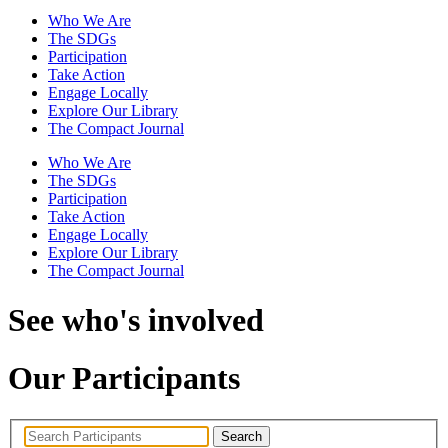
Who We Are
The SDGs
Participation
Take Action
Engage Locally
Explore Our Library
The Compact Journal
Who We Are
The SDGs
Participation
Take Action
Engage Locally
Explore Our Library
The Compact Journal
See who's involved
Our Participants
Search