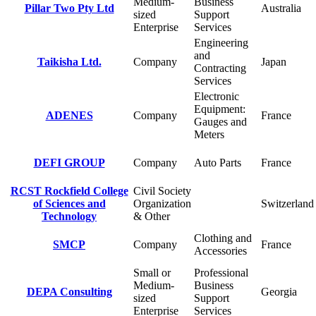
Medium-
Business
Pillar Two Pty Ltd
Australia
sized
Support
Enterprise
Services
Engineering
and
Taikisha Ltd.
Company
Japan
Contracting
Services
Electronic
Equipment:
ADENES
Company
France
Gauges and
Meters
DEFI GROUP
Company
Auto Parts
France
RCST Rockfield College
Civil Society
of Sciences and
Organization
Switzerland
Technology
& Other
Clothing and
SMCP
Company
France
Accessories
Small or
Professional
Medium-
Business
DEPA Consulting
Georgia
sized
Support
Enterprise
Services