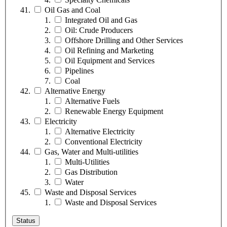
Oil Gas and Coal
Integrated Oil and Gas
Oil: Crude Producers
Offshore Drilling and Other Services
Oil Refining and Marketing
Oil Equipment and Services
Pipelines
Coal
Alternative Energy
Alternative Fuels
Renewable Energy Equipment
Electricity
Alternative Electricity
Conventional Electricity
Gas, Water and Multi-utilities
Multi-Utilities
Gas Distribution
Water
Waste and Disposal Services
Waste and Disposal Services
Status