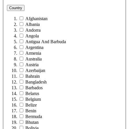
Country
Afghanistan
Albania
Andorra
Angola
Antigua And Barbuda
Argentina
Armenia
Australia
Austria
Azerbaijan
Bahrain
Bangladesh
Barbados
Belarus
Belgium
Belize
Benin
Bermuda
Bhutan
Bolivia