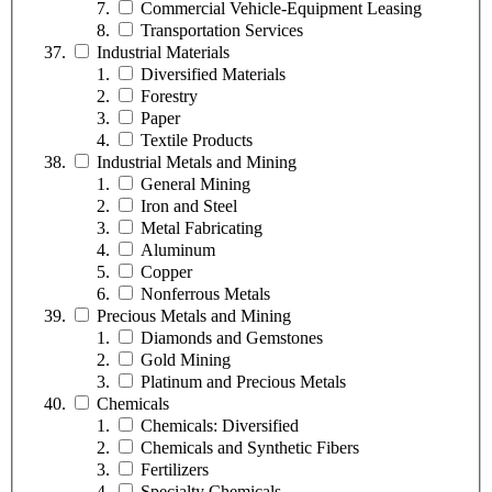
Commercial Vehicle-Equipment Leasing
Transportation Services
Industrial Materials
Diversified Materials
Forestry
Paper
Textile Products
Industrial Metals and Mining
General Mining
Iron and Steel
Metal Fabricating
Aluminum
Copper
Nonferrous Metals
Precious Metals and Mining
Diamonds and Gemstones
Gold Mining
Platinum and Precious Metals
Chemicals
Chemicals: Diversified
Chemicals and Synthetic Fibers
Fertilizers
Specialty Chemicals