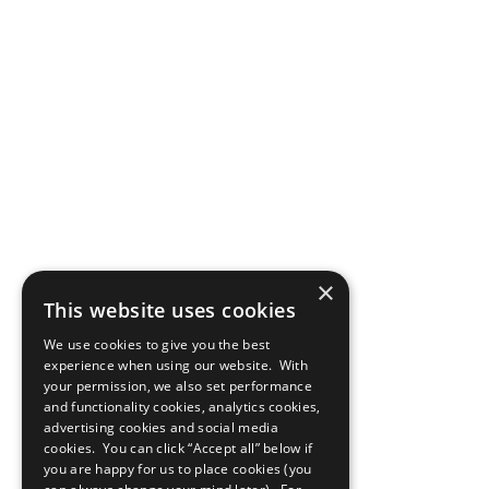
×
This website uses cookies
We use cookies to give you the best
experience when using our website. With
your permission, we also set performance
and functionality cookies, analytics cookies,
advertising cookies and social media
cookies. You can click “Accept all” below if
you are happy for us to place cookies (you