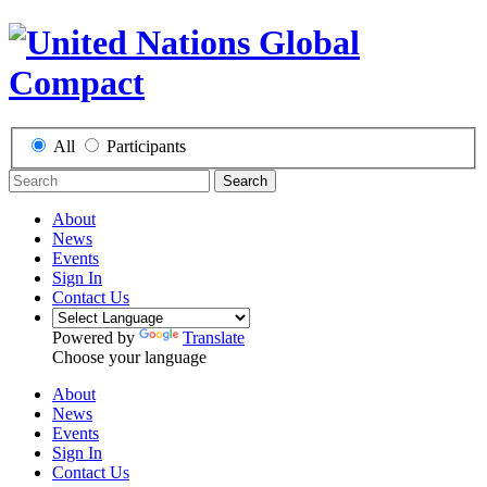
All
Participants
Search
About
News
Events
Sign In
Contact Us
Powered by
Translate
Choose your language
About
News
Events
Sign In
Contact Us