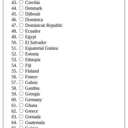
Czechia
Denmark
Djibouti
Dominica
Dominican Republic
Ecuador
Egypt
El Salvador
Equatorial Guinea
Estonia
Ethiopia
Fiji
Finland
France
Gabon
Gambia
Georgia
Germany
Ghana
Greece
Grenada
Guatemala