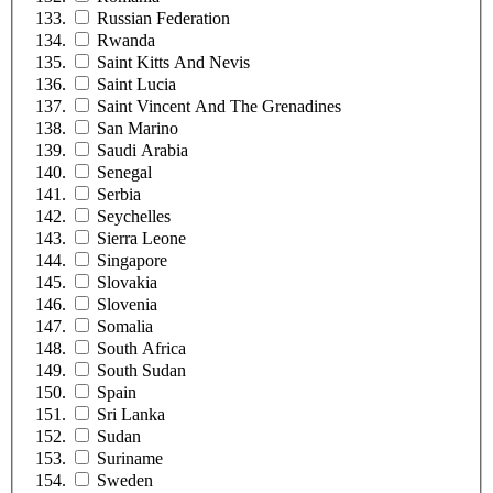
Russian Federation
Rwanda
Saint Kitts And Nevis
Saint Lucia
Saint Vincent And The Grenadines
San Marino
Saudi Arabia
Senegal
Serbia
Seychelles
Sierra Leone
Singapore
Slovakia
Slovenia
Somalia
South Africa
South Sudan
Spain
Sri Lanka
Sudan
Suriname
Sweden