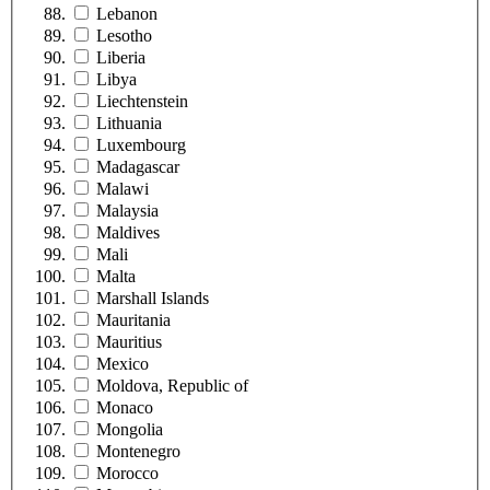
Lebanon
Lesotho
Liberia
Libya
Liechtenstein
Lithuania
Luxembourg
Madagascar
Malawi
Malaysia
Maldives
Mali
Malta
Marshall Islands
Mauritania
Mauritius
Mexico
Moldova, Republic of
Monaco
Mongolia
Montenegro
Morocco