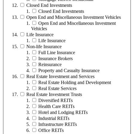
Closed End Investments
Closed End Investments
Open End and Miscellaneous Investment Vehicles
Open End and Miscellaneous Investment
Vehicles
Life Insurance
Life Insurance
Non-life Insurance
Full Line Insurance
Insurance Brokers
Reinsurance
Property and Casualty Insurance
Real Estate Investment and Services
Real Estate Holding and Development
Real Estate Services
Real Estate Investment Trusts
Diversified REITs
Health Care REITs
Hotel and Lodging REITs
Industrial REITs
Infrastructure REITs
Office REITs