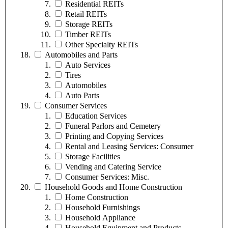
Residential REITs
Retail REITs
Storage REITs
Timber REITs
Other Specialty REITs
Automobiles and Parts
Auto Services
Tires
Automobiles
Auto Parts
Consumer Services
Education Services
Funeral Parlors and Cemetery
Printing and Copying Services
Rental and Leasing Services: Consumer
Storage Facilities
Vending and Catering Service
Consumer Services: Misc.
Household Goods and Home Construction
Home Construction
Household Furnishings
Household Appliance
Household Equipment and Products