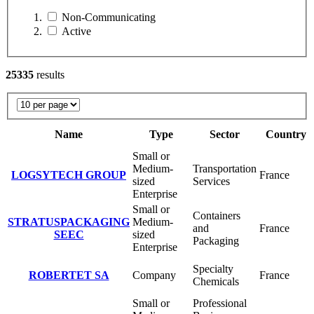
Non-Communicating
Active
25335
results
Name
Type
Sector
Country
Small or
Medium-
Transportation
LOGSYTECH GROUP
France
sized
Services
Enterprise
Small or
Containers
STRATUSPACKAGING
Medium-
and
France
SEEC
sized
Packaging
Enterprise
Specialty
ROBERTET SA
Company
France
Chemicals
Small or
Professional