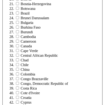
Bosnia-Herzegovina
Botswana
Brazil
Brunei Darussalam
Bulgaria
Burkina Faso
Burundi
Cambodia
Cameroon
Canada
Cape Verde
Central African Republic
Chad
Chile
China
Colombia
Congo Brazzaville
Congo, Democratic Republic of
Costa Rica
Cote d'Ivoire
Croatia
Cyprus