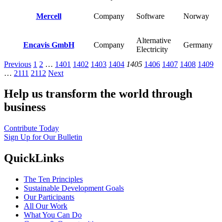
Mercell
Company
Software
Norway
Alternative
Encavis GmbH
Company
Germany
Electricity
Previous
1
2
…
1401
1402
1403
1404
1405
1406
1407
1408
1409
…
2111
2112
Next
Help us transform the world through
business
Contribute Today
Sign Up for Our Bulletin
QuickLinks
The Ten Principles
Sustainable Development Goals
Our Participants
All Our Work
What You Can Do