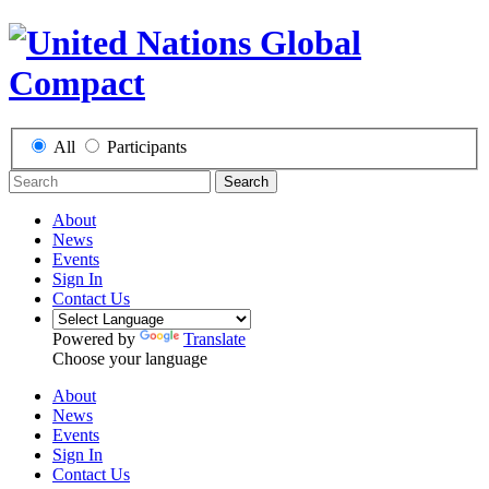
All
Participants
Search
About
News
Events
Sign In
Contact Us
Powered by
Translate
Choose your language
About
News
Events
Sign In
Contact Us