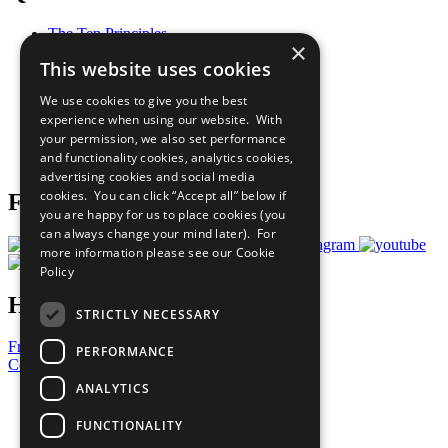
The Ten Principles
×
Sustainable Development Goals
This website uses cookies
Our Participants
All Our Work
We use cookies to give you the best
What You Can Do
experience when using our website. With
Careers & Opportunities
your permission, we also set performance
Join Now
and functionality cookies, analytics cookies,
Prepare your CoP
advertising cookies and social media
cookies. You can click “Accept all” below if
Follow Us
you are happy for us to place cookies (you
can always change your mind later). For
more information please see our
Cookie
Policy
Have a Question?
STRICTLY NECESSARY
Frequently Asked Questions
PERFORMANCE
Contact Us
ANALYTICS
United Nations
Privacy Policy
FUNCTIONALITY
Cookies Policy