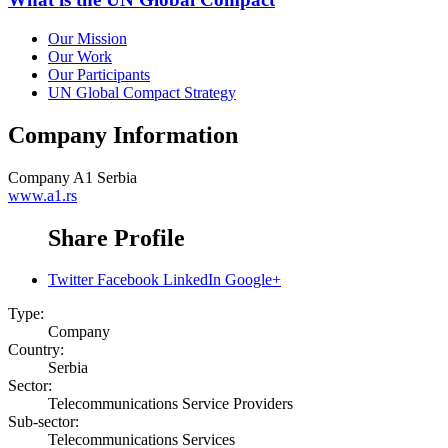
Our Mission
Our Work
Our Participants
UN Global Compact Strategy
Company Information
Company
A1 Serbia
www.a1.rs
Share Profile
Twitter
Facebook
LinkedIn
Google+
Type:
Company
Country:
Serbia
Sector:
Telecommunications Service Providers
Sub-sector:
Telecommunications Services