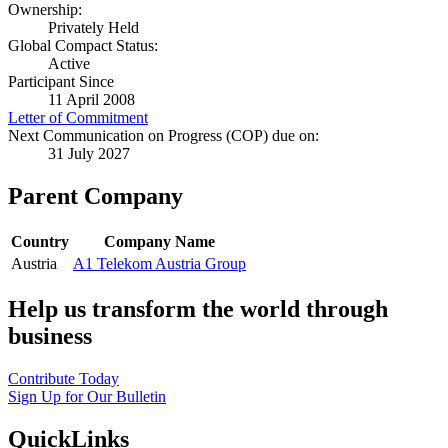
Ownership:
Privately Held
Global Compact Status:
Active
Participant Since
11 April 2008
Letter of Commitment
Next Communication on Progress (COP) due on:
31 July 2027
Parent Company
Country
Company Name
Austria
A1 Telekom Austria Group
Help us transform the world through
business
Contribute Today
Sign Up for Our Bulletin
QuickLinks