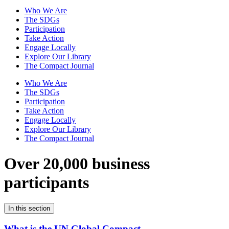
Who We Are
The SDGs
Participation
Take Action
Engage Locally
Explore Our Library
The Compact Journal
Who We Are
The SDGs
Participation
Take Action
Engage Locally
Explore Our Library
The Compact Journal
Over 20,000 business
participants
In this section
What is the UN Global Compact