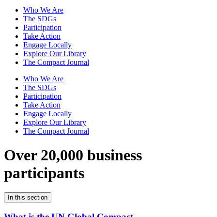
Who We Are
The SDGs
Participation
Take Action
Engage Locally
Explore Our Library
The Compact Journal
Who We Are
The SDGs
Participation
Take Action
Engage Locally
Explore Our Library
The Compact Journal
Over 20,000 business
participants
In this section
What is the UN Global Compact