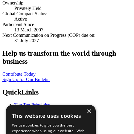
Ownership:
Privately Held
Global Compact Status:
Active
Participant Since
13 March 2007
Next Communication on Progress (COP) due on:
31 July 2027
Help us transform the world through
business
Contribute Today
Sign Up for Our Bulletin
QuickLinks
The Ten Principles
×
Sustainable Development Goals
This website uses cookies
Our Participants
All Our Work
We use cookies to give you the best
What You Can Do
experience when using our website. With
Careers & Opportunities