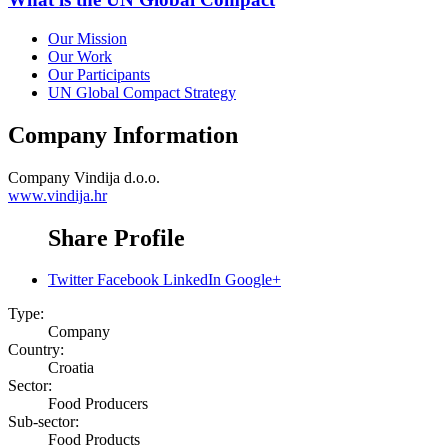
Our Mission
Our Work
Our Participants
UN Global Compact Strategy
Company Information
Company
Vindija d.o.o.
www.vindija.hr
Share Profile
Twitter
Facebook
LinkedIn
Google+
Type:
Company
Country:
Croatia
Sector:
Food Producers
Sub-sector:
Food Products