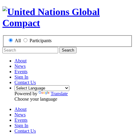
All
Participants
Search
About
News
Events
Sign In
Contact Us
Powered by
Translate
Choose your language
About
News
Events
Sign In
Contact Us