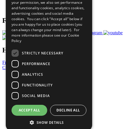
your permission, we also set performance
Join Now
and functionality cookies, analytics cookies,
Prepare your CoP
advertising cookies and social media
cookies. You can click “Accept all” below if
Follow Us
you are happy for us to place cookies (you
can always change your mind later). For
more information please see our
Cookie
Policy
Have a Question?
STRICTLY NECESSARY
Frequently Asked Questions
PERFORMANCE
Contact Us
ANALYTICS
United Nations
Privacy Policy
FUNCTIONALITY
Cookies Policy
Copyright
SOCIAL MEDIA
Photo Credits
ACCEPT ALL
DECLINE ALL
SHOW DETAILS