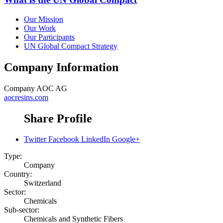
Our Mission
Our Work
Our Participants
UN Global Compact Strategy
Company Information
Company
AOC AG
aocresins.com
Share Profile
Twitter
Facebook
LinkedIn
Google+
Type:
Company
Country:
Switzerland
Sector:
Chemicals
Sub-sector:
Chemicals and Synthetic Fibers