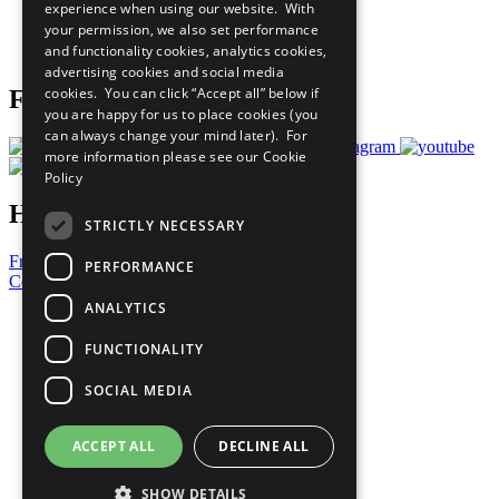
experience when using our website. With
Careers & Opportunities
your permission, we also set performance
Join Now
and functionality cookies, analytics cookies,
Prepare your CoP
advertising cookies and social media
cookies. You can click “Accept all” below if
Follow Us
you are happy for us to place cookies (you
can always change your mind later). For
more information please see our
Cookie
Policy
Have a Question?
STRICTLY NECESSARY
Frequently Asked Questions
PERFORMANCE
Contact Us
ANALYTICS
United Nations
Privacy Policy
FUNCTIONALITY
Cookies Policy
Copyright
SOCIAL MEDIA
Photo Credits
ACCEPT ALL
DECLINE ALL
SHOW DETAILS