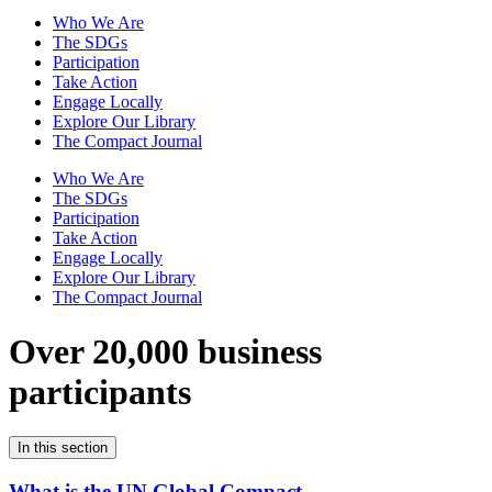
Who We Are
The SDGs
Participation
Take Action
Engage Locally
Explore Our Library
The Compact Journal
Who We Are
The SDGs
Participation
Take Action
Engage Locally
Explore Our Library
The Compact Journal
Over 20,000 business
participants
In this section
What is the UN Global Compact