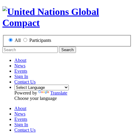
All
Participants
Search
About
News
Events
Sign In
Contact Us
Powered by
Translate
Choose your language
About
News
Events
Sign In
Contact Us