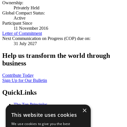
Ownership:
Privately Held
Global Compact Status:
Active
Participant Since
11 November 2016
Letter of Commitment
Next Communication on Progress (COP) due on:
31 July 2027
Help us transform the world through
business
Contribute Today
Sign Up for Our Bulletin
QuickLinks
The Ten Principles
×
Sustainable Development Goals
This website uses cookies
Our Participants
All Our Work
We use cookies to give you the best
What You Can Do