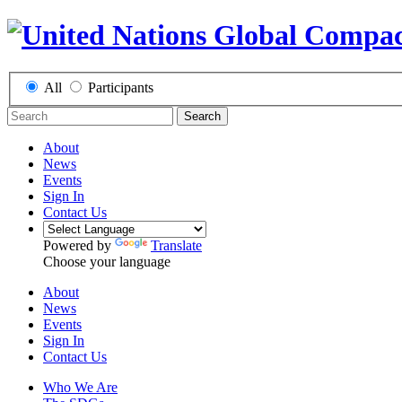
All
Participants
Search
About
News
Events
Sign In
Contact Us
Powered by
Translate
Choose your language
About
News
Events
Sign In
Contact Us
Who We Are