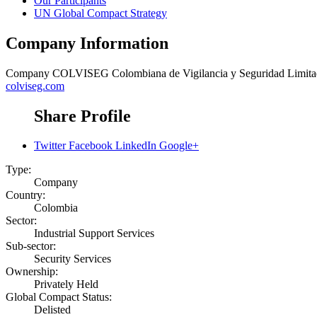
Our Participants
UN Global Compact Strategy
Company Information
Company
COLVISEG Colombiana de Vigilancia y Seguridad Limita
colviseg.com
Share Profile
Twitter
Facebook
LinkedIn
Google+
Type:
Company
Country:
Colombia
Sector:
Industrial Support Services
Sub-sector:
Security Services
Ownership:
Privately Held
Global Compact Status:
Delisted