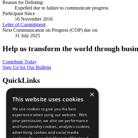
Reason for Delisting:
Expelled due to failure to communicate progress
Participant Since
16 November 2016
Letter of Commitment
Next Communication on Progress (COP) due on:
31 July 2025
Help us transform the world through busin
Contribute Today
Sign Up for Our Bulletin
QuickLinks
×
The Ten Principles
This website uses cookies
Sustainable Development Goals
Our Participants
We use cookies to give you the best
All Our Work
experience when using our website. With
What You Can Do
your permission, we also set performance
Careers & Opportunities
and functionality cookies, analytics cookies,
Join Now
advertising cookies and social media
Prepare your CoP