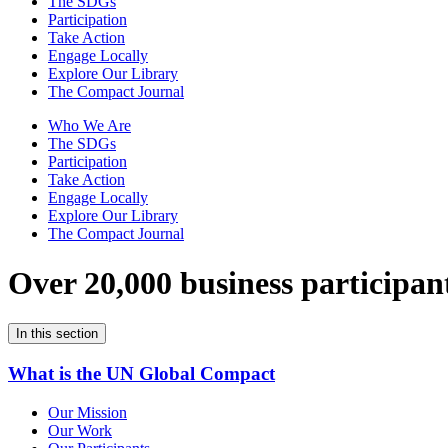
The SDGs
Participation
Take Action
Engage Locally
Explore Our Library
The Compact Journal
Who We Are
The SDGs
Participation
Take Action
Engage Locally
Explore Our Library
The Compact Journal
Over 20,000 business participan
In this section
What is the UN Global Compact
Our Mission
Our Work