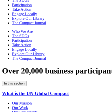
The SDGs
Participation
Take Action
Engage Locally
Explore Our Library
The Compact Journal
Who We Are
The SDGs
Participation
Take Action
Engage Locally
Explore Our Library
The Compact Journal
Over 20,000 business participan
In this section
What is the UN Global Compact
Our Mission
Our Work