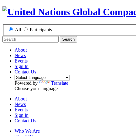
All
Participants
Search
About
News
Events
Sign In
Contact Us
Powered by
Translate
Choose your language
About
News
Events
Sign In
Contact Us
Who We Are