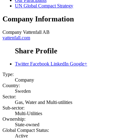
Our Participants
UN Global Compact Strategy
Company Information
Company
Vattenfall AB
vattenfall.com
Share Profile
Twitter
Facebook
LinkedIn
Google+
Type:
Company
Country:
Sweden
Sector:
Gas, Water and Multi-utilities
Sub-sector:
Multi-Utilities
Ownership:
State-owned
Global Compact Status:
Active