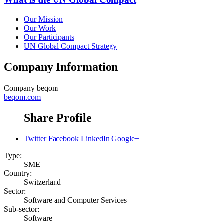
Our Mission
Our Work
Our Participants
UN Global Compact Strategy
Company Information
Company
beqom
beqom.com
Share Profile
Twitter
Facebook
LinkedIn
Google+
Type:
SME
Country:
Switzerland
Sector:
Software and Computer Services
Sub-sector:
Software