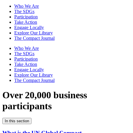
Who We Are
The SDGs
Participation
Take Action
Engage Locally
Explore Our Library
The Compact Journal
Who We Are
The SDGs
Participation
Take Action
Engage Locally
Explore Our Library
The Compact Journal
Over 20,000 business
participants
In this section
What is the UN Global Compact