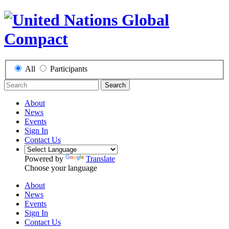
All
Participants
Search
About
News
Events
Sign In
Contact Us
Powered by
Translate
Choose your language
About
News
Events
Sign In
Contact Us