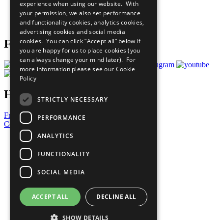
experience when using our website. With
Careers & Opportunities
your permission, we also set performance
Join Now
and functionality cookies, analytics cookies,
Prepare your CoP
advertising cookies and social media
cookies. You can click “Accept all” below if
Follow Us
you are happy for us to place cookies (you
can always change your mind later). For
more information please see our
Cookie
Policy
Have a Question?
STRICTLY NECESSARY
Frequently Asked Questions
PERFORMANCE
Contact Us
ANALYTICS
United Nations
Privacy Policy
FUNCTIONALITY
Cookies Policy
Copyright
SOCIAL MEDIA
Photo Credits
ACCEPT ALL
DECLINE ALL
SHOW DETAILS