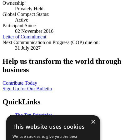
Ownership:
Privately Held
Global Compact Status:
Active
Participant Since
02 November 2016
Letter of Commitment
Next Communication on Progress (COP) due on:
31 July 2027
Help us transform the world through
business
Contribute Today
Sign Up for Our Bulletin
QuickLinks
The Ten Principles
×
Sustainable Development Goals
This website uses cookies
Our Participants
All Our Work
We use cookies to give you the best
What You Can Do