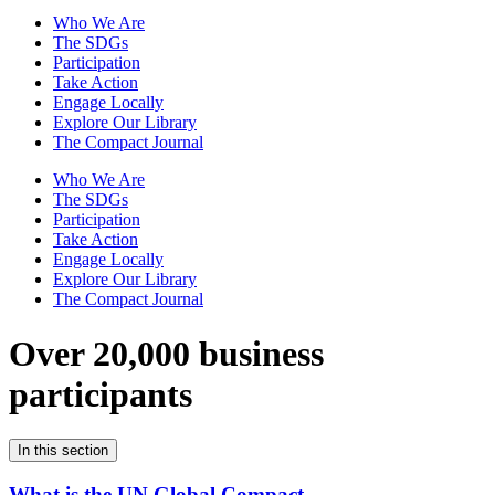
Who We Are
The SDGs
Participation
Take Action
Engage Locally
Explore Our Library
The Compact Journal
Who We Are
The SDGs
Participation
Take Action
Engage Locally
Explore Our Library
The Compact Journal
Over 20,000 business
participants
In this section
What is the UN Global Compact