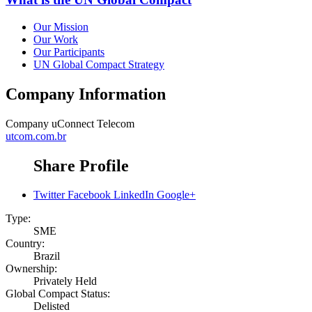
Our Mission
Our Work
Our Participants
UN Global Compact Strategy
Company Information
Company
uConnect Telecom
utcom.com.br
Share Profile
Twitter
Facebook
LinkedIn
Google+
Type:
SME
Country:
Brazil
Ownership:
Privately Held
Global Compact Status:
Delisted