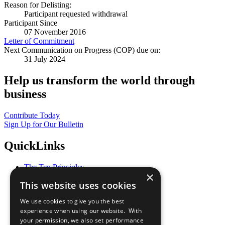
Reason for Delisting:
Participant requested withdrawal
Participant Since
07 November 2016
Letter of Commitment
Next Communication on Progress (COP) due on:
31 July 2024
Help us transform the world through
business
Contribute Today
Sign Up for Our Bulletin
QuickLinks
The Ten Principles
×
Sustainable Development Goals
This website uses cookies
Our Participants
All Our Work
We use cookies to give you the best
What You Can Do
experience when using our website. With
Careers & Opportunities
your permission, we also set performance
Join Now