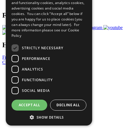
and functionality cookies, analytics cookies,
Prepare your CoP
advertising cookies and social media
cookies. You can click “Accept all” below if
Follow Us
you are happy for us to place cookies (you
can always change your mind later). For
more information please see our
Cookie
Policy
Have a Question?
STRICTLY NECESSARY
Frequently Asked Questions
PERFORMANCE
Contact Us
ANALYTICS
United Nations
Privacy Policy
FUNCTIONALITY
Cookies Policy
Copyright
SOCIAL MEDIA
Photo Credits
ACCEPT ALL
DECLINE ALL
SHOW DETAILS