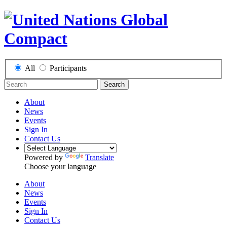
All
Participants
Search
About
News
Events
Sign In
Contact Us
Powered by
Translate
Choose your language
About
News
Events
Sign In
Contact Us