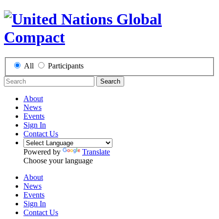
All
Participants
Search
About
News
Events
Sign In
Contact Us
Powered by
Translate
Choose your language
About
News
Events
Sign In
Contact Us