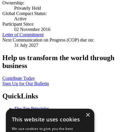
Ownership:
Privately Held
Global Compact Status:
Active
Participant Since
02 November 2016
Letter of Commitment
Next Communication on Progress (COP) due on:
31 July 2027
Help us transform the world through
business
Contribute Today
Sign Up for Our Bulletin
QuickLinks
The Ten Principles
×
Sustainable Development Goals
This website uses cookies
Our Participants
All Our Work
We use cookies to give you the best
What You Can Do