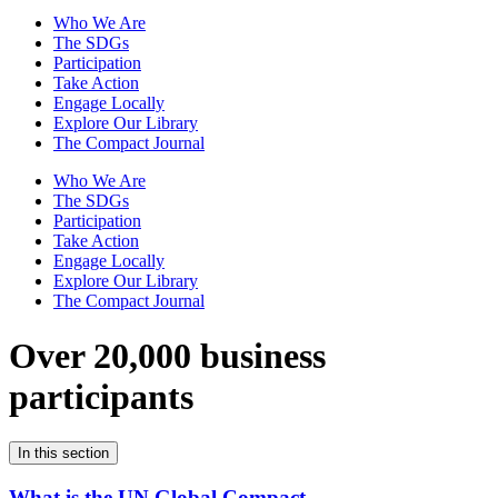
Who We Are
The SDGs
Participation
Take Action
Engage Locally
Explore Our Library
The Compact Journal
Who We Are
The SDGs
Participation
Take Action
Engage Locally
Explore Our Library
The Compact Journal
Over 20,000 business
participants
In this section
What is the UN Global Compact