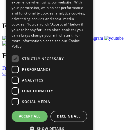
experience when using our website. With
Careers & Opportunities
your permission, we also set performance
Join Now
and functionality cookies, analytics cookies,
Prepare your CoP
advertising cookies and social media
cookies. You can click “Accept all” below if
Follow Us
you are happy for us to place cookies (you
can always change your mind later). For
more information please see our
Cookie
Policy
Have a Question?
STRICTLY NECESSARY
Frequently Asked Questions
PERFORMANCE
Contact Us
ANALYTICS
United Nations
Privacy Policy
FUNCTIONALITY
Cookies Policy
Copyright
SOCIAL MEDIA
Photo Credits
ACCEPT ALL
DECLINE ALL
SHOW DETAILS