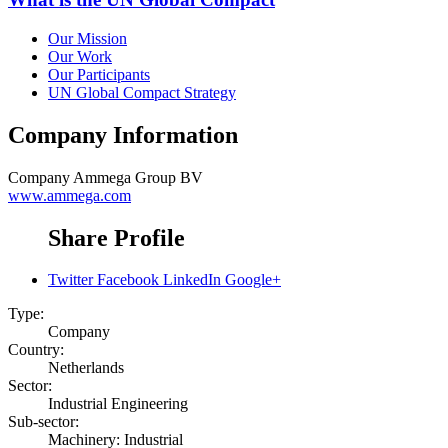
Our Mission
Our Work
Our Participants
UN Global Compact Strategy
Company Information
Company
Ammega Group BV
www.ammega.com
Share Profile
Twitter
Facebook
LinkedIn
Google+
Type:
Company
Country:
Netherlands
Sector:
Industrial Engineering
Sub-sector:
Machinery: Industrial